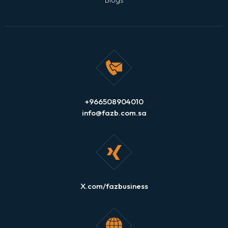
+966508904010
info@fazb.com.sa
X.com/fazbusiness