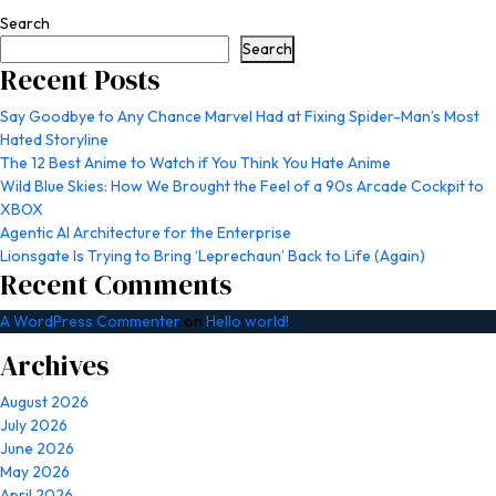
Search
Search
Recent Posts
Say Goodbye to Any Chance Marvel Had at Fixing Spider-Man’s Most
Hated Storyline
The 12 Best Anime to Watch if You Think You Hate Anime
Wild Blue Skies: How We Brought the Feel of a 90s Arcade Cockpit to
XBOX
Agentic AI Architecture for the Enterprise
Lionsgate Is Trying to Bring ‘Leprechaun’ Back to Life (Again)
Recent Comments
A WordPress Commenter
on
Hello world!
Archives
August 2026
July 2026
June 2026
May 2026
April 2026