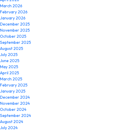
March 2026
February 2026
January 2026
December 2025
November 2025
October 2025
September 2025
August 2025
July 2025
June 2025
May 2025
April 2025
March 2025
February 2025
January 2025
December 2024
November 2024
October 2024
September 2024
August 2024
July 2024