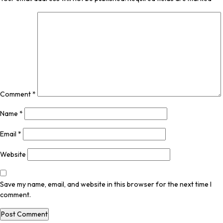
Comment
*
Name
*
Email
*
Website
Save my name, email, and website in this browser for the next time I
comment.