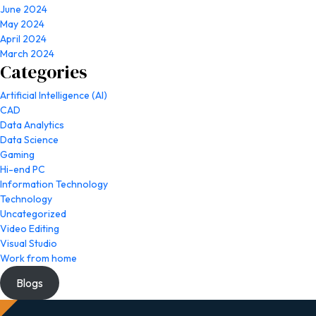
June 2024
May 2024
April 2024
March 2024
Categories
Artificial Intelligence (AI)
CAD
Data Analytics
Data Science
Gaming
Hi-end PC
Information Technology
Technology
Uncategorized
Video Editing
Visual Studio
Work from home
Blogs