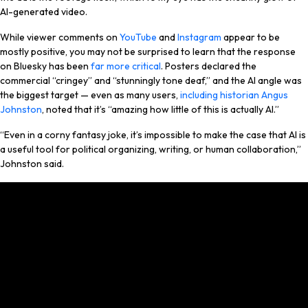
AI-generated video.
While viewer comments on
YouTube
and
Instagram
appear to be
mostly positive, you may not be surprised to learn that the response
on Bluesky has been
far more critical
. Posters declared the
commercial “cringey” and “stunningly tone deaf,” and the AI angle was
the biggest target — even as many users,
including historian Angus
Johnston
, noted that it’s “amazing how little of this is actually AI.”
“Even in a corny fantasy joke, it’s impossible to make the case that AI is
a useful tool for political organizing, writing, or human collaboration,”
Johnston said.