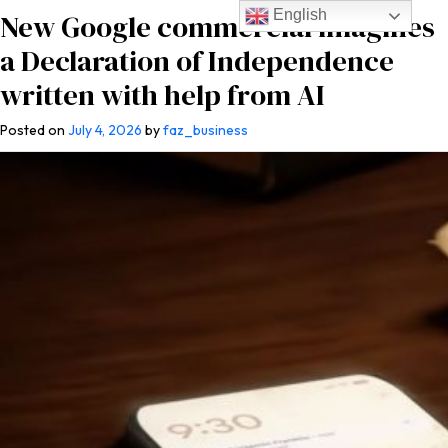
English
New Google commercial imagines
a Declaration of Independence
written with help from AI
Posted on
July 4, 2026
by
faz_business