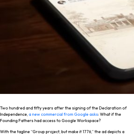
Two hundred and fifty years after the signing of the Declaration of
Independence,
a new commercial from Google asks
: What if the
Founding Fathers had access to Google Workspace?
With the tagline “Group project, but make it 1776,” the ad depicts a