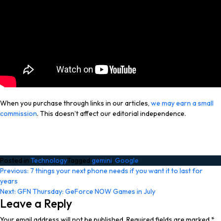
When you purchase through links in our articles,
we may earn a small
commission
. This doesn’t affect our editorial independence.
Posted in
Technology
Tagged
gemini
,
Google
Post
Previous:
7 things your next phone needs if you want it to last for
years
navigation
Next:
GFN Thursday: GeForce NOW Games in July
Leave a Reply
Your email address will not be published.
Required fields are marked
*