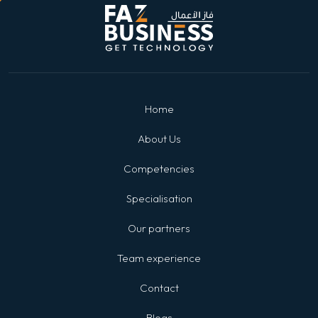
Home
About Us
Competencies
Specialisation
Our partners
Team experience
Contact
Blogs