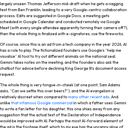
largely unseen Thomas Jefferson mid-draft when he gets a nagging
text from Ben Franklin, leading to a very Google-centric collaboration
process. Edits are suggested in Google Docs, a meeting gets
scheduled in Google Calendar and conducted remotely via Google
Meet (with every single attendee apparently turning their camera off?),
then the whole thing is finalized with e-signatures; cue the fireworks.
Of course, since this is an ad from a tech company in the year 2026, AI
has a role to play. The fictionalized founders use Google’s “help me
visualize” AI tool to try out different animals on the national seal,
Gemini takes notes on the meeting, and the founders also ask the
chatbot for advice before declining King George III’s document access
request.
The whole thing is very tongue-in-cheek (at one point, Sam Adams
asks, “Can we settle this over beers?”), and the AI evangelism is
relatively discreet when compared to
many other recent ads
. And
unlike
that infamous Google commercial
in which a father uses Gemini
to write a fan letter for his daughter, this one shies away from any
suggestion that the actual text of the Declaration of Independence
would be improved with AI. Perhaps the most AI-forward element of
the ad is the footage itself, which to my eye has the uncanny glow of