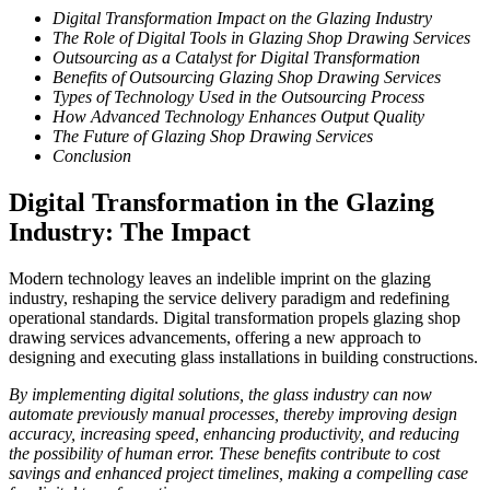
Digital Transformation Impact on the Glazing Industry
The Role of Digital Tools in Glazing Shop Drawing Services
Outsourcing as a Catalyst for Digital Transformation
Benefits of Outsourcing Glazing Shop Drawing Services
Types of Technology Used in the Outsourcing Process
How Advanced Technology Enhances Output Quality
The Future of Glazing Shop Drawing Services
Conclusion
Digital Transformation in the Glazing
Industry: The Impact
Modern technology leaves an indelible imprint on the glazing
industry, reshaping the service delivery paradigm and redefining
operational standards. Digital transformation propels glazing shop
drawing services advancements, offering a new approach to
designing and executing glass installations in building constructions.
By implementing digital solutions, the glass industry can now
automate previously manual processes, thereby improving design
accuracy, increasing speed, enhancing productivity, and reducing
the possibility of human error. These benefits contribute to cost
savings and enhanced project timelines, making a compelling case