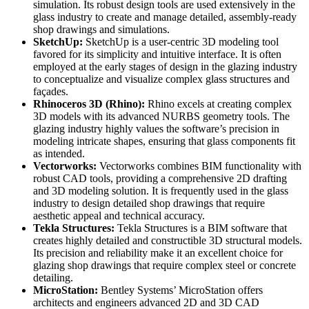
simulation. Its robust design tools are used extensively in the
glass industry to create and manage detailed, assembly-ready
shop drawings and simulations.
SketchUp:
SketchUp is a user-centric 3D modeling tool
favored for its simplicity and intuitive interface. It is often
employed at the early stages of design in the glazing industry
to conceptualize and visualize complex glass structures and
façades.
Rhinoceros 3D (Rhino):
Rhino excels at creating complex
3D models with its advanced NURBS geometry tools. The
glazing industry highly values the software’s precision in
modeling intricate shapes, ensuring that glass components fit
as intended.
Vectorworks:
Vectorworks combines BIM functionality with
robust CAD tools, providing a comprehensive 2D drafting
and 3D modeling solution. It is frequently used in the glass
industry to design detailed shop drawings that require
aesthetic appeal and technical accuracy.
Tekla Structures:
Tekla Structures is a BIM software that
creates highly detailed and constructible 3D structural models.
Its precision and reliability make it an excellent choice for
glazing shop drawings that require complex steel or concrete
detailing.
MicroStation:
Bentley Systems’ MicroStation offers
architects and engineers advanced 2D and 3D CAD