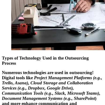
Types of Technology Used in the Outsourcing
Process
Numerous technologies are used in outsourcing!
Digital tools like
Project Management Platforms (e.g.,
Trello, Asana), Cloud Storage and Collaboration
Services (e.g., Dropbox, Google Drive),
Communication Tools (e.g., Slack, Microsoft Teams),
Document Management Systems (e.g., SharePoint
)
and more enhance communication and