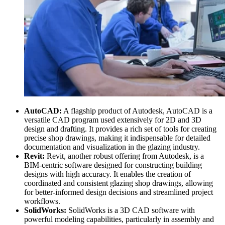
AutoCAD:
A flagship product of Autodesk, AutoCAD is a
versatile CAD program used extensively for 2D and 3D
design and drafting. It provides a rich set of tools for creating
precise shop drawings, making it indispensable for detailed
documentation and visualization in the glazing industry.
Revit:
Revit, another robust offering from Autodesk, is a
BIM-centric software designed for constructing building
designs with high accuracy. It enables the creation of
coordinated and consistent glazing shop drawings, allowing
for better-informed design decisions and streamlined project
workflows.
SolidWorks:
SolidWorks is a 3D CAD software with
powerful modeling capabilities, particularly in assembly and