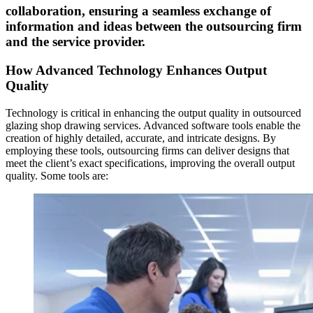
collaboration, ensuring a seamless exchange of
information and ideas between the outsourcing firm
and the service provider.
How Advanced Technology Enhances Output
Quality
Technology is critical in enhancing the output quality in outsourced
glazing shop drawing services. Advanced software tools enable the
creation of highly detailed, accurate, and intricate designs. By
employing these tools, outsourcing firms can deliver designs that
meet the client’s exact specifications, improving the overall output
quality. Some tools are: