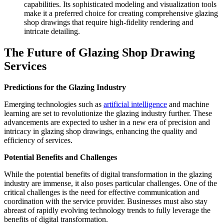
capabilities. Its sophisticated modeling and visualization tools
make it a preferred choice for creating comprehensive glazing
shop drawings that require high-fidelity rendering and
intricate detailing.
The Future of Glazing Shop Drawing
Services
Predictions for the Glazing Industry
Emerging technologies such as
artificial intelligence
and machine
learning are set to revolutionize the glazing industry further. These
advancements are expected to usher in a new era of precision and
intricacy in glazing shop drawings, enhancing the quality and
efficiency of services.
Potential Benefits and Challenges
While the potential benefits of digital transformation in the glazing
industry are immense, it also poses particular challenges. One of the
critical challenges is the need for effective communication and
coordination with the service provider. Businesses must also stay
abreast of rapidly evolving technology trends to fully leverage the
benefits of digital transformation.