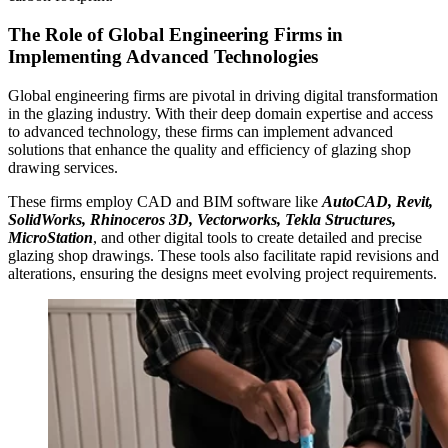
The Role of Global Engineering Firms in
Implementing Advanced Technologies
Global engineering firms are pivotal in driving digital transformation
in the glazing industry. With their deep domain expertise and access
to advanced technology, these firms can implement advanced
solutions that enhance the quality and efficiency of glazing shop
drawing services.
These firms employ CAD and BIM software like
AutoCAD, Revit,
SolidWorks, Rhinoceros 3D, Vectorworks, Tekla Structures,
MicroStation
, and other digital tools to create detailed and precise
glazing shop drawings. These tools also facilitate rapid revisions and
alterations, ensuring the designs meet evolving project requirements.