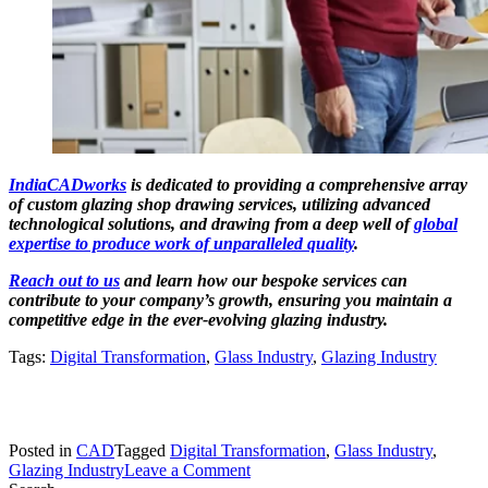
IndiaCADworks
is dedicated to providing a comprehensive array
of custom glazing shop drawing services, utilizing advanced
technological solutions, and drawing from a deep well of
global
expertise to produce work of unparalleled quality
.
Reach out to us
and learn how our bespoke services can
contribute to your company’s growth, ensuring you maintain a
competitive edge in the ever-evolving glazing industry.
Tags:
Digital Transformation
,
Glass Industry
,
Glazing Industry
Posted in
CAD
Tagged
Digital Transformation
,
Glass Industry
,
on
Glazing Industry
Leave a Comment