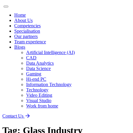
Home
About Us
Competencies
Specialisation
Our partners
Team experience
Blogs
Artificial Intelligence (AI)
CAD
Data Analytics
Data Science
Gaming
Hi-end PC
Information Technology
Technology
Video Editing
Visual Studio
Work from home
Contact Us
Tag:
Glass Industry