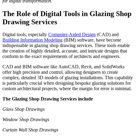
for digital transformation.
The Role of Digital Tools in Glazing Shop
Drawing Services
Digital tools, especially
Computer-Aided Design
(CAD) and
Building Information Modeling
(BIM) software, have become
indispensable in glazing shop drawing services. These tools enable
the creation of highly detailed, accurate, and intricate designs that
conform to the exact requirements of architects and engineers.
CAD and BIM software like AutoCAD, Revit, and SolidWorks
offer high precision and control, allowing designers to create
complex, detailed 3D models of glazing installations. This capability
is particularly crucial when designing bespoke glazing solutions for
custom architectural projects, where the margin for error is minimal.
The Glazing Shop Drawing Services include
Glass Shop Drawings
Window Shop Drawings
Curtain Wall Shop Drawings