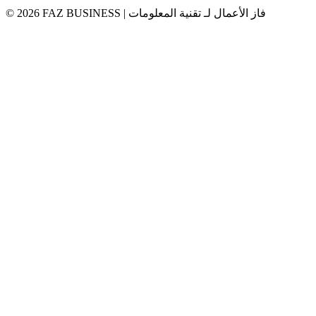
© 2026 FAZ BUSINESS | فاز الأعمال لـ تقنية المعلومات