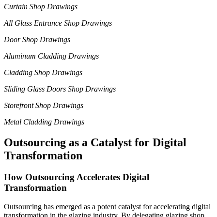
Curtain Shop Drawings
All Glass Entrance Shop Drawings
Door Shop Drawings
Aluminum Cladding Drawings
Cladding Shop Drawings
Sliding Glass Doors Shop Drawings
Storefront Shop Drawings
Metal Cladding Drawings
Outsourcing as a Catalyst for Digital
Transformation
How Outsourcing Accelerates Digital
Transformation
Outsourcing has emerged as a potent catalyst for accelerating digital
transformation in the glazing industry. By delegating glazing shop