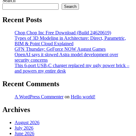
Digital
Search
Transformation
Search
Via
Glazing
Recent Posts
Industry:
The
Chop Chop Inc Free Download (Build 24620619)
Outsourcing
Types of 3D Modeling in Architecture: Direct, Parametric,
BIM & Point Cloud Explained
GFN Thursday: GeForce NOW August Games
OpenAI says it slowed Astra model development over
security concerns
This 6-port USB-C charger replaced my ugly power brick –
and powers my entire desk
Recent Comments
A WordPress Commenter
on
Hello world!
Archives
August 2026
July 2026
June 2026