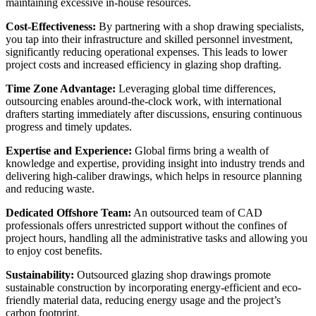
maintaining excessive in-house resources.
Cost-Effectiveness:
By partnering with a shop drawing specialists,
you tap into their infrastructure and skilled personnel investment,
significantly reducing operational expenses. This leads to lower
project costs and increased efficiency in glazing shop drafting.
Time Zone Advantage:
Leveraging global time differences,
outsourcing enables around-the-clock work, with international
drafters starting immediately after discussions, ensuring continuous
progress and timely updates.
Expertise and Experience:
Global firms bring a wealth of
knowledge and expertise, providing insight into industry trends and
delivering high-caliber drawings, which helps in resource planning
and reducing waste.
Dedicated Offshore Team:
An outsourced team of CAD
professionals offers unrestricted support without the confines of
project hours, handling all the administrative tasks and allowing you
to enjoy cost benefits.
Sustainability:
Outsourced glazing shop drawings promote
sustainable construction by incorporating energy-efficient and eco-
friendly material data, reducing energy usage and the project’s
carbon footprint.