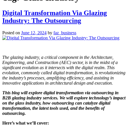
Digital Transformation Via Glazing
Industry: The Outsourcing
Posted on
June 12, 2024
by
faz_business
The glazing industry, a critical component in the Architecture,
Engineering, and Construction (AEC) sector, is in the midst of a
significant evolution as it intersects with the digital realm. This
evolution, commonly called digital transformation, is revolutionizing
the industry’s processes, amplifying efficiency, and assisting in
innovative applications in architectural design and execution.
This blog will explore digital transformation via outsourcing in
B2B glazing industry services. We will explore technology’s impact
on the glass industry, how outsourcing can catalyze digital
transformation, the latest tools used, and the benefits of
outsourcing.
Here’s what we’ll cover: