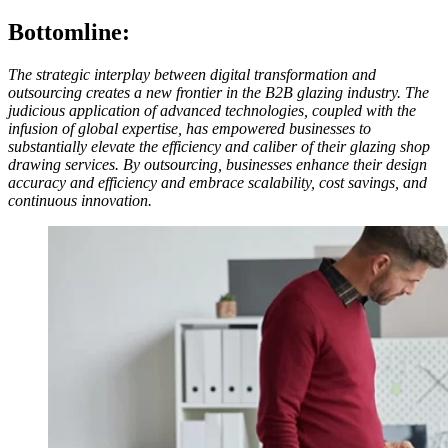
Bottomline:
The strategic interplay between digital transformation and
outsourcing creates a new frontier in the B2B glazing industry. The
judicious application of advanced technologies, coupled with the
infusion of global expertise, has empowered businesses to
substantially elevate the efficiency and caliber of their glazing shop
drawing services. By outsourcing, businesses enhance their design
accuracy and efficiency and embrace scalability, cost savings, and
continuous innovation.