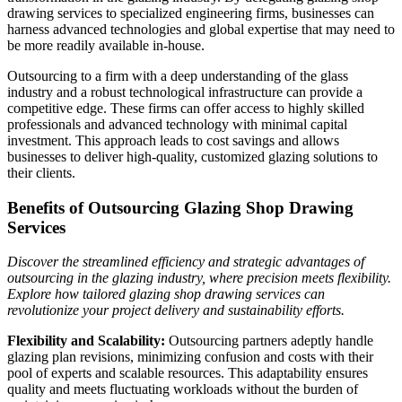
drawing services to specialized engineering firms, businesses can
harness advanced technologies and global expertise that may need to
be more readily available in-house.
Outsourcing to a firm with a deep understanding of the glass
industry and a robust technological infrastructure can provide a
competitive edge. These firms can offer access to highly skilled
professionals and advanced technology with minimal capital
investment. This approach leads to cost savings and allows
businesses to deliver high-quality, customized glazing solutions to
their clients.
Benefits of Outsourcing Glazing Shop Drawing
Services
Discover the streamlined efficiency and strategic advantages of
outsourcing in the glazing industry, where precision meets flexibility.
Explore how tailored glazing shop drawing services can
revolutionize your project delivery and sustainability efforts.
Flexibility and Scalability:
Outsourcing partners adeptly handle
glazing plan revisions, minimizing confusion and costs with their
pool of experts and scalable resources. This adaptability ensures
quality and meets fluctuating workloads without the burden of