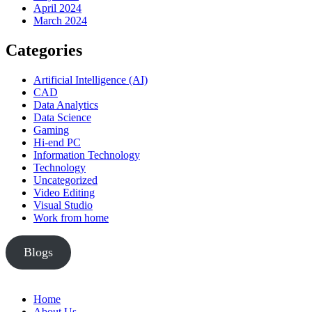
April 2024
March 2024
Categories
Artificial Intelligence (AI)
CAD
Data Analytics
Data Science
Gaming
Hi-end PC
Information Technology
Technology
Uncategorized
Video Editing
Visual Studio
Work from home
Blogs
Home
About Us