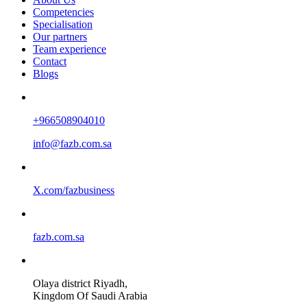
Competencies
Specialisation
Our partners
Team experience
Contact
Blogs
+966508904010
info@fazb.com.sa
X.com/fazbusiness
fazb.com.sa
Olaya district Riyadh,
Kingdom Of Saudi Arabia