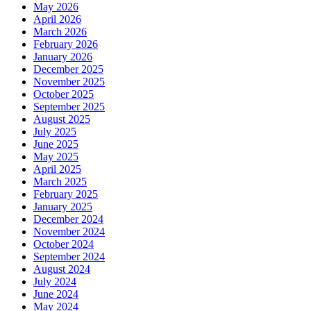
May 2026
April 2026
March 2026
February 2026
January 2026
December 2025
November 2025
October 2025
September 2025
August 2025
July 2025
June 2025
May 2025
April 2025
March 2025
February 2025
January 2025
December 2024
November 2024
October 2024
September 2024
August 2024
July 2024
June 2024
May 2024