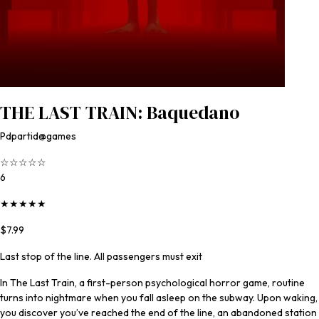
THE LAST TRAIN: Baquedano
Pdpartid@games
☆
☆
☆
☆
☆
6
★
★
★
★
★
$7.99
Last stop of the line. All passengers must exit
In The Last Train, a first-person psychological horror game, routine
turns into nightmare when you fall asleep on the subway. Upon waking,
you discover you’ve reached the end of the line, an abandoned station