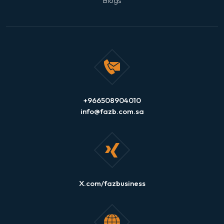
Blogs
+966508904010
info@fazb.com.sa
X.com/fazbusiness