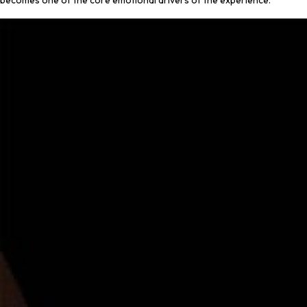
becomes one of the core emotional drivers of the experience.