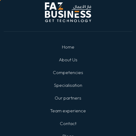
Home
About Us
Competencies
Specialisation
Our partners
Team experience
Contact