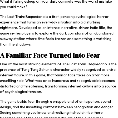
What if falling asleep on your daily commute was the worst mistake
you could make?
The Last Train: Baquedano
is a first-person psychological horror
experience that turns an everyday situation into a disturbing
nightmare. Developed as an intense, narrative-driven indie title, the
game invites players to explore the dark corridors of an abandoned
subway station where time feels frozen and something is watching
from the shadows.
A Familiar Face Turned Into Fear
One of the most striking elements of
The Last Train: Baquedano
is the
presence of Tung Tung Sahur, a character widely recognized as a viral
internet figure. In this game, that familiar face takes on a far more
unsettling role. What was once humorous and recognizable becomes
distorted and threatening, transforming internet culture into a source
of psychological tension.
The game builds fear through a unique blend of anticipation, sound
design, and the unsettling contrast between recognition and danger.
Seeing something you know and realizing it shouldn’t be there