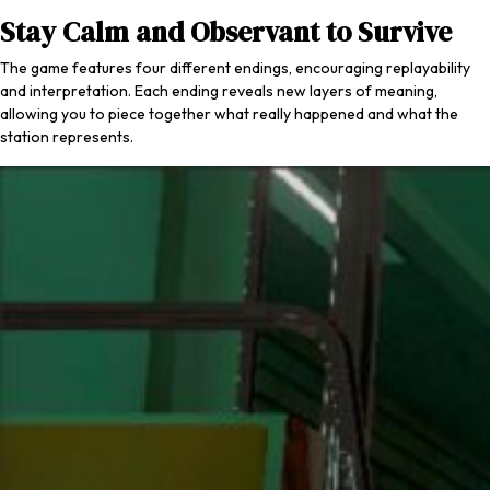
Stay Calm and Observant to Survive
The game features four different endings, encouraging replayability
and interpretation. Each ending reveals new layers of meaning,
allowing you to piece together what really happened and what the
station represents.