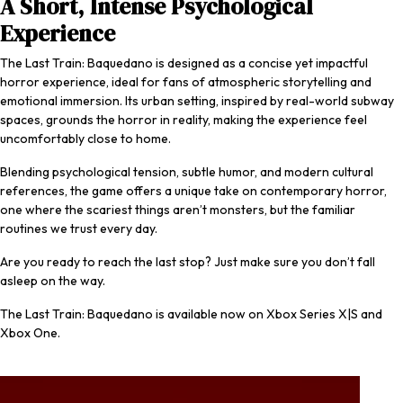
A Short, Intense Psychological
Experience
The Last Train: Baquedano
is designed as a concise yet impactful
horror experience, ideal for fans of atmospheric storytelling and
emotional immersion. Its urban setting, inspired by real-world subway
spaces, grounds the horror in reality, making the experience feel
uncomfortably close to home.
Blending psychological tension, subtle humor, and modern cultural
references, the game offers a unique take on contemporary horror,
one where the scariest things aren’t monsters, but the familiar
routines we trust every day.
Are you ready to reach the last stop? Just make sure you don’t fall
asleep on the way.
The Last Train: Baquedano
is available now on Xbox Series X|S and
Xbox One
.