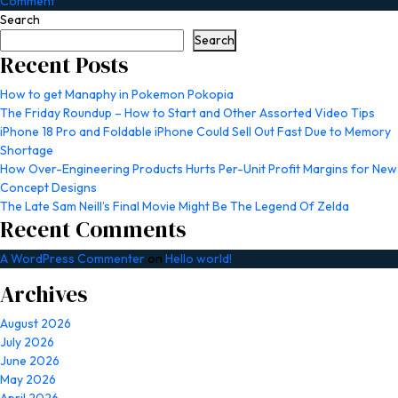
on
Comment
The
Search
Last
Search
Train:
Recent Posts
Baquedano
Turns
How to get Manaphy in Pokemon Pokopia
a
The Friday Roundup – How to Start and Other Assorted Video Tips
Ride
iPhone 18 Pro and Foldable iPhone Could Sell Out Fast Due to Memory
Home
Shortage
into
How Over-Engineering Products Hurts Per-Unit Profit Margins for New
a
Concept Designs
Nightmare
The Late Sam Neill’s Final Movie Might Be The Legend Of Zelda
Recent Comments
A WordPress Commenter
on
Hello world!
Archives
August 2026
July 2026
June 2026
May 2026