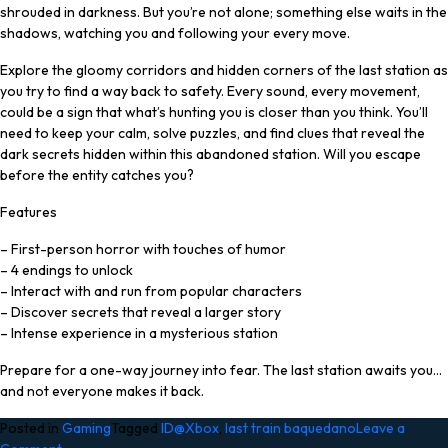
shrouded in darkness. But you’re not alone; something else waits in the
shadows, watching you and following your every move.
Explore the gloomy corridors and hidden corners of the last station as
you try to find a way back to safety. Every sound, every movement,
could be a sign that what’s hunting you is closer than you think. You’ll
need to keep your calm, solve puzzles, and find clues that reveal the
dark secrets hidden within this abandoned station. Will you escape
before the entity catches you?
Features
– First-person horror with touches of humor
– 4 endings to unlock
– Interact with and run from popular characters
– Discover secrets that reveal a larger story
– Intense experience in a mysterious station
Prepare for a one-way journey into fear. The last station awaits you…
and not everyone makes it back.
Posted in
Gaming
Tagged
ID@Xbox
,
last train baquedano
Leave a