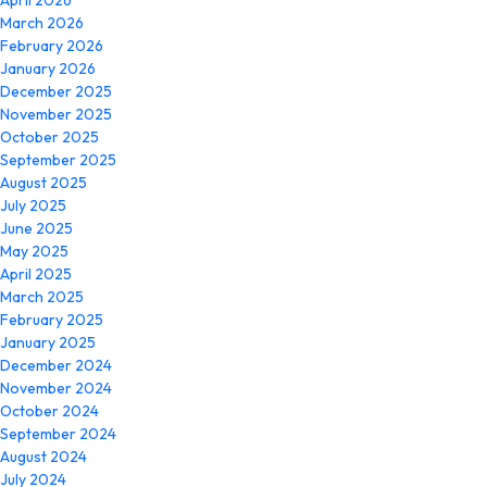
April 2026
March 2026
February 2026
January 2026
December 2025
November 2025
October 2025
September 2025
August 2025
July 2025
June 2025
May 2025
April 2025
March 2025
February 2025
January 2025
December 2024
November 2024
October 2024
September 2024
August 2024
July 2024