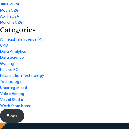
June 2024
May 2024
April 2024
March 2024
Categories
Artificial Intelligence (AI)
CAD
Data Analytics
Data Science
Gaming
Hi-end PC
Information Technology
Technology
Uncategorized
Video Editing
Visual Studio
Work from home
Blogs