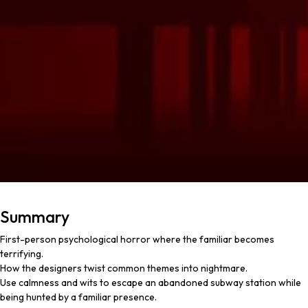
Summary
First-person psychological horror where the familiar becomes
terrifying.
How the designers twist common themes into nightmare.
Use calmness and wits to escape an abandoned subway station while
being hunted by a familiar presence.