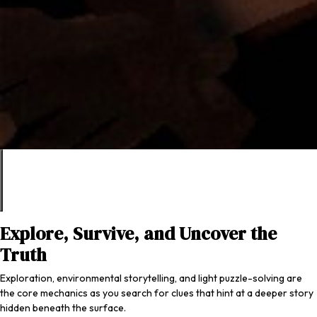
Explore, Survive, and Uncover the
Truth
Exploration, environmental storytelling, and light puzzle-solving are
the core mechanics as you search for clues that hint at a deeper story
hidden beneath the surface.