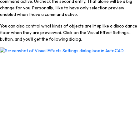
command active. Uncheck the second entry. That alone will be a big
change for you. Personally, I like to have only selection preview
enabled when I have a command active.
You can also control what kinds of objects are lit up like a disco dance
floor when they are previewed. Click on the Visual Effect Settings…
button, and you’ll get the following dialog.