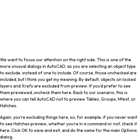
We want to focus our attention on the right side. This is one of the
more unusual dialogs in AutoCAD, as you are selecting an object type
to exclude, instead of one to include. Of course, those unchecked are
included, but I think you get my meaning. By default, objects on locked
layers and Xrefs are excluded from preview. If you’d prefer to see
them previewed, uncheck them here. Back to our scenario, this is
where you can tell AutoCAD not to preview Tables, Groups, Mtext, or
Hatches.
Again, you’re excluding things here, so, for example, if you never want
to see Hatches preview, whether you’re in a command or not, check it
here. Click OK to save and exit, and do the same for the main Options
dialog.