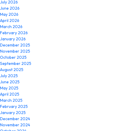
July 2026
June 2026
May 2026
April 2026
March 2026
February 2026
January 2026
December 2025
November 2025
October 2025
September 2025
August 2025
July 2025
June 2025
May 2025
April 2025
March 2025
February 2025
January 2025
December 2024
November 2024