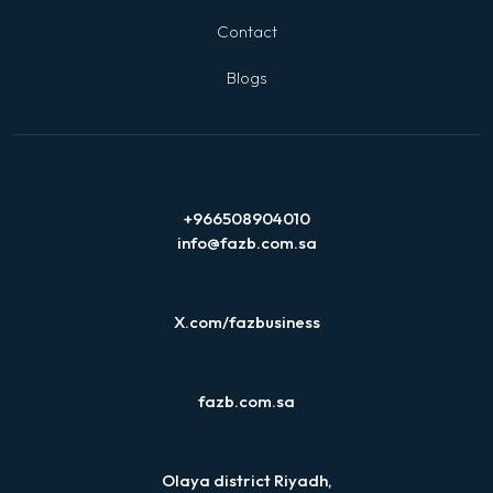
Contact
Blogs
+966508904010
info@fazb.com.sa
X.com/fazbusiness
fazb.com.sa
Olaya district Riyadh,