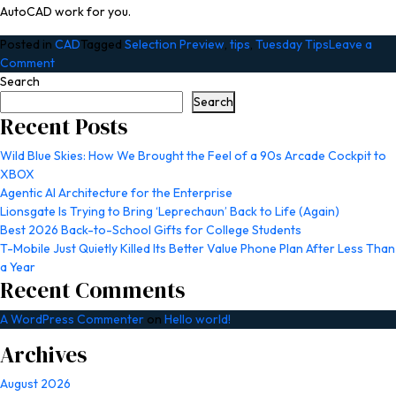
AutoCAD work for you.
Posted in
CAD
Tagged
Selection Preview
,
tips
,
Tuesday Tips
Leave a
on
Comment
Stayin’
Search
Alive
Search
with
Recent Posts
Selection
Preview
Wild Blue Skies: How We Brought the Feel of a 90s Arcade Cockpit to
in
XBOX
AutoCAD:
Agentic AI Architecture for the Enterprise
Tuesday
Lionsgate Is Trying to Bring ‘Leprechaun’ Back to Life (Again)
Tips
Best 2026 Back-to-School Gifts for College Students
With
T-Mobile Just Quietly Killed Its Better Value Phone Plan After Less Than
Frank
a Year
Recent Comments
|
AutoCAD
A WordPress Commenter
on
Hello world!
Blog
Archives
August 2026