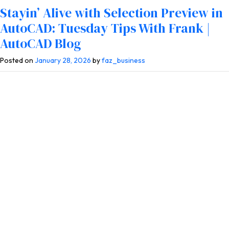
Tag:
Selection Preview
Stayin’ Alive with Selection Preview in
AutoCAD: Tuesday Tips With Frank |
AutoCAD Blog
Posted on
January 28, 2026
by
faz_business