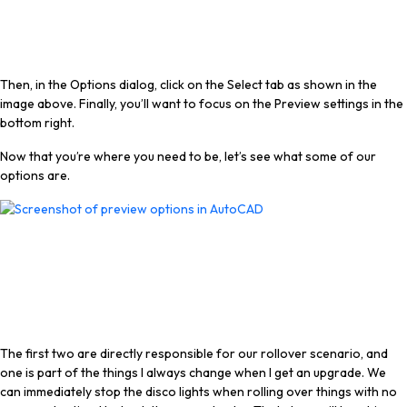
Then, in the Options dialog, click on the Select tab as shown in the
image above. Finally, you’ll want to focus on the Preview settings in the
bottom right.
Now that you’re where you need to be, let’s see what some of our
options are.
The first two are directly responsible for our rollover scenario, and
one is part of the things I always change when I get an upgrade. We
can immediately stop the disco lights when rolling over things with no