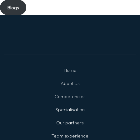
Blogs
Home
About Us
Competencies
Specialisation
Our partners
Team experience