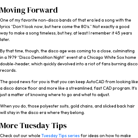
Moving Forward
One of my favorite non-disco bands of that era led a song with the
lyrics “Don’t look now, but here come the 80’s.” Not exactly a good
way to make a song timeless, but hey, at least I remember it 45 years
later.
By that time, though, the disco age was coming to a close, culminating
in a 1979 “Disco Demolition Night” event at a Chicago White Sox home
double-header, which quickly devolved into a riot of fans burning disco
records.
The good news for you is that you can keep AutoCAD from looking like
a disco dance floor and more like a streamlined, fast CAD program. It’s
just a matter of knowing where to go and what to adjust.
When you do, those polyester suits, gold chains, and slicked back hair
will stay in the disco era where they belong.
More Tuesday Tips
Check out our whole
Tuesday Tips series
for ideas on how to make