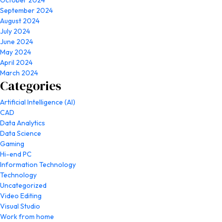
October 2024
September 2024
August 2024
July 2024
June 2024
May 2024
April 2024
March 2024
Categories
Artificial Intelligence (AI)
CAD
Data Analytics
Data Science
Gaming
Hi-end PC
Information Technology
Technology
Uncategorized
Video Editing
Visual Studio
Work from home