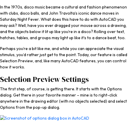
In the 1970s, disco music became a cultural and fashion phenomenon
with clubs, disco balls, and John Travolta’s iconic dance moves in
Saturday Night Fever
. What does this have to do with AutoCAD you
may ask? Well, have you ever dragged your mouse across a drawing,
and the objects below it lit up like you’re in a disco? Rolling over text,
hatches, tables, and groups may light up like it’s to a dance beat, too.
Perhaps you’re a bit like me, and while you can appreciate the visual
stimulus, you’d rather just get to the point. Today, our feature is called
Selection Preview, and, like many AutoCAD features, you can control
how it works.
Selection Preview Settings
The first step, of course, is getting there. It starts with the Options
dialog. Get there in your favorite manner – mine is to right-click
anywhere in the drawing editor (with no objects selected) and select
Options from the pop-up dialog.