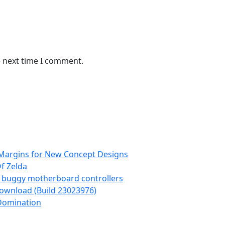
e next time I comment.
 Margins for New Concept Designs
Of Zelda
g buggy motherboard controllers
Download (Build 23023976)
Domination