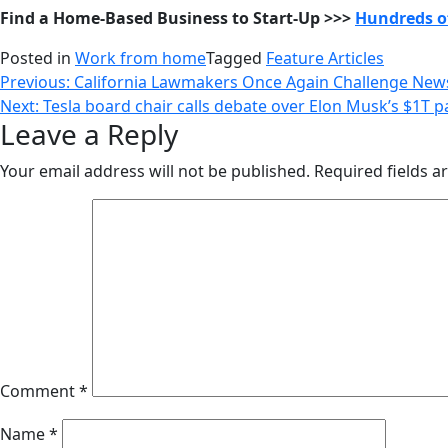
Find a Home-Based Business to Start-Up >>>
Hundreds of
Posted in
Work from home
Tagged
Feature Articles
Post
Previous:
California Lawmakers Once Again Challenge Newso
Next:
Tesla board chair calls debate over Elon Musk’s $1T pay
navigation
Leave a Reply
Your email address will not be published.
Required fields 
Comment
*
Name
*