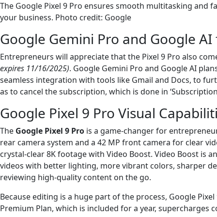
The Google Pixel 9 Pro ensures smooth multitasking and fas
your business. Photo credit: Google
Google Gemini Pro and Google AI 
Entrepreneurs will appreciate that the Pixel 9 Pro also com
expires 11/16/2025)
. Google Gemini Pro and Google AI plans
seamless integration with tools like Gmail and Docs, to furth
as to cancel the subscription, which is done in ‘Subscriptio
Google Pixel 9 Pro Visual Capabilit
The
Google Pixel 9 Pro
is a game-changer for entrepreneurs
rear camera system and a 42 MP front camera for clear video 
crystal-clear 8K footage with Video Boost. Video Boost is a
videos with better lighting, more vibrant colors, sharper de
reviewing high-quality content on the go.
Because editing is a huge part of the process, Google Pixe
Premium Plan, which is included for a year, supercharges co