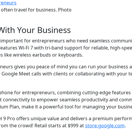
 often travel for business. Photo
With Your Business
s, important for entrepreneurs who need seamless communic
ures Wi-Fi 7 with tri-band support for reliable, high-speed
es like wireless earbuds or keyboards.
eneurs gives you peace of mind you can run your business 
oogle Meet calls with clients or collaborating with your t
phone for entrepreneurs, combining cutting-edge features l
t connectivity to empower seamless productivity and commun
ium Plan, make it a powerful tool for managing your busine
 9 Pro offers unique value and delivers a premium performan
m the crowd! Retail starts at $999 at
store.google.com
.