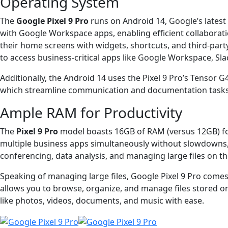
Operating System
The
Google Pixel 9 Pro
runs on Android 14, Google’s latest 
with Google Workspace apps, enabling efficient collaborat
their home screens with widgets, shortcuts, and third-par
to access business-critical apps like Google Workspace, Sla
Additionally, the Android 14 uses the Pixel 9 Pro’s Tensor G
which streamline communication and documentation tasks. Th
Ample RAM for Productivity
The
Pixel 9 Pro
model boasts 16GB of RAM (versus 12GB) fo
multiple business apps simultaneously without slowdowns, b
conferencing, data analysis, and managing large files on th
Speaking of managing large files, Google Pixel 9 Pro comes 
allows you to browse, organize, and manage files stored on 
like photos, videos, documents, and music with ease.