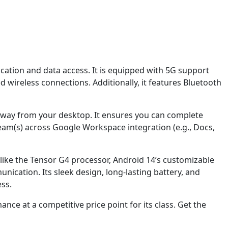
ation and data access. It is equipped with 5G support
 wireless connections. Additionally, it features Bluetooth
away from your desktop. It ensures you can complete
eam(s) across Google Workspace integration (e.g., Docs,
ike the Tensor G4 processor, Android 14’s customizable
ication. Its sleek design, long-lasting battery, and
ss.
ce at a competitive price point for its class. Get the