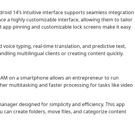
droid 14’s intuitive interface supports seamless integration
 a highly customizable interface, allowing them to tailor
ed app pinning and customizable lock screens make it easy
voice typing, real-time translation, and predictive text,
ling multilingual clients or creating content quickly.
RAM on a smartphone allows an entrepreneur to run
er multitasking and faster processing for tasks like video
manager designed for simplicity and efficiency. This app
ou can create folders, move files, and categorize content