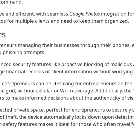
r command.
ive and efficient, with seamless
Google Photos
integration fo
otos for multiple clients and need to keep them organized.
rs
reneurs managing their businesses through their phones, ens
d phishing attempts.
nced security features like proactive blocking of malicious
 financial records or client information without worrying a
r entrepreneurs can be lifesaving for entrepreneurs on the
the grid, without cellular or Wi-Fi coverage. Additionally, th
s to make informed decisions about the authenticity of visu
ected private space, perfect for entrepreneurs to securely s
t of theft, the device automatically locks down upon detectin
y in safety features makes it ideal for those who often travel 