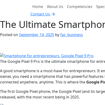
Home
About Us
Competencies
Speci
Contact Us
The Ultimate Smartphon
Posted on
September 14, 2025
by
faz_business
The Google Pixel 9 Pro is the ultimate smartphone for entr
A good smartphone is a must-have for entrepreneurs. It ena
owner, you need a smartphone that has powerful features
connected anywhere, anytime. This is where the
Google Pix
The first Google Pixel phone, the Google Pixel (and its large
released, with the most recent being in 2025.