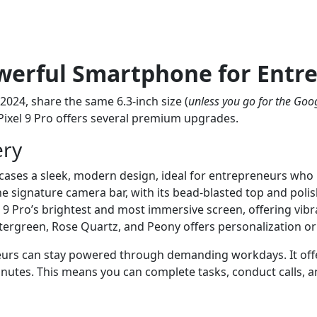
owerful Smartphone for Entr
2024, share the same 6.3-inch size (
unless you go for the Goog
 Pixel 9 Pro offers several premium upgrades.
ery
ses a sleek, modern design, ideal for entrepreneurs who n
signature camera bar, with its bead-blasted top and polish
 9 Pro’s brightest and most immersive screen, offering vibran
intergreen, Rose Quartz, and Peony offers personalization o
eurs can stay powered through demanding workdays. It offer
minutes. This means you can complete tasks, conduct calls,