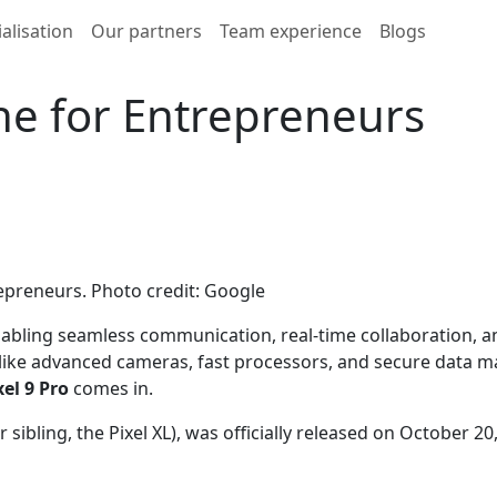
alisation
Our partners
Team experience
Blogs
e for Entrepreneurs
epreneurs. Photo credit: Google
bling seamless communication, real-time collaboration, and 
 like advanced cameras, fast processors, and secure data
el 9 Pro
comes in.
r sibling, the Pixel XL), was officially released on October 2