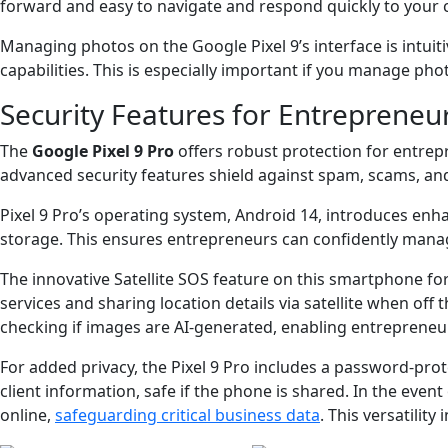
forward and easy to navigate and respond quickly to you
Managing photos on the Google Pixel 9’s interface is intuit
capabilities. This is especially important if you manage ph
Security Features for Entrepreneu
The
Google Pixel 9 Pro
offers robust protection for entrep
advanced security features shield against spam, scams, an
Pixel 9 Pro’s operating system, Android 14, introduces enha
storage. This ensures entrepreneurs can confidently manage
The innovative Satellite SOS feature on this smartphone fo
services and sharing location details via satellite when off 
checking if images are AI-generated, enabling entrepreneur
For added privacy, the Pixel 9 Pro includes a password-prot
client information, safe if the phone is shared. In the even
online,
safeguarding critical business data
. This versatilit