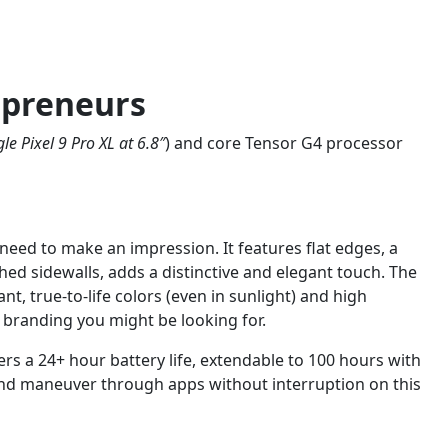
epreneurs
le Pixel 9 Pro XL at 6.8″
) and core Tensor G4 processor
eed to make an impression. It features flat edges, a
ed sidewalls, adds a distinctive and elegant touch. The
t, true-to-life colors (even in sunlight) and high
r branding you might be looking for.
s a 24+ hour battery life, extendable to 100 hours with
 and maneuver through apps without interruption on this