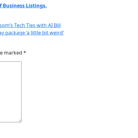
 Business Listings.
m’s Tech Ties with AI Bill
 package ‘a little bit weird’
are marked
*