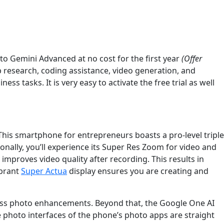
 to Gemini Advanced at no cost for the first year
(Offer
 research, coding assistance, video generation, and
s tasks. It is very easy to activate the free trial as well
his smartphone for entrepreneurs boasts a pro-level triple
ionally, you’ll experience its Super Res Zoom for video and
mproves video quality after recording. This results in
ibrant
Super Actua
display ensures you are creating and
rtless photo enhancements. Beyond that, the Google One AI
e photo interfaces of the phone’s photo apps are straight