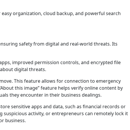
r easy organization, cloud backup, and powerful search
uring safety from digital and real-world threats. Its
 apps, improved permission controls, and encrypted file
bout digital threats.
 move. This feature allows for connection to emergency
e “About this image” feature helps verify online content by
als they encounter in their business dealings.
tore sensitive apps and data, such as financial records or
g suspicious activity, or entrepreneurs can remotely lock it
for business.