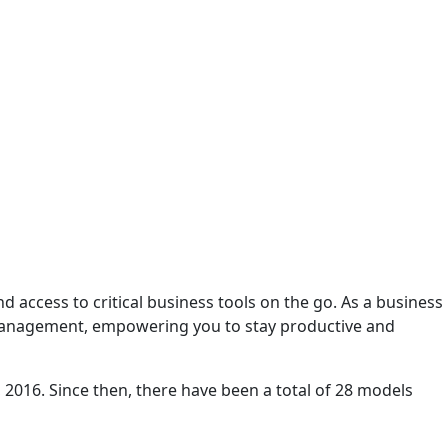
access to critical business tools on the go. As a business
 management, empowering you to stay productive and
0, 2016. Since then, there have been a total of 28 models