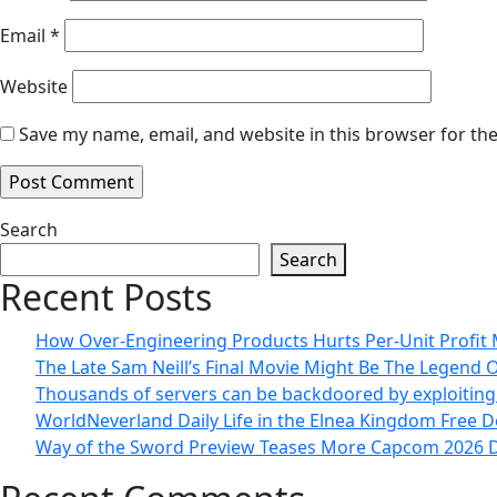
Email
*
Website
Save my name, email, and website in this browser for th
Search
Search
Recent Posts
How Over-Engineering Products Hurts Per-Unit Profit
The Late Sam Neill’s Final Movie Might Be The Legend 
Thousands of servers can be backdoored by exploitin
WorldNeverland Daily Life in the Elnea Kingdom Free 
Way of the Sword Preview Teases More Capcom 2026 