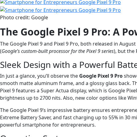
Photo credit: Google
The Google Pixel 9 Pro: A P
The Google Pixel 9 and Pixel 9 Pro, both released in August 
(
Google’s custom-built processor for the Pixel 9 series
), but the
Sleek Design with a Powerful Batt
In just a glance, you’ll observe the
Google Pixel 9 Pro
showca
smooth matte aluminum frame, and a glossy glass back. The 
Pixel 9 features a Super Actua display, which is Google Pixel
brightness up to 2700 nits. Also, new color options like W
The Google Pixel 9’s impressive battery ensures entrepren
Extreme Battery Saver, and fast charging up to 55% in 30 
powerful smartphone for entrepreneurs.