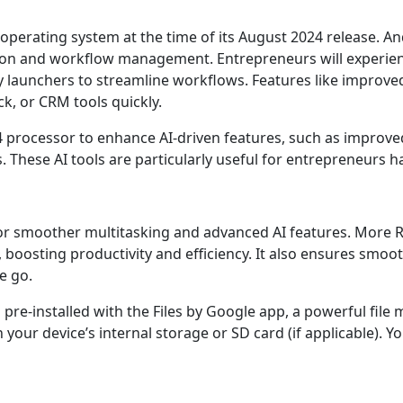
operating system at the time of its August 2024 release. An
ion and workflow management. Entrepreneurs will experience
ty launchers to streamline workflows. Features like improv
ck, or CRM tools quickly.
4 processor to enhance AI-driven features, such as improved 
ese AI tools are particularly useful for entrepreneurs hand
r smoother multitasking and advanced AI features. More 
oosting productivity and efficiency. It also ensures smooth
e go.
pre-installed with the Files by Google app, a powerful file 
your device’s internal storage or SD card (if applicable). Y