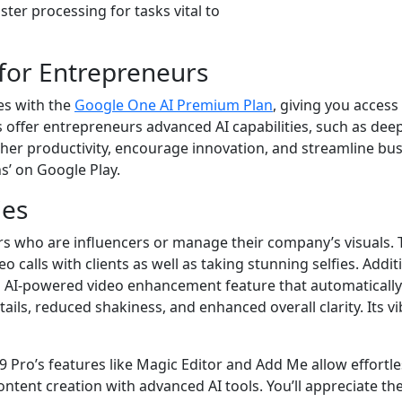
ter processing for tasks vital to
for Entrepreneurs
es with the
Google One AI Premium Plan
, giving you access
 offer entrepreneurs advanced AI capabilities, such as deep
er productivity, encourage innovation, and streamline busines
ns’ on Google Play.
ies
 who are influencers or manage their company’s visuals. T
calls with clients as well as taking stunning selfies. Addit
n AI-powered video enhancement feature that automatically i
tails, reduced shakiness, and enhanced overall clarity. Its v
l 9 Pro’s features like Magic Editor and Add Me allow effo
ntent creation with advanced AI tools. You’ll appreciate th