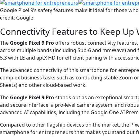
Google Pixel 9’s safety features make it ideal for those who
credit: Google
Connectivity Features to Keep Up 
The
Google Pixel 9 Pro
offers robust connectivity feature
across multiple bands (including Sub-6 and mmWave) and feat
5.3 with LE and aptX HD for efficient pairing with accessori
The advanced connectivity of this smartphone for entrepr
complex business tasks such as conducting stable Zoom or G
Sheets) and other cloud-based work.
The
Google Pixel 9 Pro
stands out as an exceptional smart
and secure interface, a pro-level camera system, and robus
advanced AI capabilities, including the Google One AI Prem
Compared to other flagship devices on the market, the Pixel
smartphone for entrepreneurs that makes you stand out fro