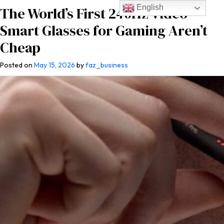
English
The World’s First 240Hz Video
Smart Glasses for Gaming Aren’t
Cheap
Posted on
May 15, 2026
by
faz_business