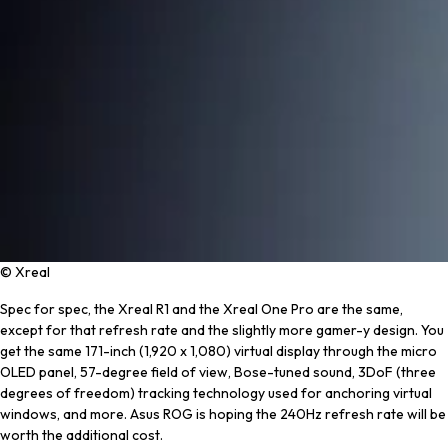
© Xreal
Spec for spec, the Xreal R1 and the Xreal One Pro are the same,
except for that refresh rate and the slightly more gamer-y design. You
get the same 171-inch (1,920 x 1,080) virtual display through the micro
OLED panel, 57-degree field of view, Bose-tuned sound, 3DoF (three
degrees of freedom) tracking technology used for anchoring virtual
windows, and more. Asus ROG is hoping the 240Hz refresh rate will be
worth the additional cost.