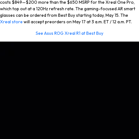
costs $849—$200 more than the $650 MSRP for the Xreal One Pro,
which top out at a 120Hz refresh rate. The gaming-focused AR smart
glasses can be ordered from Best Buy starting today, May 15. The
Xreal store
will accept preorders on May 17 at 3 a.m. ET / 12 a.m. PT.
See Asus ROG Xreal R1 at Best Buy