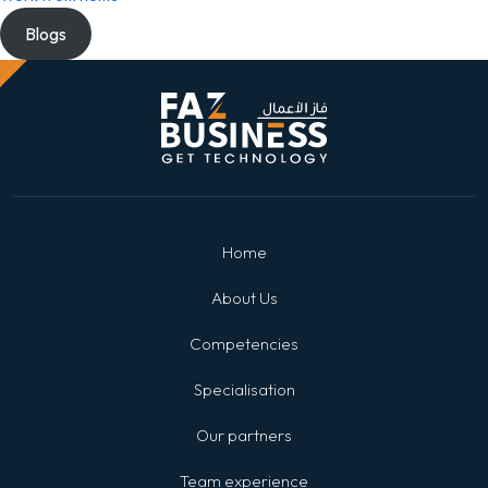
Blogs
Home
About Us
Competencies
Specialisation
Our partners
Team experience