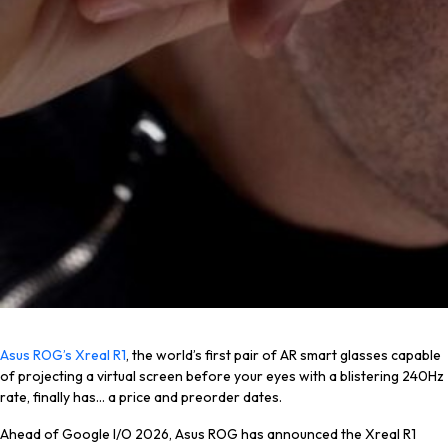
Asus ROG’s Xreal R1
, the world’s first pair of AR smart glasses capable
of projecting a virtual screen before your eyes with a
blistering
240Hz
rate, finally has… a price and preorder dates.
Ahead of Google I/O 2026, Asus ROG has announced the Xreal R1