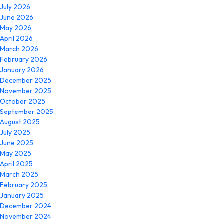
July 2026
June 2026
May 2026
April 2026
March 2026
February 2026
January 2026
December 2025
November 2025
October 2025
September 2025
August 2025
July 2025
June 2025
May 2025
April 2025
March 2025
February 2025
January 2025
December 2024
November 2024