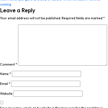
coming
Leave a Reply
Your email address will not be published.
Required fields are marked
*
Comment
*
Name
*
Email
*
Website