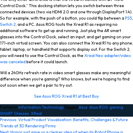
Control Dock.” This docking station lets you switch between three
connected devices (two via HDMI 2.0 and one through DisplayPort 1.4).
So for example, with the push of a button, you could flip between a
PS5
,
Switch 2,
and a PC. Asus ROG touts the Xreal R1 as requiring no
additional software to get up and running. Just plug the AR smart
glasses into the Control Dock, select an input, and get gaming on your
171-inch virtual screen. You can also connect the Xreal R1 to any phone,
tablet, laptop, or handheld that supports display out. For the Switch 2,
you will need to use the Control Dock, as the
Xreal Neo adapter/video
was canceled
before it could launch.
Will a 240Hz refresh rate in video smart glasses make any meaningful
difference when you’re gaming? Who knows, but we’re hoping to find
out soon when we get a pair to try out.
See Asus ROG Xreal R1 at Best Buy
Posted in
Information Technology
Tagged
Asus
,
Asus ROG
,
gaming
,
SMART Glasses
,
XReal
Post
Previous:
Virtual Product Visualisation: Benefits, Challenges & Future
Trends at 3D Rendering Firms
navigation
Next:
Honor just gave us a clearer idea of when its Robot Phone is