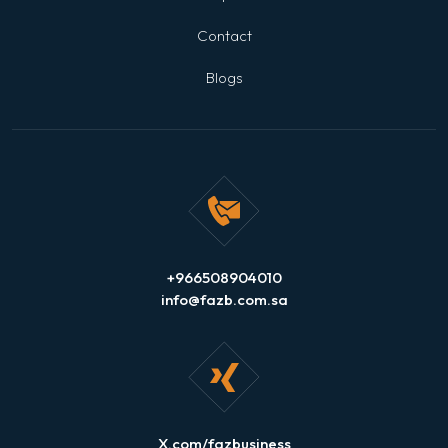
Contact
Blogs
+966508904010
info@fazb.com.sa
X.com/fazbusiness