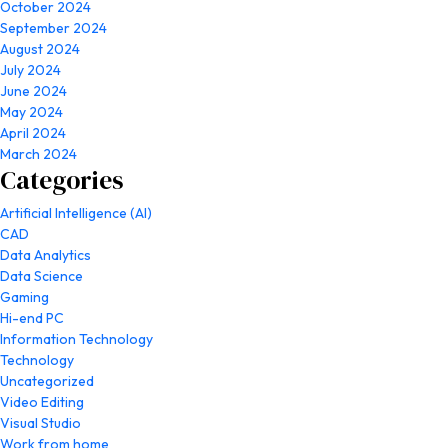
October 2024
September 2024
August 2024
July 2024
June 2024
May 2024
April 2024
March 2024
Categories
Artificial Intelligence (AI)
CAD
Data Analytics
Data Science
Gaming
Hi-end PC
Information Technology
Technology
Uncategorized
Video Editing
Visual Studio
Work from home