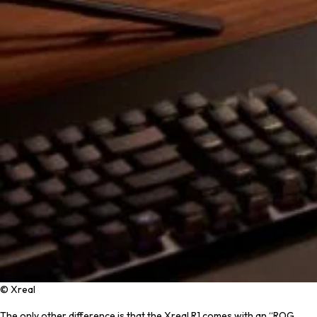
© Xreal
The only other difference is that the Xreal R1 comes with an “ROG