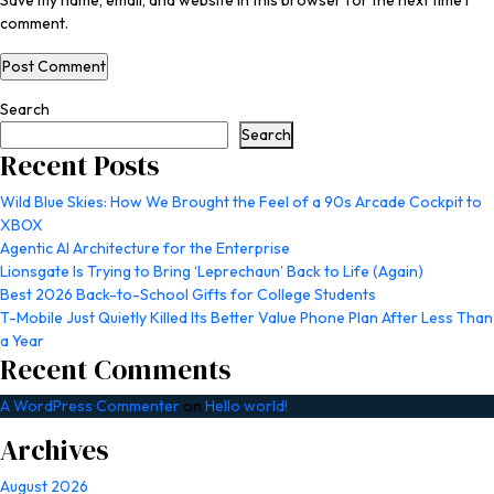
Save my name, email, and website in this browser for the next time I
comment.
Search
Search
Recent Posts
Wild Blue Skies: How We Brought the Feel of a 90s Arcade Cockpit to
XBOX
Agentic AI Architecture for the Enterprise
Lionsgate Is Trying to Bring ‘Leprechaun’ Back to Life (Again)
Best 2026 Back-to-School Gifts for College Students
T-Mobile Just Quietly Killed Its Better Value Phone Plan After Less Than
a Year
Recent Comments
A WordPress Commenter
on
Hello world!
Archives
August 2026