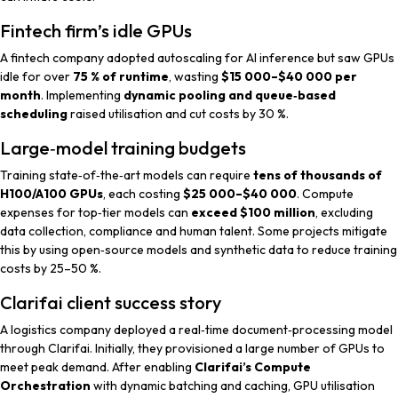
Fintech firm’s idle GPUs
A fintech company adopted autoscaling for AI inference but saw GPUs
idle for over
75 % of runtime
, wasting
$15 000–$40 000 per
month
. Implementing
dynamic pooling and queue‑based
scheduling
raised utilisation and cut costs by 30 %.
Large‑model training budgets
Training state‑of‑the‑art models can require
tens of thousands of
H100/A100 GPUs
, each costing
$25 000–$40 000
. Compute
expenses for top‑tier models can
exceed $100 million
, excluding
data collection, compliance and human talent. Some projects mitigate
this by using open‑source models and synthetic data to reduce training
costs by 25–50 %.
Clarifai client success story
A logistics company deployed a real‑time document‑processing model
through Clarifai. Initially, they provisioned a large number of GPUs to
meet peak demand. After enabling
Clarifai’s Compute
Orchestration
with dynamic batching and caching, GPU utilisation