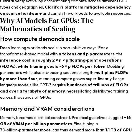
Clarifai perspective
: by orchestrating compute across different GPU
types and geographies,
Clarifai’s platform mitigates dependency
on scarce hardware
and can shift workloads to available resources.
Why AI Models Eat GPUs: The
Mathematics of Scaling
How compute demands scale
Deep learning workloads scale in non‑intuitive ways. For a
transformer‑based model with
n tokens and p parameters
, the
inference cost is roughly 2 × n × p floating‑point operations
(FLOPs), while training costs ~6 × p FLOPs per token
. Doubling
parameters while also increasing sequence length
multiplies FLOPs
by more than four
, meaning compute grows super‑linearly. Large
language models like GPT‑3 require
hundreds of trillions of FLOPs
and over a terabyte of memory
, necessitating distributed training
across thousands of GPUs.
Memory and VRAM considerations
Memory becomes a critical constraint. Practical guidelines suggest
~16
GB of VRAM per billion parameters
. Fine‑tuning a
70‑billion‑parameter model can thus demand more than
1.1 TB of GPU