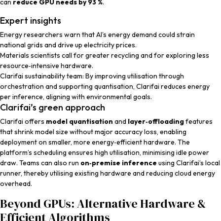
can
reduce GPU needs by 93 %
.
Expert insights
Energy researchers
warn that AI’s energy demand could strain
national grids and drive up electricity prices.
Materials scientists
call for greater recycling and for exploring less
resource‑intensive hardware.
Clarifai sustainability team
: By improving utilisation through
orchestration and supporting quantisation, Clarifai reduces energy
per inference, aligning with environmental goals.
Clarifai’s green approach
Clarifai offers
model quantisation
and
layer‑offloading
features
that shrink model size without major accuracy loss, enabling
deployment on smaller, more energy‑efficient hardware. The
platform’s scheduling ensures high utilisation, minimising idle power
draw. Teams can also run
on‑premise inference
using Clarifai’s local
runner, thereby utilising existing hardware and reducing cloud energy
overhead.
Beyond GPUs: Alternative Hardware &
Efficient Algorithms