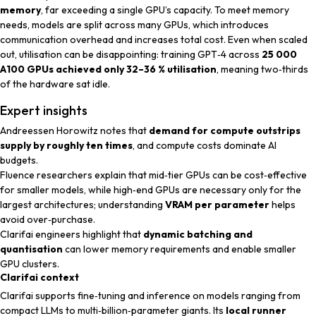
memory
, far exceeding a single GPU’s capacity. To meet memory
needs, models are split across many GPUs, which introduces
communication overhead and increases total cost. Even when scaled
out, utilisation can be disappointing: training GPT‑4 across
25 000
A100 GPUs achieved only 32–36 % utilisation
, meaning two‑thirds
of the hardware sat idle.
Expert insights
Andreessen Horowitz
notes that
demand for compute outstrips
supply by roughly ten times
, and compute costs dominate AI
budgets.
Fluence researchers
explain that mid‑tier GPUs can be cost‑effective
for smaller models, while high‑end GPUs are necessary only for the
largest architectures; understanding
VRAM per parameter
helps
avoid over‑purchase.
Clarifai engineers
highlight that
dynamic batching and
quantisation
can lower memory requirements and enable smaller
GPU clusters.
Clarifai context
Clarifai supports fine‑tuning and inference on models ranging from
compact LLMs to multi‑billion‑parameter giants. Its
local runner