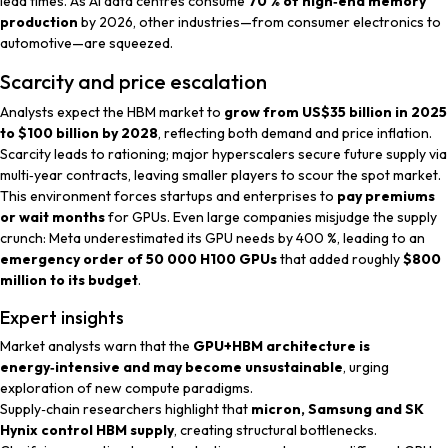
lead times. As AI data centres consume
70 % of high‑end memory
production
by 2026, other industries—from consumer electronics to
automotive—are squeezed.
Scarcity and price escalation
Analysts expect the HBM market to
grow from US$35 billion in 2025
to $100 billion by 2028
, reflecting both demand and price inflation.
Scarcity leads to rationing; major hyperscalers secure future supply via
multi‑year contracts, leaving smaller players to scour the spot market.
This environment forces startups and enterprises to
pay premiums
or wait months
for GPUs. Even large companies misjudge the supply
crunch: Meta underestimated its GPU needs by 400 %, leading to an
emergency order of 50 000 H100 GPUs
that added roughly
$800
million to its budget
.
Expert insights
Market analysts
warn that the
GPU+HBM architecture is
energy‑intensive and may become unsustainable
, urging
exploration of new compute paradigms.
Supply‑chain researchers
highlight that
micron, Samsung and SK
Hynix control HBM supply
, creating structural bottlenecks.