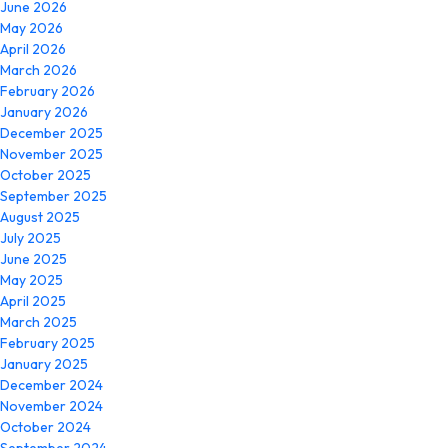
June 2026
May 2026
April 2026
March 2026
February 2026
January 2026
December 2025
November 2025
October 2025
September 2025
August 2025
July 2025
June 2025
May 2025
April 2025
March 2025
February 2025
January 2025
December 2024
November 2024
October 2024