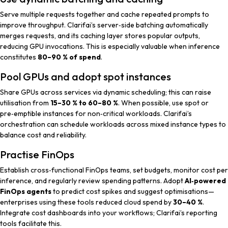
Serve multiple requests together and cache repeated prompts to
improve throughput. Clarifai’s server‑side batching automatically
merges requests, and its caching layer stores popular outputs,
reducing GPU invocations. This is especially valuable when inference
constitutes
80–90 % of spend
.
Pool GPUs and adopt spot instances
Share GPUs across services via dynamic scheduling; this can raise
utilisation from
15–30 % to 60–80 %
. When possible, use spot or
pre‑emptible instances for non‑critical workloads. Clarifai’s
orchestration can schedule workloads across mixed instance types to
balance cost and reliability.
Practise FinOps
Establish cross‑functional FinOps teams, set budgets, monitor cost per
inference, and regularly review spending patterns. Adopt
AI‑powered
FinOps agents
to predict cost spikes and suggest optimisations—
enterprises using these tools reduced cloud spend by
30–40 %
.
Integrate cost dashboards into your workflows; Clarifai’s reporting
tools facilitate this.