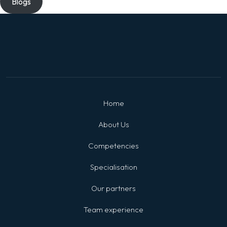
Blogs
Home
About Us
Competencies
Specialisation
Our partners
Team experience