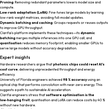
Pruning
: Removing redundant parameters lowers model size and
compute.
Low‑rank adaptation (LoRA)
: Fine‑tunes large models by learning
low‑rank weight matrices, avoiding full‑model updates.
Dynamic batching and caching
: Groups requests or reuses outputs
to improve GPU throughput.
Clarifai’s platform implements these techniques—its
dynamic
batching
merges multiple inferences into one GPU call, and
quantisation
reduces memory footprint, enabling smaller GPUs to
serve large models without accuracy degradation.
Expert insights
Hardware researchers
argue that
photonic chips could reset AI’s
cost curve
, delivering unprecedented throughput and energy
efficiency.
University of Florida engineers
achieved
98 % accuracy
using an
optical chip that performs convolution with near‑zero energy. This
suggests a path to sustainable AI acceleration.
Clarifai engineers
stress that
software optimisation is the
low‑hanging fruit
; quantisation and LoRA can reduce costs by 40 %
without new hardware.