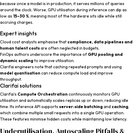
because once a model is in production, it serves millions of queries
around the clock. Worse, GPU utilisation during inference can dip as
low as
15–30 %
, meaning most of the hardware sits idle while still
accruing charges.
Expert insights
Cloud cost analysts
emphasise that
compliance, data pipelines and
human talent costs
are often neglected in budgets.
FinOps authors
underscore the importance of
GPU pooling and
dynamic scaling
to improve utilisation.
Clarifai engineers
note that caching repeated prompts and using
model quantisation
can reduce compute load and improve
throughput.
Clarifai solutions
Clarifai’s
Compute Orchestration
continuously monitors GPU
utilisation and automatically scales replicas up or down, reducing idle
time. Its inference API supports
server‑side batching
and
caching
,
which combine multiple small requests into a single GPU operation.
These features minimise hidden costs while maintaining low latency.
Underutilisation, Autoscaling Pitfalls &