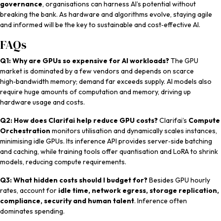
governance
, organisations can harness AI’s potential without
breaking the bank. As hardware and algorithms evolve, staying agile
and informed will be the key to sustainable and cost‑effective AI.
FAQs
Q1: Why are GPUs so expensive for AI workloads?
The GPU
market is dominated by a few vendors and depends on scarce
high‑bandwidth memory; demand far exceeds supply. AI models also
require huge amounts of computation and memory, driving up
hardware usage and costs.
Q2: How does Clarifai help reduce GPU costs?
Clarifai’s
Compute
Orchestration
monitors utilisation and dynamically scales instances,
minimising idle GPUs. Its inference API provides server‑side batching
and caching, while training tools offer quantisation and LoRA to shrink
models, reducing compute requirements.
Q3: What hidden costs should I budget for?
Besides GPU hourly
rates, account for
idle time, network egress, storage replication,
compliance, security and human talent
. Inference often
dominates spending.