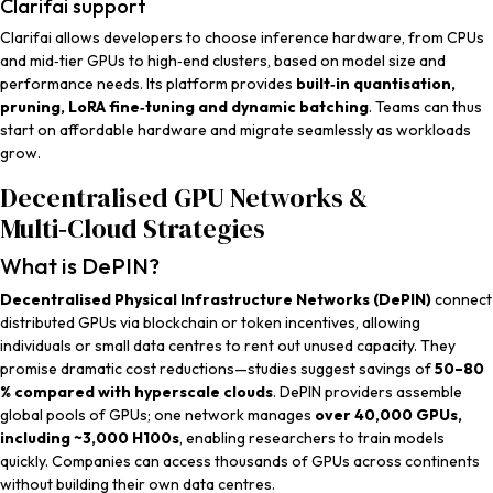
Clarifai support
Clarifai allows developers to choose inference hardware, from CPUs
and mid‑tier GPUs to high‑end clusters, based on model size and
performance needs. Its platform provides
built‑in quantisation,
pruning, LoRA fine‑tuning and dynamic batching
. Teams can thus
start on affordable hardware and migrate seamlessly as workloads
grow.
Decentralised GPU Networks &
Multi‑Cloud Strategies
What is DePIN?
Decentralised Physical Infrastructure Networks (DePIN)
connect
distributed GPUs via blockchain or token incentives, allowing
individuals or small data centres to rent out unused capacity. They
promise dramatic cost reductions—studies suggest savings of
50–80
% compared with hyperscale clouds
. DePIN providers assemble
global pools of GPUs; one network manages
over 40,000 GPUs,
including ~3,000 H100s
, enabling researchers to train models
quickly. Companies can access thousands of GPUs across continents
without building their own data centres.