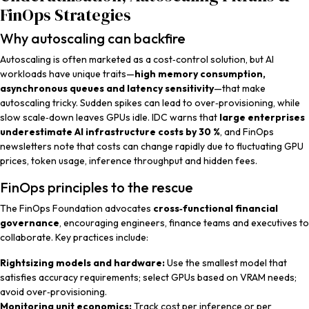
FinOps Strategies
Why autoscaling can backfire
Autoscaling is often marketed as a cost‑control solution, but AI
workloads have unique traits—
high memory consumption,
asynchronous queues and latency sensitivity
—that make
autoscaling tricky. Sudden spikes can lead to over‑provisioning, while
slow scale‑down leaves GPUs idle. IDC warns that
large enterprises
underestimate AI infrastructure costs by 30 %
, and FinOps
newsletters note that costs can change rapidly due to fluctuating GPU
prices, token usage, inference throughput and hidden fees.
FinOps principles to the rescue
The FinOps Foundation advocates
cross‑functional financial
governance
, encouraging engineers, finance teams and executives to
collaborate. Key practices include:
Rightsizing models and hardware:
Use the smallest model that
satisfies accuracy requirements; select GPUs based on VRAM needs;
avoid over‑provisioning.
Monitoring unit economics:
Track cost per inference or per