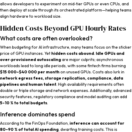
allows developers to experiment on mid‑tier GPUs or even CPUs, and
then deploy at scale through its orchestrated platform—helping teams
align hardware to workload size.
Hidden Costs Beyond GPU Hourly Rates
What costs are often overlooked?
When budgeting for AI infrastructure, many teams focus on the sticker
price of GPU instances. Yet
hidden costs abound
.
Idle GPUs and
over‑provisioned autoscaling
are major culprits; asynchronous
workloads lead to long idle periods, with some fintech firms burning
$15 000–$40 000 per month
on unused GPUs. Costs also lurk in
network egress fees, storage replication, compliance, data
pipelines and human talent
. High availability requirements often
double or triple storage and network expenses. Additionally, advanced
security features, regulatory compliance and model auditing can add
5–10 % to total budgets
.
Inference dominates spend
According to the FinOps Foundation,
inference can account for
80–90 % of total AI spending
, dwarfing training costs. This is