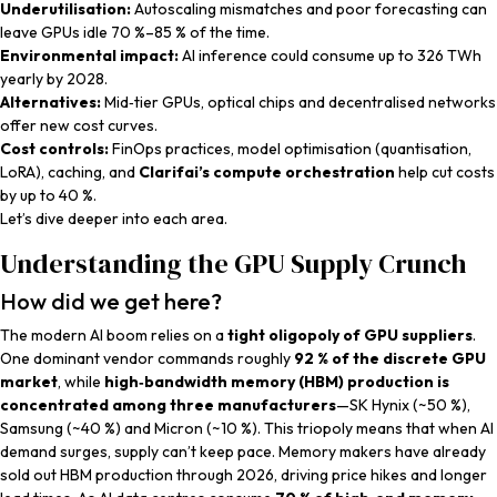
Underutilisation:
Autoscaling mismatches and poor forecasting can
leave GPUs idle 70 %–85 % of the time.
Environmental impact:
AI inference could consume up to 326 TWh
yearly by 2028.
Alternatives:
Mid‑tier GPUs, optical chips and decentralised networks
offer new cost curves.
Cost controls:
FinOps practices, model optimisation (quantisation,
LoRA), caching, and
Clarifai’s compute orchestration
help cut costs
by up to 40 %.
Let’s dive deeper into each area.
Understanding the GPU Supply Crunch
How did we get here?
The modern AI boom relies on a
tight oligopoly of GPU suppliers
.
One dominant vendor commands roughly
92 % of the discrete GPU
market
, while
high‑bandwidth memory (HBM) production is
concentrated among three manufacturers
—SK Hynix (~50 %),
Samsung (~40 %) and Micron (~10 %). This triopoly means that when AI
demand surges, supply can’t keep pace. Memory makers have already
sold out HBM production through 2026, driving price hikes and longer