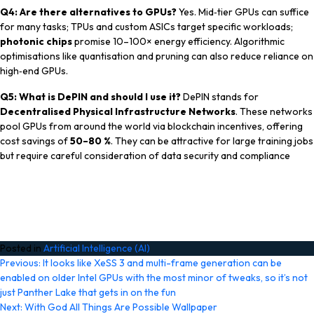
Q4: Are there alternatives to GPUs?
Yes. Mid‑tier GPUs can suffice
for many tasks; TPUs and custom ASICs target specific workloads;
photonic chips
promise 10–100× energy efficiency. Algorithmic
optimisations like quantisation and pruning can also reduce reliance on
high‑end GPUs.
Q5: What is DePIN and should I use it?
DePIN stands for
Decentralised Physical Infrastructure Networks
. These networks
pool GPUs from around the world via blockchain incentives, offering
cost savings of
50–80 %
. They can be attractive for large training jobs
but require careful consideration of data security and compliance
Posted in
Artificial Intelligence (AI)
Post
Previous:
It looks like XeSS 3 and multi-frame generation can be
enabled on older Intel GPUs with the most minor of tweaks, so it’s not
navigation
just Panther Lake that gets in on the fun
Next:
With God All Things Are Possible Wallpaper