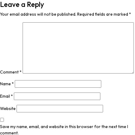
Leave a Reply
Your email address will not be published.
Required fields are marked
*
Comment
*
Name
*
Email
*
Website
Save my name, email, and website in this browser for the next time I
comment.