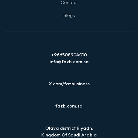
Contact
Blogs
+966508904010
info@fazb.com.sa
X.com/fazbusiness
fazb.com.sa
Olaya district Riyadh,
Kingdom Of Saudi Arabia