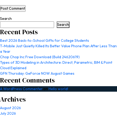
Search
Search
Recent Posts
Best 2026 Back-to-School Gifts for College Students
T-Mobile Just Quietly Killed Its Better Value Phone Plan After Less Than
a Year
Chop Chop Inc Free Download (Build 24620619)
Types of 3D Modeling in Architecture: Direct, Parametric, BIM & Point
Cloud Explained
GFN Thursday: GeForce NOW August Games
Recent Comments
A WordPress Commenter
on
Hello world!
Archives
August 2026
July 2026