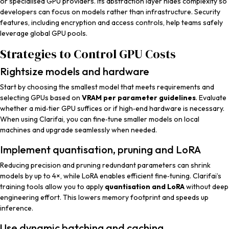
or specialised GPU providers. Its abstraction layer hides complexity so
developers can focus on models rather than infrastructure. Security
features, including encryption and access controls, help teams safely
leverage global GPU pools.
Strategies to Control GPU Costs
Rightsize models and hardware
Start by choosing the smallest model that meets requirements and
selecting GPUs based on
VRAM per parameter guidelines
. Evaluate
whether a mid‑tier GPU suffices or if high‑end hardware is necessary.
When using Clarifai, you can fine‑tune smaller models on local
machines and upgrade seamlessly when needed.
Implement quantisation, pruning and LoRA
Reducing precision and pruning redundant parameters can shrink
models by up to 4×, while LoRA enables efficient fine‑tuning. Clarifai’s
training tools allow you to apply
quantisation and LoRA
without deep
engineering effort. This lowers memory footprint and speeds up
inference.
Use dynamic batching and caching