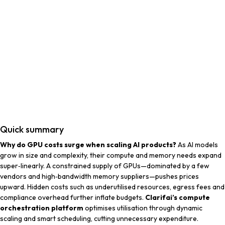
Quick summary
Why do GPU costs surge when scaling AI products?
As AI models
grow in size and complexity, their compute and memory needs expand
super‑linearly. A constrained supply of GPUs—dominated by a few
vendors and high‑bandwidth memory suppliers—pushes prices
upward. Hidden costs such as underutilised resources, egress fees and
compliance overhead further inflate budgets.
Clarifai’s compute
orchestration platform
optimises utilisation through dynamic
scaling and smart scheduling, cutting unnecessary expenditure.