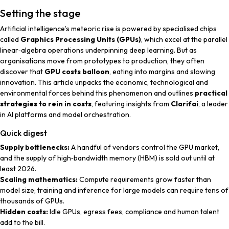
Setting the stage
Artificial intelligence’s meteoric rise is powered by specialised chips
called
Graphics Processing Units (GPUs)
, which excel at the parallel
linear‑algebra operations underpinning deep learning. But as
organisations move from prototypes to production, they often
discover that
GPU costs balloon
, eating into margins and slowing
innovation. This article unpacks the economic, technological and
environmental forces behind this phenomenon and outlines
practical
strategies to rein in costs
, featuring insights from
Clarifai
, a leader
in AI platforms and model orchestration.
Quick digest
Supply bottlenecks:
A handful of vendors control the GPU market,
and the supply of high‑bandwidth memory (HBM) is sold out until at
least 2026.
Scaling mathematics:
Compute requirements grow faster than
model size; training and inference for large models can require tens of
thousands of GPUs.
Hidden costs:
Idle GPUs, egress fees, compliance and human talent
add to the bill.