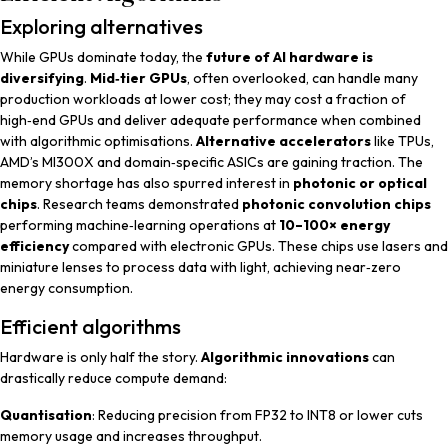
Exploring alternatives
While GPUs dominate today, the
future of AI hardware is
diversifying
.
Mid‑tier GPUs
, often overlooked, can handle many
production workloads at lower cost; they may cost a fraction of
high‑end GPUs and deliver adequate performance when combined
with algorithmic optimisations.
Alternative accelerators
like TPUs,
AMD’s MI300X and domain‑specific ASICs are gaining traction. The
memory shortage has also spurred interest in
photonic or optical
chips
. Research teams demonstrated
photonic convolution chips
performing machine‑learning operations at
10–100× energy
efficiency
compared with electronic GPUs. These chips use lasers and
miniature lenses to process data with light, achieving near‑zero
energy consumption.
Efficient algorithms
Hardware is only half the story.
Algorithmic innovations
can
drastically reduce compute demand:
Quantisation
: Reducing precision from FP32 to INT8 or lower cuts
memory usage and increases throughput.