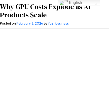
English
Why GPU Costs Explode as AI
Products Scale
Posted on
February 3, 2026
by
faz_business