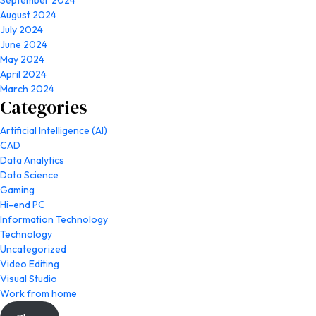
September 2024
August 2024
July 2024
June 2024
May 2024
April 2024
March 2024
Categories
Artificial Intelligence (AI)
CAD
Data Analytics
Data Science
Gaming
Hi-end PC
Information Technology
Technology
Uncategorized
Video Editing
Visual Studio
Work from home