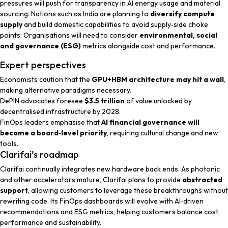
pressures will push for transparency in AI energy usage and material
sourcing. Nations such as India are planning to
diversify compute
supply
and build domestic capabilities to avoid supply‑side choke
points. Organisations will need to consider
environmental, social
and governance (ESG)
metrics alongside cost and performance.
Expert perspectives
Economists
caution that the
GPU+HBM architecture may hit a wall
,
making alternative paradigms necessary.
DePIN advocates
foresee
$3.5 trillion
of value unlocked by
decentralised infrastructure by 2028.
FinOps leaders
emphasise that
AI financial governance will
become a board‑level priority
, requiring cultural change and new
tools.
Clarifai’s roadmap
Clarifai continually integrates new hardware back ends. As photonic
and other accelerators mature, Clarifai plans to provide
abstracted
support
, allowing customers to leverage these breakthroughs without
rewriting code. Its FinOps dashboards will evolve with AI‑driven
recommendations and ESG metrics, helping customers balance cost,
performance and sustainability.