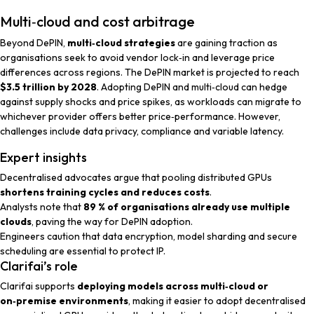
Multi‑cloud and cost arbitrage
Beyond DePIN,
multi‑cloud strategies
are gaining traction as
organisations seek to avoid vendor lock‑in and leverage price
differences across regions. The DePIN market is projected to reach
$3.5 trillion by 2028
. Adopting DePIN and multi‑cloud can hedge
against supply shocks and price spikes, as workloads can migrate to
whichever provider offers better price‑performance. However,
challenges include data privacy, compliance and variable latency.
Expert insights
Decentralised advocates
argue that pooling distributed GPUs
shortens training cycles and reduces costs
.
Analysts
note that
89 % of organisations already use multiple
clouds
, paving the way for DePIN adoption.
Engineers
caution that data encryption, model sharding and secure
scheduling are essential to protect IP.
Clarifai’s role
Clarifai supports
deploying models across multi‑cloud or
on‑premise environments
, making it easier to adopt decentralised