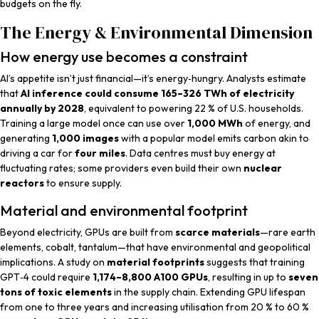
budgets on the fly.
The Energy & Environmental Dimension
How energy use becomes a constraint
AI’s appetite isn’t just financial—it’s energy‑hungry. Analysts estimate
that
AI inference could consume 165–326 TWh of electricity
annually by 2028
, equivalent to powering 22 % of U.S. households.
Training a large model once can use over
1,000 MWh
of energy, and
generating
1,000 images
with a popular model emits carbon akin to
driving a car for
four miles
. Data centres must buy energy at
fluctuating rates; some providers even build their own
nuclear
reactors
to ensure supply.
Material and environmental footprint
Beyond electricity, GPUs are built from
scarce materials
—rare earth
elements, cobalt, tantalum—that have environmental and geopolitical
implications. A study on
material footprints
suggests that training
GPT‑4 could require
1,174–8,800 A100 GPUs
, resulting in up to
seven
tons of toxic elements
in the supply chain. Extending GPU lifespan
from one to three years and increasing utilisation from 20 % to 60 %