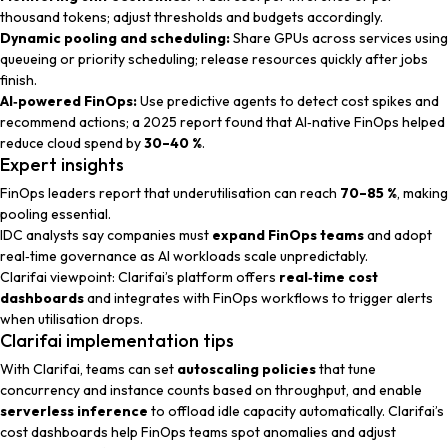
thousand tokens; adjust thresholds and budgets accordingly.
Dynamic pooling and scheduling:
Share GPUs across services using
queueing or priority scheduling; release resources quickly after jobs
finish.
AI‑powered FinOps:
Use predictive agents to detect cost spikes and
recommend actions; a 2025 report found that AI‑native FinOps helped
reduce cloud spend by
30–40 %
.
Expert insights
FinOps leaders
report that underutilisation can reach
70–85 %
, making
pooling essential.
IDC analysts
say companies must
expand FinOps teams
and adopt
real‑time governance as AI workloads scale unpredictably.
Clarifai viewpoint
: Clarifai’s platform offers
real‑time cost
dashboards
and integrates with FinOps workflows to trigger alerts
when utilisation drops.
Clarifai implementation tips
With Clarifai, teams can set
autoscaling policies
that tune
concurrency and instance counts based on throughput, and enable
serverless inference
to offload idle capacity automatically. Clarifai’s
cost dashboards help FinOps teams spot anomalies and adjust