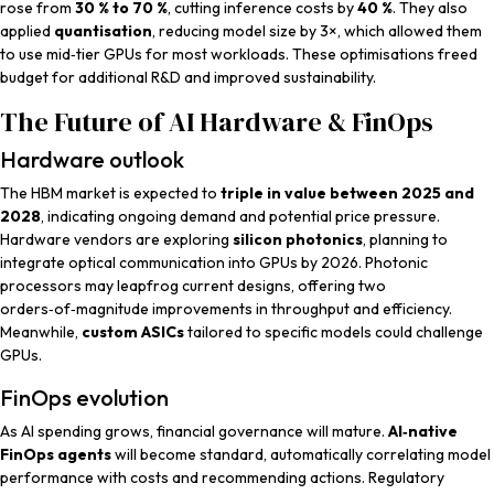
rose from
30 % to 70 %
, cutting inference costs by
40 %
. They also
applied
quantisation
, reducing model size by 3×, which allowed them
to use mid‑tier GPUs for most workloads. These optimisations freed
budget for additional R&D and improved sustainability.
The Future of AI Hardware & FinOps
Hardware outlook
The HBM market is expected to
triple in value between 2025 and
2028
, indicating ongoing demand and potential price pressure.
Hardware vendors are exploring
silicon photonics
, planning to
integrate optical communication into GPUs by 2026. Photonic
processors may leapfrog current designs, offering two
orders‑of‑magnitude improvements in throughput and efficiency.
Meanwhile,
custom ASICs
tailored to specific models could challenge
GPUs.
FinOps evolution
As AI spending grows, financial governance will mature.
AI‑native
FinOps agents
will become standard, automatically correlating model
performance with costs and recommending actions. Regulatory