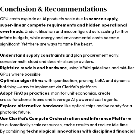
Conclusion & Recommendations
GPU costs explode as AI products scale due to
scarce supply,
super‑linear compute requirements and hidden operational
overheads
. Underutilisation and misconfigured autoscaling further
inflate budgets, while energy and environmental costs become
significant. Yet there are ways to tame the beast:
Understand supply constraints
and plan procurement early;
consider multi‑cloud and decentralised providers.
Rightsize models and hardware
, using VRAM guidelines and mid‑tier
GPUs where possible.
Optimise algorithms
with quantisation, pruning, LoRA and dynamic
batching—easy to implement via Clarifai’s platform.
Adopt FinOps practices
: monitor unit economics, create
cross‑functional teams and leverage AI‑powered cost agents.
Explore alternative hardware
like optical chips and be ready for a
photonic future.
Use Clarifai’s Compute Orchestration and Inference Platform
to automatically scale resources, cache results and reduce idle time.
By combining
technological innovations with disciplined financial