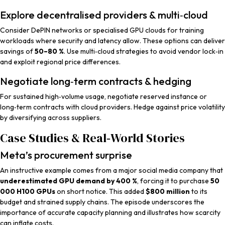
Explore decentralised providers & multi‑cloud
Consider DePIN networks or specialised GPU clouds for training
workloads where security and latency allow. These options can deliver
savings of
50–80 %
. Use multi‑cloud strategies to avoid vendor lock‑in
and exploit regional price differences.
Negotiate long‑term contracts & hedging
For sustained high‑volume usage, negotiate reserved instance or
long‑term contracts with cloud providers. Hedge against price volatility
by diversifying across suppliers.
Case Studies & Real‑World Stories
Meta’s procurement surprise
An instructive example comes from a major social media company that
underestimated GPU demand by 400 %
, forcing it to purchase
50
000 H100 GPUs
on short notice. This added
$800 million
to its
budget and strained supply chains. The episode underscores the
importance of accurate capacity planning and illustrates how scarcity
can inflate costs.