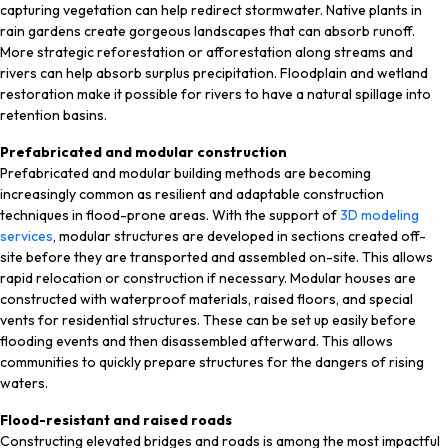
capturing vegetation can help redirect stormwater. Native plants in
rain gardens create gorgeous landscapes that can absorb runoff.
More strategic reforestation or afforestation along streams and
rivers can help absorb surplus precipitation. Floodplain and wetland
restoration make it possible for rivers to have a natural spillage into
retention basins.
Prefabricated and modular construction
Prefabricated and modular building methods are becoming
increasingly common as resilient and adaptable construction
techniques in flood-prone areas. With the support of
3D modeling
services
, modular structures are developed in sections created off-
site before they are transported and assembled on-site. This allows
rapid relocation or construction if necessary. Modular houses are
constructed with waterproof materials, raised floors, and special
vents for residential structures. These can be set up easily before
flooding events and then disassembled afterward. This allows
communities to quickly prepare structures for the dangers of rising
waters.
Flood-resistant and raised roads
Constructing elevated bridges and roads is among the most impactful