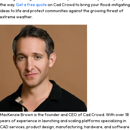
the way.
Get a free quote
on Cad Crowd to bring your flood-mitigating
ideas to life and protect communities against the growing threat of
extreme weather.
MacKenzie Brown is the founder and CEO of Cad Crowd. With over 18
years of experience in launching and scaling platforms specializing in
CAD services, product design, manufacturing, hardware, and software