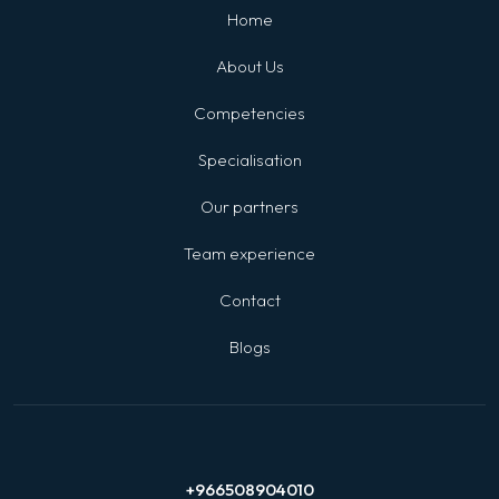
Home
About Us
Competencies
Specialisation
Our partners
Team experience
Contact
Blogs
+966508904010