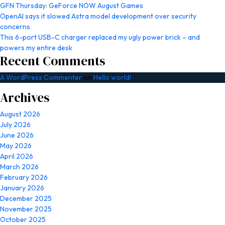
GFN Thursday: GeForce NOW August Games
OpenAI says it slowed Astra model development over security
concerns
This 6-port USB-C charger replaced my ugly power brick – and
powers my entire desk
Recent Comments
A WordPress Commenter
on
Hello world!
Archives
August 2026
July 2026
June 2026
May 2026
April 2026
March 2026
February 2026
January 2026
December 2025
November 2025
October 2025