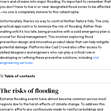
rivers and streams into major flooding. It’s important to remember that
you don’t have to live in or near designated flood zones to be affected
—no one is completely immune to this catastrophe.
Unfortunately, there’s no way to control Mother Nature fully. The only
practical approach is to minimize the risk of flooding. Rather than
waiting until it’s too late, being proactive with a solid emergency plan is
crucial for flood management. This involves exploring flood
prevention design and innovative product ideas that can help mitigate
potential damage. Platforms like Cad Crowd also offer access to
skilled designers and engineers who can play a critical role in
developing or refining these preventive solutions, including
civil
engineering services.
🚀
Table of contents
The risks of flooding
Extreme flooding events have almost become common across most
regions due to the harsh effects of climate change. To address this
concern, efforts are continuously made to reinforce buildings and