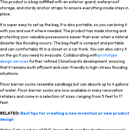
This product is a bag outfitted with an exterior guard, waterproof
storage, and sturdy anchor straps to ensure everything inside stays in
place.
It is super easy to set up the bag. It is also portable, so you can bring it
with you and use it where needed. The product has made storing and
protecting your valuable possessions easier than ever when a natural
disaster like flooding occurs. The bag itself is compact and portable
and can comfortably fit in a closet or a car trunk. You can also carry it
on the go if you need to evacuate. Collaborating with
prototype
design services
further refined ClimaGuard’s development, ensuring
that it remains both efficient and user-friendly in high-stress flooding
situations.
Floor barrier socks resemble sandbags but can absorb up to 4 gallons
of water. Floor barrier socks are now available in many renovation
retailers and come in a selection of sizes, ranging from 5 feet to 17
feet.
RELATED:
Best tips for creating a new invention or new product
design