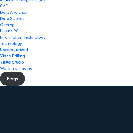
CAD
Data Analytics
Data Science
Gaming
Hi-end PC
Information Technology
Technology
Uncategorized
Video Editing
Visual Studio
Work from home
Blogs