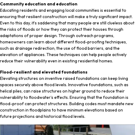
Community education and education
Educating residents and engaging local communities is essential to
ensuring that resilient construction will make a truly significant impact.
Even to this day, it’s saddening that many people are still clueless about
the risks of floods or how they can protect their houses through
adaptations of proper design. Through outreach programs,
homeowners can learn about different flood-proofing techniques,
such as drainage redirection, the use of flood barriers, and the
elevation of appliances. These techniques can help people actively
reduce their vulnerability even in existing residential homes.
Flood-resilient and elevated foundations
Elevating structures on inventive raised foundations can keep living
spaces securely above flood levels. Innovative foundations, such as
helical piles, can raise structures on higher ground to reduce their
vulnerability to floodwater’s effects. Ensuring that the foundation is
flood-proof can protect structures. Building codes must mandate new
construction in floodplains to have minimum elevations based on
future projections and historical flood levels.