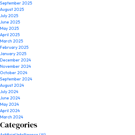
September 2025
August 2025
July 2025
June 2025
May 2025
April 2025
March 2025
February 2025
January 2025
December 2024
November 2024
October 2024
September 2024
August 2024
July 2024
June 2024
May 2024
April 2024
March 2024
Categories
Artificial Intelligence (AI)