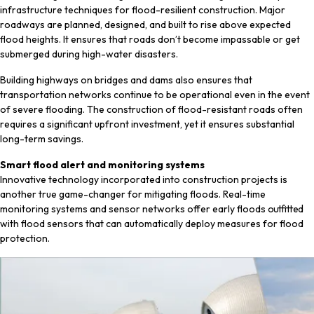
infrastructure techniques for flood-resilient construction. Major
roadways are planned, designed, and built to rise above expected
flood heights. It ensures that roads don’t become impassable or get
submerged during high-water disasters.
Building highways on bridges and dams also ensures that
transportation networks continue to be operational even in the event
of severe flooding. The construction of flood-resistant roads often
requires a significant upfront investment, yet it ensures substantial
long-term savings.
Smart flood alert and monitoring systems
Innovative technology incorporated into construction projects is
another true game-changer for mitigating floods. Real-time
monitoring systems and sensor networks offer early floods outfitted
with flood sensors that can automatically deploy measures for flood
protection.