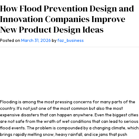
How Flood Prevention Design and
Innovation Companies Improve
New Product Design Ideas
Posted on
March 31, 2026
by
faz_business
Flooding is among the most pressing concerns for many parts of the
country. It’s not just one of the most common but also the most
expensive disasters that can happen anywhere. Even the biggest cities
are not safe from the wrath of wet conditions that can lead to serious
flood events. The problem is compounded by a changing climate, which
brings rapidly melting snow, heavy rainfall, and ice jams that push