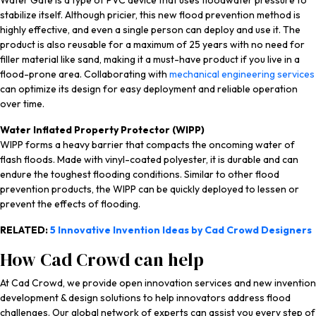
Water Gate is a type of PVC device that uses floodwater pressure to
stabilize itself. Although pricier, this new flood prevention method is
highly effective, and even a single person can deploy and use it. The
product is also reusable for a maximum of 25 years with no need for
filler material like sand, making it a must-have product if you live in a
flood-prone area. Collaborating with
mechanical engineering services
can optimize its design for easy deployment and reliable operation
over time.
Water Inflated Property Protector (WIPP)
WIPP forms a heavy barrier that compacts the oncoming water of
flash floods. Made with vinyl-coated polyester, it is durable and can
endure the toughest flooding conditions. Similar to other flood
prevention products, the WIPP can be quickly deployed to lessen or
prevent the effects of flooding.
RELATED:
5 Innovative Invention Ideas by Cad Crowd Designers
How Cad Crowd can help
At Cad Crowd, we provide open innovation services and new invention
development & design solutions to help innovators address flood
challenges. Our global network of experts can assist you every step of