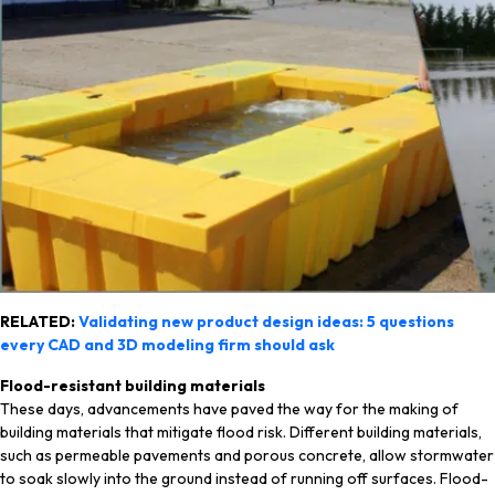
RELATED:
Validating new product design ideas: 5 questions
every CAD and 3D modeling firm should ask
Flood-resistant building materials
These days, advancements have paved the way for the making of
building materials that mitigate flood risk. Different building materials,
such as permeable pavements and porous concrete, allow stormwater
to soak slowly into the ground instead of running off surfaces. Flood-