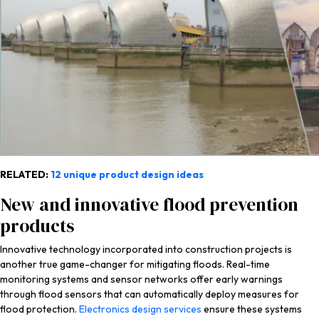
RELATED:
12 unique product design ideas
New and innovative flood prevention
products
Innovative technology incorporated into construction projects is
another true game-changer for mitigating floods. Real-time
monitoring systems and sensor networks offer early warnings
through flood sensors that can automatically deploy measures for
flood protection.
Electronics design services
ensure these systems