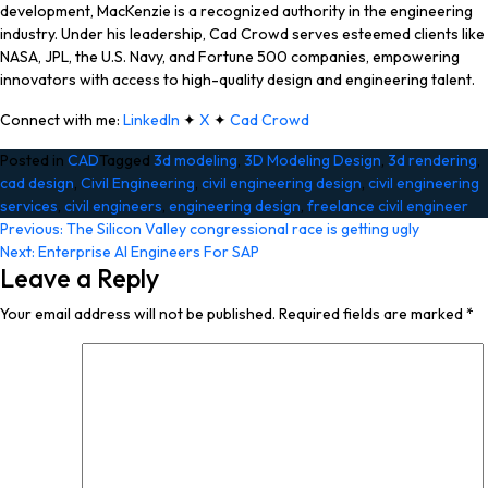
development, MacKenzie is a recognized authority in the engineering
industry. Under his leadership, Cad Crowd serves esteemed clients like
NASA, JPL, the U.S. Navy, and Fortune 500 companies, empowering
innovators with access to high-quality design and engineering talent.
Connect with me:
LinkedIn
✦
X
✦
Cad Crowd
Posted in
CAD
Tagged
3d modeling
,
3D Modeling Design
,
3d rendering
,
cad design
,
Civil Engineering
,
civil engineering design
,
civil engineering
services
,
civil engineers
,
engineering design
,
freelance civil engineer
Post
Previous:
The Silicon Valley congressional race is getting ugly
Next:
Enterprise AI Engineers For SAP
navigation
Leave a Reply
Your email address will not be published.
Required fields are marked
*