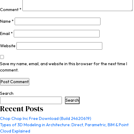
Comment
*
Name
*
Email
*
Website
Save my name, email, and website in this browser for the next time I
comment.
Search
Search
Recent Posts
Chop Chop Inc Free Download (Build 24620619)
Types of 3D Modeling in Architecture: Direct, Parametric, BIM & Point
Cloud Explained