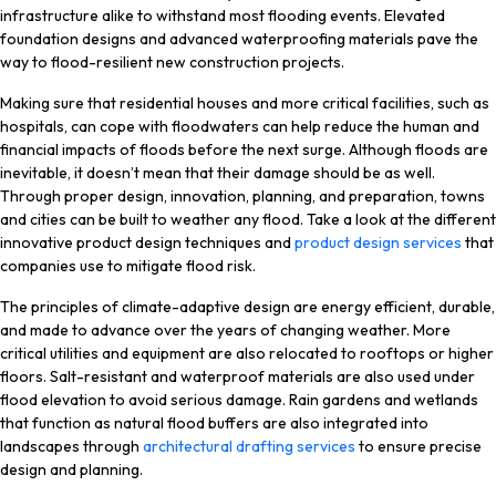
infrastructure alike to withstand most flooding events. Elevated
foundation designs and advanced waterproofing materials pave the
way to flood-resilient new construction projects.
Making sure that residential houses and more critical facilities, such as
hospitals, can cope with floodwaters can help reduce the human and
financial impacts of floods before the next surge. Although floods are
inevitable, it doesn’t mean that their damage should be as well.
Through proper design, innovation, planning, and preparation, towns
and cities can be built to weather any flood. Take a look at the different
innovative product design techniques and
product design services
that
companies use to mitigate flood risk.
The principles of climate-adaptive design are energy efficient, durable,
and made to advance over the years of changing weather. More
critical utilities and equipment are also relocated to rooftops or higher
floors. Salt-resistant and waterproof materials are also used under
flood elevation to avoid serious damage. Rain gardens and wetlands
that function as natural flood buffers are also integrated into
landscapes through
architectural drafting services
to ensure precise
design and planning.