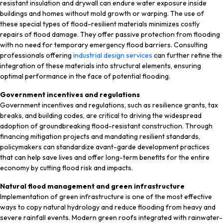
resistant insulation and drywall can endure water exposure inside
buildings and homes without mold growth or warping. The use of
these special types of flood-resilient materials minimizes costly
repairs of flood damage. They offer passive protection from flooding
with no need for temporary emergency flood barriers. Consulting
professionals offering
industrial design services
can further refine the
integration of these materials into structural elements, ensuring
optimal performance in the face of potential flooding.
Government incentives and regulations
Government incentives and regulations, such as resilience grants, tax
breaks, and building codes, are critical to driving the widespread
adoption of groundbreaking flood-resistant construction. Through
financing mitigation projects and mandating resilient standards,
policymakers can standardize avant-garde development practices
that can help save lives and offer long-term benefits for the entire
economy by cutting flood risk and impacts.
Natural flood management and green infrastructure
Implementation of green infrastructure is one of the most effective
ways to copy natural hydrology and reduce flooding from heavy and
severe rainfall events. Modern green roofs integrated with rainwater-