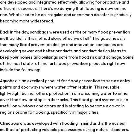
are developed and integrated effectively, allowing for proactive and
efficient responses. There’s no denying that flooding is now on the
rise. What used to be an irregular and uncommon disaster is gradually
becoming more widespread.
Back in the day, sandbags were used as the primary flood prevention
method. But is this method alone effective at all? The good news is
that many flood prevention design and innovation companies are
developing newer and better products and product design ideas to
keep your homes and buildings safe from flood risk and damage. Some
of the most state-of-the-art flood prevention products right now
include the following:
Aquobex is an excellent product for flood prevention to secure entry
points and doorways where water often leaks in. This reusable,
lightweight barrier offers protection from oncoming water to either
divert the flow or stop it in its tracks. This flood guard system is also
useful on windows and doors and is starting to become a go-to in
regions prone to flooding, specifically in major cities.
ClimaGuard was developed with flooding in mind and is the easiest
method of protecting valuable possessions during natural disasters.