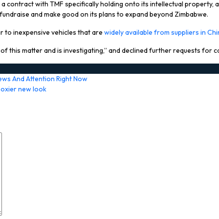
 a contract with TMF specifically holding onto its intellectual property, 
 to fundraise and make good on its plans to expand beyond Zimbabwe.
ar to inexpensive vehicles that are
widely available from suppliers in Ch
f this matter and is investigating,” and declined further requests for
ews And Attention Right Now
boxier new look