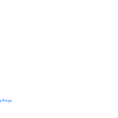
g things