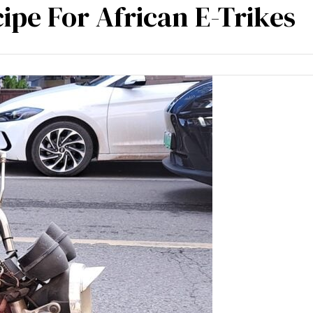
cipe For African E-Trikes
m experience
Blogs
Contact Us