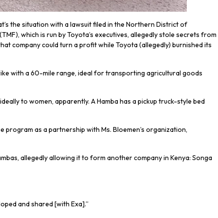
s the situation with a lawsuit filed in the Northern District of
(TMF), which is run by Toyota’s executives, allegedly stole secrets from
t company could turn a profit while Toyota (allegedly) burnished its
trike with a 60-mile range, ideal for transporting agricultural goods
ideally to women, apparently. A Hamba has a pickup truck-style bed
the program as a partnership with Ms. Bloemen’s organization,
ambas, allegedly allowing it to form another company in Kenya: Songa
eloped and shared [with Exa].”