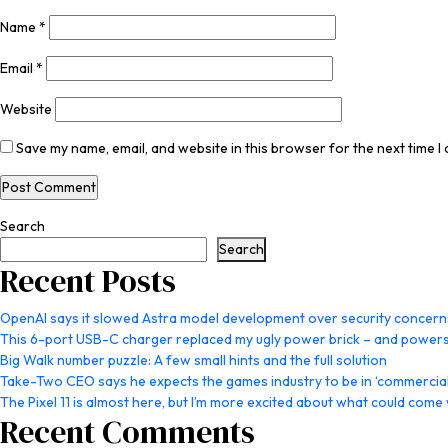
Name
*
Email
*
Website
Save my name, email, and website in this browser for the next time 
Search
Search
Recent Posts
OpenAI says it slowed Astra model development over security concern
This 6-port USB-C charger replaced my ugly power brick – and powers
Big Walk number puzzle: A few small hints and the full solution
Take-Two CEO says he expects the games industry to be in ‘commercial 
The Pixel 11 is almost here, but I’m more excited about what could come w
Recent Comments