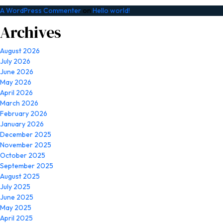
A WordPress Commenter
on
Hello world!
Archives
August 2026
July 2026
June 2026
May 2026
April 2026
March 2026
February 2026
January 2026
December 2025
November 2025
October 2025
September 2025
August 2025
July 2025
June 2025
May 2025
April 2025