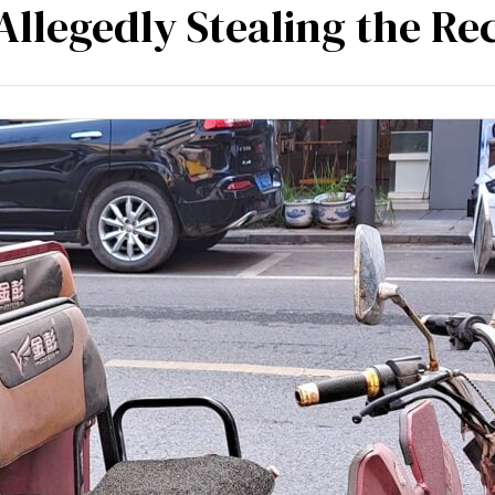
Allegedly Stealing the Re
mpetencies
Specialisation
Our partners
Tea