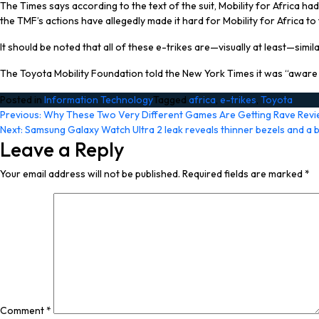
The Times says according to the text of the suit, Mobility for Africa had
the TMF’s actions have allegedly made it hard for Mobility for Africa
It should be noted that all of these e-trikes are—visually at least—simil
The Toyota Mobility Foundation told the New York Times it was “aware o
Posted in
Information Technology
Tagged
africa
,
e-trikes
,
Toyota
Post
Previous:
Why These Two Very Different Games Are Getting Rave Revi
Next:
Samsung Galaxy Watch Ultra 2 leak reveals thinner bezels and a 
navigation
Leave a Reply
Your email address will not be published.
Required fields are marked
*
Comment
*