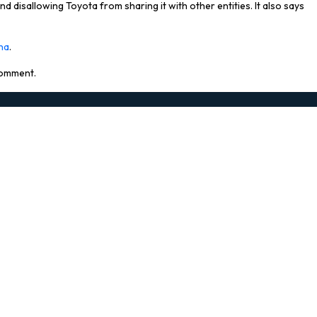
and disallowing Toyota from sharing it with other entities. It also says
ina
.
 comment.