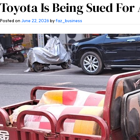
Toyota Is Being Sued For 
Home
About Us
Co
Posted on
June 22, 2026
by
faz_business