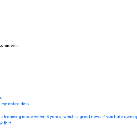
I comment.
s
 my entire desk
streaming mode within 3 years,’ which is great news if you hate ownin
ith it