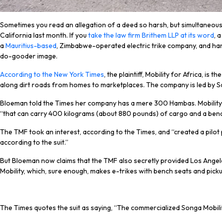
Sometimes you read an allegation of a deed so harsh, but simultaneously s
California last month. If you
take the law firm Brithem LLP at its word
, 
a
Mauritius-based
, Zimbabwe-operated electric trike company, and han
do-gooder image.
According to the New York Times
, the plaintiff, Mobility for Africa, i
along dirt roads from homes to marketplaces. The company is led by 
Bloeman told the Times her company has a mere 300 Hambas. Mobility fo
“that can carry 400 kilograms (about 880 pounds) of cargo and a ben
The TMF took an interest, according to the Times, and “created a pilot
according to the suit.”
But Bloeman now claims that the TMF also secretly provided Los Angele
Mobility, which, sure enough, makes e-trikes with bench seats and picku
The Times quotes the suit as saying, “The commercialized Songa Mobility 