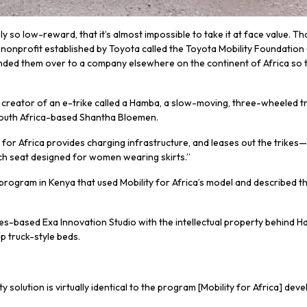
o low-reward, that it’s almost impossible to take it at face value. That’
a nonprofit established by Toyota called the Toyota Mobility Foundation 
ded them over to a company elsewhere on the continent of Africa so tha
s the creator of an e-trike called a Hamba, a slow-moving, three-wheeled 
South Africa-based Shantha Bloemen.
r Africa provides charging infrastructure, and leases out the trikes—
ch seat designed for women wearing skirts.”
 program in Kenya that used Mobility for Africa’s model and described 
s-based Exa Innovation Studio with the intellectual property behind H
p truck-style beds.
solution is virtually identical to the program [Mobility for Africa] dev