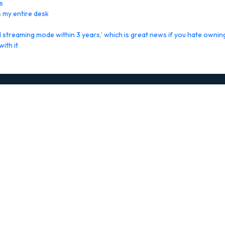
s
 my entire desk
streaming mode within 3 years,’ which is great news if you hate ownin
ith it