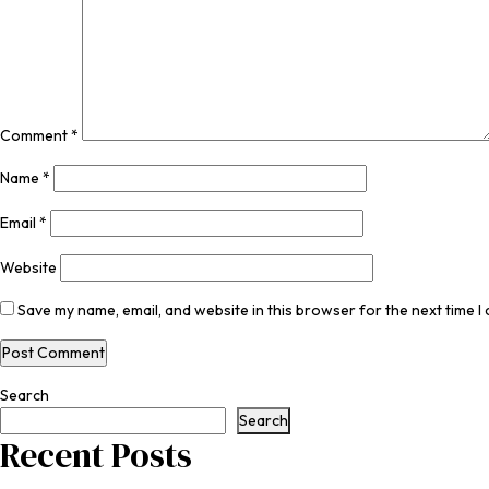
Comment
*
Name
*
Email
*
Website
Save my name, email, and website in this browser for the next time 
Search
Search
Recent Posts