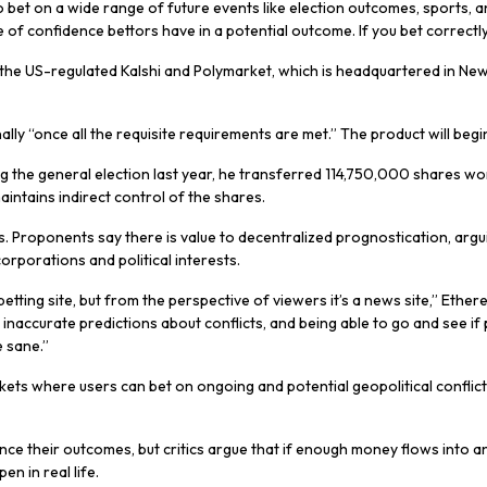
 to bet on a wide range of future events like election outcomes, sports,
 of confidence bettors have in a potential outcome. If you bet correctly, 
 the US-regulated Kalshi and Polymarket, which is headquartered in New
onally “once all the requisite requirements are met.” The product will b
 the general election last year, he transferred 114,750,000 shares wort
ntains indirect control of the shares.
s. Proponents say there is value to decentralized prognostication, argu
orporations and political interests.
betting site, but from the perspective of viewers it’s a news site,” Ether
 inaccurate predictions about conflicts, and being able to go and see if
e sane.”
rkets where users can bet on ongoing and potential geopolitical conflict
luence their outcomes, but critics argue that if enough money flows into an
n in real life.