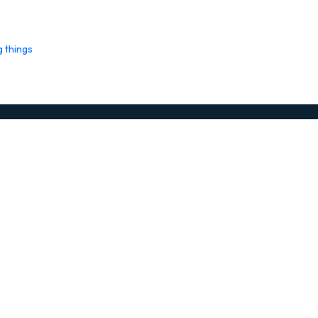
g things