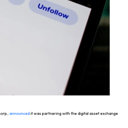
Corp.,
announced
it was partnering with the digital asset exchange