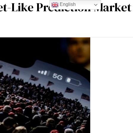
t-Like Prediction Market
English
m experience
Blogs
Contact Us