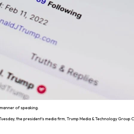
a manner of speaking.
On Tuesday, the president’s media firm, Trump Media & Technology Group 