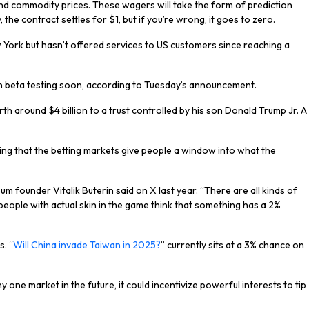
 and commodity prices. These wagers will take the form of prediction
the contract settles for $1, but if you’re wrong, it goes to zero.
 York but hasn’t offered services to US customers since reaching a
egin beta testing soon, according to Tuesday’s announcement.
h around $4 billion to a trust controlled by his son Donald Trump Jr. A
ing that the betting markets give people a window into what the
eum founder Vitalik Buterin said on X last year. “There are all kinds of
 people with actual skin in the game think that something has a 2%
s. “
Will China invade Taiwan in 2025?
” currently sits at a 3% chance on
y one market in the future, it could incentivize powerful interests to tip