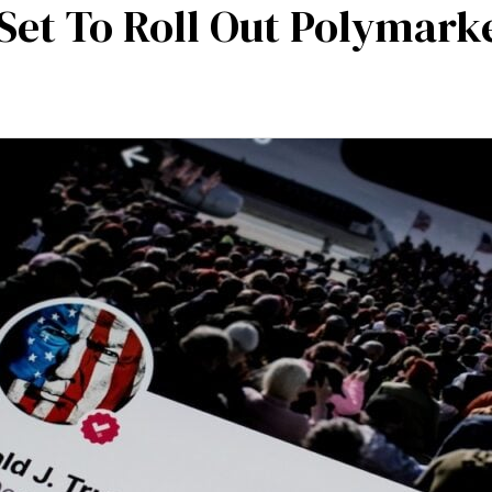
et To Roll Out Polymarke
mpetencies
Specialisation
Our partners
Tea