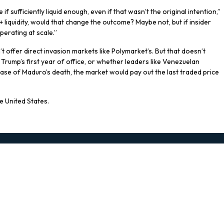
f sufficiently liquid enough, even if that wasn’t the original intention,”
 liquidity, would that change the outcome? Maybe not, but if insider
perating at scale.”
t offer direct invasion markets like Polymarket’s. But that doesn’t
 Trump’s first year of office, or whether leaders like Venezuelan
 case of Maduro’s death, the market would pay out the last traded price
e United States.