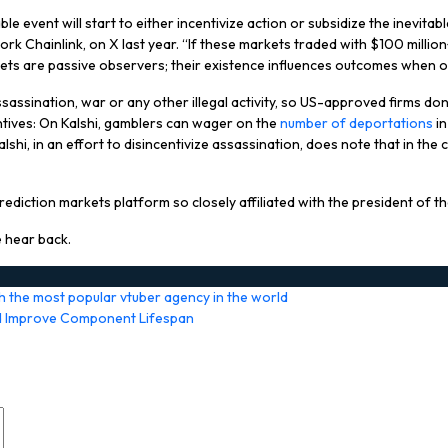
event will start to either incentivize action or subsidize the inevitable i
k Chainlink, on X last year. “If these markets traded with $100 million+
rkets are passive observers; their existence influences outcomes when o
assination, war or any other illegal activity, so US-approved firms don’
ntives: On Kalshi, gamblers can wager on the
number of deportations
in
hi, in an effort to disincentivize assassination, does note that in the
diction markets platform so closely affiliated with the president of th
 hear back.
h the most popular vtuber agency in the world
nd Improve Component Lifespan