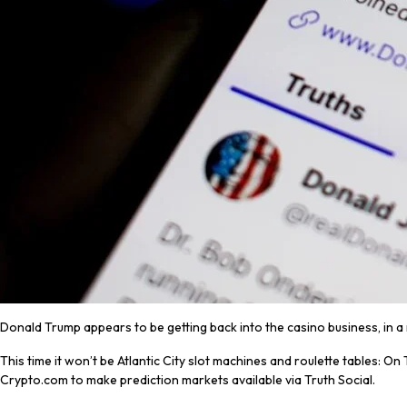
Donald Trump appears to be getting back into the casino business, in 
This time it won’t be Atlantic City slot machines and roulette tables: 
Crypto.com to make prediction markets available via Truth Social.