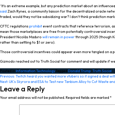
“It’s an extreme example, but any prediction market about an influenceable 
said
Zach Rynes, a community liaison for the decentralized oracle networ
traded, would they not be subsidizing war? I don’t think prediction ma
CFTC regulations
prohibit
event contracts that reference terrorism, ass
mean those marketplaces are free from potentially controversial ince
President Nicolás Maduro
will remain in power
through 2025 (though Kals
rather than settling to $1 or zero).
Those controversial incentives could appear even more tangled on a pre
Gizmodo reached out to Truth Social for comment and will update if we
Posted in
Information Technology
Tagged
Donald Trump
,
Truth Social
Post
Previous:
Twitch heard you wanted more vtubers so it signed a deal wit
Next:
UK’s Skyrora and ESA to Test new Tanbium Alloy to Cut Waste a
navigation
Leave a Reply
Your email address will not be published.
Required fields are marked
*