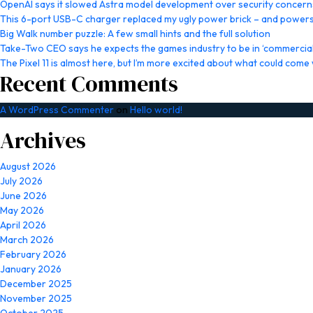
OpenAI says it slowed Astra model development over security concern
This 6-port USB-C charger replaced my ugly power brick – and powers
Big Walk number puzzle: A few small hints and the full solution
Take-Two CEO says he expects the games industry to be in ‘commercial 
The Pixel 11 is almost here, but I’m more excited about what could come w
Recent Comments
A WordPress Commenter
on
Hello world!
Archives
August 2026
July 2026
June 2026
May 2026
April 2026
March 2026
February 2026
January 2026
December 2025
November 2025