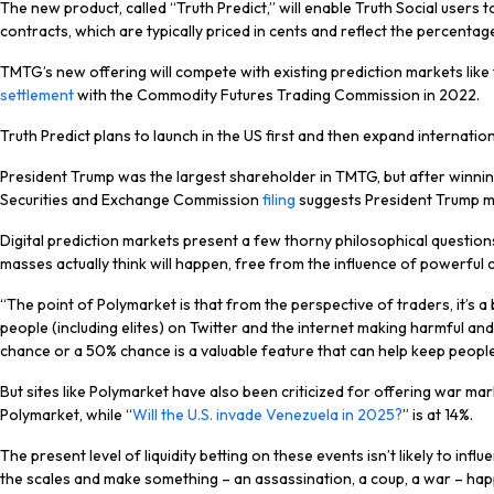
The new product, called “Truth Predict,” will enable Truth Social users
contracts, which are typically priced in cents and reflect the percentage
TMTG’s new offering will compete with existing prediction markets like
settlement
with the Commodity Futures Trading Commission in 2022.
Truth Predict plans to launch in the US first and then expand internati
President Trump was the largest shareholder in TMTG, but after winning
Securities and Exchange Commission
filing
suggests President Trump mai
Digital prediction markets present a few thorny philosophical question
masses actually think will happen, free from the influence of powerful c
“The point of Polymarket is that from the perspective of traders, it’s a 
people (including elites) on Twitter and the internet making harmful and
chance or a 50% chance is a valuable feature that can help keep peopl
But sites like Polymarket have also been criticized for offering war ma
Polymarket, while “
Will the U.S. invade Venezuela in 2025?
” is at 14%.
The present level of liquidity betting on these events isn’t likely to inf
the scales and make something – an assassination, a coup, a war – happe