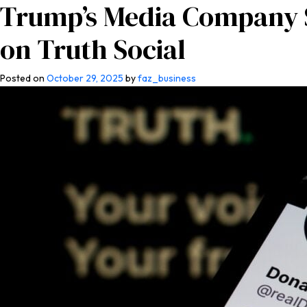
Trump’s Media Company S
Home
About Us
Co
on Truth Social
Posted on
October 29, 2025
by
faz_business