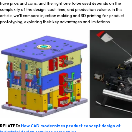
have pros and cons, and the right one to be used depends on the
complexity of the design, cost, time, and production volume. In this
article, we’ll compare injection molding and 3D printing for product
prototyping, exploring their key advantages and limitations.
RELATED:
How CAD modernizes product concept design at