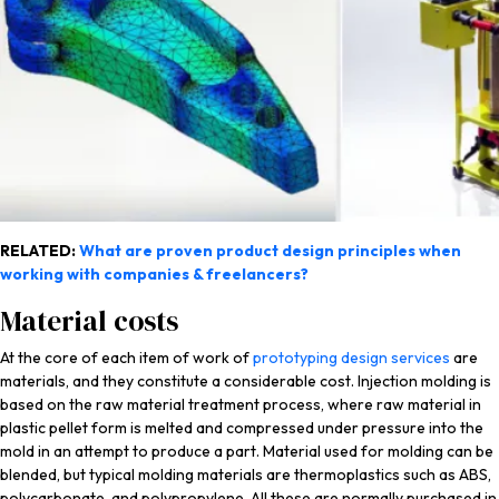
RELATED:
What are proven product design principles when
working with companies & freelancers?
Material costs
At the core of each item of work of
prototyping design services
are
materials, and they constitute a considerable cost. Injection molding is
based on the raw material treatment process, where raw material in
plastic pellet form is melted and compressed under pressure into the
mold in an attempt to produce a part. Material used for molding can be
blended, but typical molding materials are thermoplastics such as ABS,
polycarbonate, and polypropylene. All these are normally purchased in