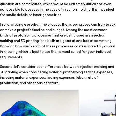
question are complicated, which would be extremely difficult or even
not possible to possess in the case of injection molding. It is thus ideal
for subtle details or inner geometries.
In prototyping a product, the process that is being used can truly break
or make a project’s timeline and budget. Among the most common
kinds of prototyping processes that are being used are injection
molding and 3D printing, and both are good at and bad at something.
Knowing how much each of these processes costs is incredibly crucial
in knowing which is best to use that is most suited for your individual
requirements.
Second, let’s consider cost differences between injection molding and
3D printing when considering material prototyping service expenses,
including material expenses, tooling expenses, labor, rate of
production, and other basic factors.