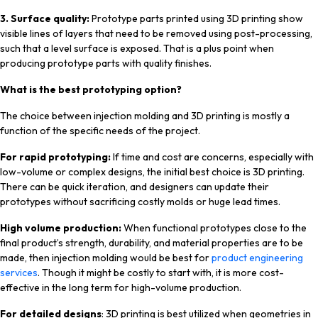
3. Surface quality:
Prototype parts printed using 3D printing show
visible lines of layers that need to be removed using post-processing,
such that a level surface is exposed. That is a plus point when
producing prototype parts with quality finishes.
What is the best prototyping option?
The choice between injection molding and 3D printing is mostly a
function of the specific needs of the project.
For rapid prototyping:
If time and cost are concerns, especially with
low-volume or complex designs, the initial best choice is 3D printing.
There can be quick iteration, and designers can update their
prototypes without sacrificing costly molds or huge lead times.
High volume production:
When functional prototypes close to the
final product’s strength, durability, and material properties are to be
made, then injection molding would be best for
product engineering
services
. Though it might be costly to start with, it is more cost-
effective in the long term for high-volume production.
For detailed designs
: 3D printing is best utilized when geometries in