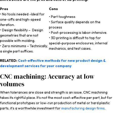
Pros
Cons
• No tools needed -Ideal for
• Part toughness
one-offs and high-speed
• Surface quality depends on the
iteration.
process
• Design flexibility – Design
• Post-processing is labor-intensive.
geometries that are not
• 3D printing is difficult to top for
possible with molding.
special-purpose enclosures, internal
• Zero minimums – Technically,
mechanics, and test cases.
a single part suffices.
RELATED:
Cost-effective methods for new product design &
development services for your company
CNC machining: Accuracy at low
volumes
When tolerances are close and strength is an issue, CNC machining
takes its rightful place. It’s not the most cost-effective per part, but for
functional prototypes or low-run production of metal or hard plastic
parts, it’s a worthwhile investment for
manufacturing design firms
.