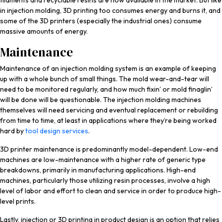
filaments and recyclable resins are now available in the market. But like
in injection molding, 3D printing too consumes energy and burns it, and
some of the 3D printers (especially the industrial ones) consume
massive amounts of energy.
Maintenance
Maintenance of an injection molding system is an example of keeping
up with a whole bunch of small things. The mold wear-and-tear will
need to be monitored regularly, and how much fixin’ or mold finaglin’
will be done will be questionable. The injection molding machines
themselves will need servicing and eventual replacement or rebuilding
from time to time, at least in applications where they’re being worked
hard by
tool design services
.
3D printer maintenance is predominantly model-dependent. Low-end
machines are low-maintenance with a higher rate of generic type
breakdowns, primarily in manufacturing applications. High-end
machines, particularly those utilizing resin processes, involve a high
level of labor and effort to clean and service in order to produce high-
level prints.
Lastly, injection or 3D printing in product design is an option that relies