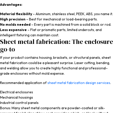
Advantages:
Material flexibility
– Aluminum, stainless steel, PEEK, ABS, you name it.
High precision
– Best for mechanical or load-bearing parts.
No molds needed
– Every part is machined from a solid block or rod.
Less expensive
– Flat or prismatic parts, limited undercuts, and
intelligent fixturing can maintain cost.
Sheet metal fabrication: The enclosure
go-to
If your product contains housing, brackets, or structural panels, sheet
metal fabrication could be a pleasant surprise. Laser cutting, bending,
and welding allow you to create highly functional and professional-
grade enclosures without mold expense.
Recommended application of
sheet metal fabrication design services
.
Electrical enclosures
Mechanical housings
Industrial control panels
Bonus: Many sheet metal components are powder-coated or silk-