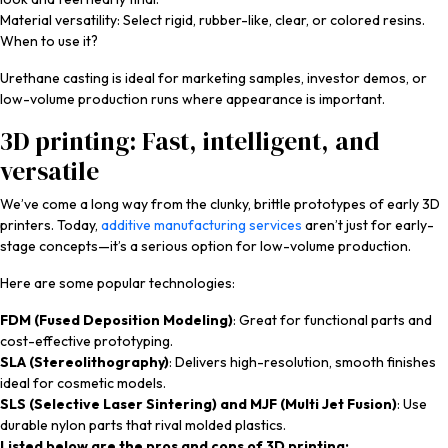
Material versatility: Select rigid, rubber-like, clear, or colored resins.
When to use it?
Urethane casting is ideal for marketing samples, investor demos, or
low-volume production runs where appearance is important.
3D printing: Fast, intelligent, and
versatile
We’ve come a long way from the clunky, brittle prototypes of early 3D
printers. Today,
additive manufacturing services
aren’t just for early-
stage concepts—it’s a serious option for low-volume production.
Here are some popular technologies:
FDM (Fused Deposition Modeling)
: Great for functional parts and
cost-effective prototyping.
SLA (Stereolithography)
: Delivers high-resolution, smooth finishes
ideal for cosmetic models.
SLS (Selective Laser Sintering) and MJF (Multi Jet Fusion)
: Use
durable nylon parts that rival molded plastics.
Listed below are the pros and cons of 3D printing: