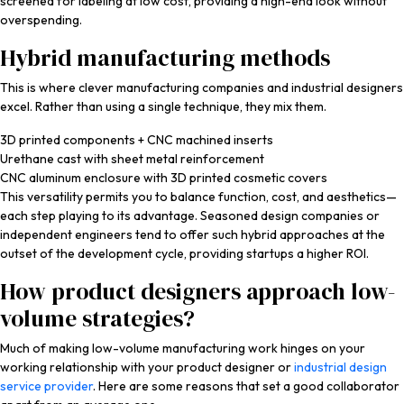
screened for labeling at low cost, providing a high-end look without
overspending.
Hybrid manufacturing methods
This is where clever manufacturing companies and industrial designers
excel. Rather than using a single technique, they mix them.
3D printed components + CNC machined inserts
Urethane cast with sheet metal reinforcement
CNC aluminum enclosure with 3D printed cosmetic covers
This versatility permits you to balance function, cost, and aesthetics—
each step playing to its advantage. Seasoned design companies or
independent engineers tend to offer such hybrid approaches at the
outset of the development cycle, providing startups a higher ROI.
How product designers approach low-
volume strategies?
Much of making low-volume manufacturing work hinges on your
working relationship with your product designer or
industrial design
service provider
. Here are some reasons that set a good collaborator