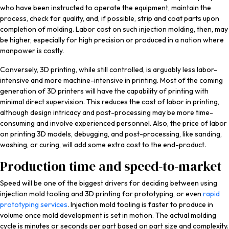
who have been instructed to operate the equipment, maintain the
process, check for quality, and, if possible, strip and coat parts upon
completion of molding. Labor cost on such injection molding, then, may
be higher, especially for high precision or produced in a nation where
manpower is costly.
Conversely, 3D printing, while still controlled, is arguably less labor-
intensive and more machine-intensive in printing. Most of the coming
generation of 3D printers will have the capability of printing with
minimal direct supervision. This reduces the cost of labor in printing,
although design intricacy and post-processing may be more time-
consuming and involve experienced personnel. Also, the price of labor
on printing 3D models, debugging, and post-processing, like sanding,
washing, or curing, will add some extra cost to the end-product.
Production time and speed-to-market
Speed will be one of the biggest drivers for deciding between using
injection mold tooling and 3D printing for prototyping, or even
rapid
prototyping services
. Injection mold tooling is faster to produce in
volume once mold development is set in motion. The actual molding
cycle is minutes or seconds per part based on part size and complexity.