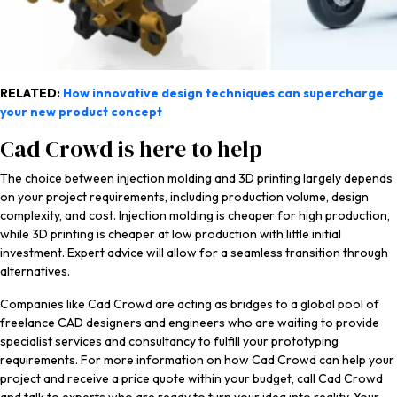
RELATED:
How innovative design techniques can supercharge
your new product concept
Cad Crowd is here to help
The choice between injection molding and 3D printing largely depends
on your project requirements, including production volume, design
complexity, and cost. Injection molding is cheaper for high production,
while 3D printing is cheaper at low production with little initial
investment. Expert advice will allow for a seamless transition through
alternatives.
Companies like Cad Crowd are acting as bridges to a global pool of
freelance CAD designers and engineers who are waiting to provide
specialist services and consultancy to fulfill your prototyping
requirements. For more information on how Cad Crowd can help your
project and receive a price quote within your budget, call Cad Crowd