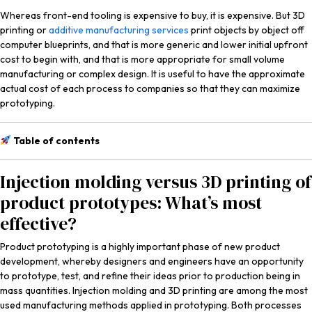
Whereas front-end tooling is expensive to buy, it is expensive. But 3D
printing or
additive manufacturing services
print objects by object off
computer blueprints, and that is more generic and lower initial upfront
cost to begin with, and that is more appropriate for small volume
manufacturing or complex design. It is useful to have the approximate
actual cost of each process to companies so that they can maximize
prototyping.
Table of contents
Injection molding versus 3D printing of
product prototypes: What’s most
effective?
Product prototyping is a highly important phase of new product
development, whereby designers and engineers have an opportunity
to prototype, test, and refine their ideas prior to production being in
mass quantities. Injection molding and 3D printing are among the most
used manufacturing methods applied in prototyping. Both processes