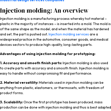
industrial design services companies
Injection molding: An overview
Injection molding is a manufacturing process whereby hot material –
plastic in the majority of instances – is inserted into a mold. The mold is
of the same shape as the model, and when the material has hardened
and set, the part is pushed out.
Injection molding services
are a
widespread practice in the automotive, consumer goods, and medical
devices sectors to produce high-quality, long-lasting parts.
Advantages of using injection molding for prototyping:
1. Accuracy and smooth finish parts:
Injection molding is also used
to create parts with accuracy and a smooth finish. Injection molding is
easy to handle without compromising fit and performance.
2. Material versatility:
Materials used in injection molding can be
anything from plastic, elastomers, or thermosets, with freedom of
product forms.
3. Scalability:
Once the first prototype has been produced, mass
production can be done with injection molding and thus is best adapted