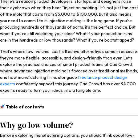
There’s a reason product developers, startups, and designers raise
Services
their eyebrows when they hear “injection molding.” It’s not just the cost
of the mold that costs from $5,000 to $100,000, but it also means
you need to commit to it. Injection molding is the long game. If you’re
producing hundreds of thousands of parts, it’s the perfect choice. But
what if you’re still validating your idea? What if your production runs
are in the hundreds or low thousands? What if you’re bootstrapped?
That’s where low-volume, cost-effective alternatives come in because
they’re more flexible, accessible, and design-friendly than ever. Let’s
explore the practical choices of smart product teams at Cad Crowd,
where advanced injection molding is favored over traditional methods,
and how manufacturing firms alongside
freelance product design
experts
confidently support this journey. Cad Crowd has over 94,000
experts ready to turn your ideas into a tangible one.
Table of contents
Why go low volume?
Before exploring manufacturing options, you should think about low-