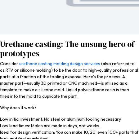
Urethane casting: The unsung hero of
prototypes
Consider
urethane casting molding design services
(also referred to
as RTV or silicone molding) to be the door to high-quality professional
parts at a fraction of the tooling expense. Here’s the process: A
master part—usually 3D printed or CNC machined—is utilized as a
template to make a silicone mold. Liquid polyurethane resin is then
filled into the mold to duplicate the part.
Why does it work?
Low initial investment: No steel or aluminum tooling necessary.
Low lead times: Molds are made in days, not weeks.
Ideal for design verification: You can make 10, 20, even 100+ parts that
look and feel nearly final.