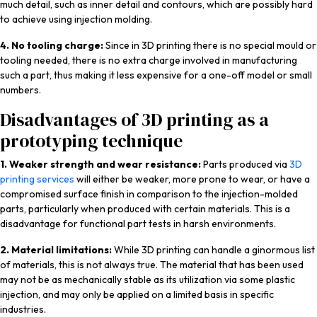
much detail, such as inner detail and contours, which are possibly hard
to achieve using injection molding.
4. No tooling charge:
Since in 3D printing there is no special mould or
tooling needed, there is no extra charge involved in manufacturing
such a part, thus making it less expensive for a one-off model or small
numbers.
Disadvantages of 3D printing as a
prototyping technique
1. Weaker strength and wear resistance:
Parts produced via
3D
printing services
will either be weaker, more prone to wear, or have a
compromised surface finish in comparison to the injection-molded
parts, particularly when produced with certain materials. This is a
disadvantage for functional part tests in harsh environments.
2. Material limitations:
While 3D printing can handle a ginormous list
of materials, this is not always true. The material that has been used
may not be as mechanically stable as its utilization via some plastic
injection, and may only be applied on a limited basis in specific
industries.