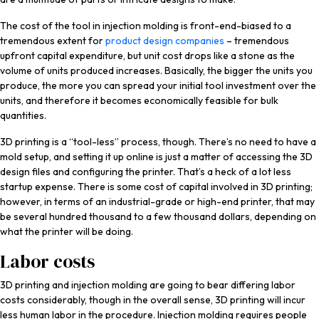
The cost of the tool in injection molding is front-end-biased to a
tremendous extent for
product design companies
– tremendous
upfront capital expenditure, but unit cost drops like a stone as the
volume of units produced increases. Basically, the bigger the units you
produce, the more you can spread your initial tool investment over the
units, and therefore it becomes economically feasible for bulk
quantities.
3D printing is a “tool-less” process, though. There’s no need to have a
mold setup, and setting it up online is just a matter of accessing the 3D
design files and configuring the printer. That’s a heck of a lot less
startup expense. There is some cost of capital involved in 3D printing;
however, in terms of an industrial-grade or high-end printer, that may
be several hundred thousand to a few thousand dollars, depending on
what the printer will be doing.
Labor costs
3D printing and injection molding are going to bear differing labor
costs considerably, though in the overall sense, 3D printing will incur
less human labor in the procedure. Injection molding requires people