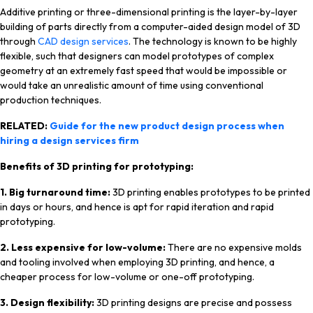
Additive printing or three-dimensional printing is the layer-by-layer
building of parts directly from a computer-aided design model of 3D
through
CAD design services
. The technology is known to be highly
flexible, such that designers can model prototypes of complex
geometry at an extremely fast speed that would be impossible or
would take an unrealistic amount of time using conventional
production techniques.
RELATED:
Guide for the new product design process when
hiring a design services firm
Benefits of 3D printing for prototyping:
1. Big turnaround time:
3D printing enables prototypes to be printed
in days or hours, and hence is apt for rapid iteration and rapid
prototyping.
2. Less expensive for low-volume:
There are no expensive molds
and tooling involved when employing 3D printing, and hence, a
cheaper process for low-volume or one-off prototyping.
3.
Design flexibility:
3D printing designs are precise and possess