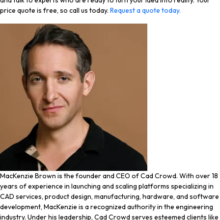
and talk to experts who are ready to turn your idea into reality. Your
price quote is free, so call us today.
Request a quote today.
MacKenzie Brown is the founder and CEO of Cad Crowd. With over 18
years of experience in launching and scaling platforms specializing in
CAD services, product design, manufacturing, hardware, and software
development, MacKenzie is a recognized authority in the engineering
industry. Under his leadership, Cad Crowd serves esteemed clients like