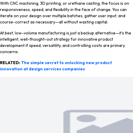
With CNC machining, 3D printing, or urethane casting, the focus is on
responsiveness, speed, and flexibility in the face of change. You can
iterate on your design over multiple batches, gather user input, and
course-correct as necessary—all without wasting capital.
At best, low-volume manufacturing is just a backup alternative—it’s the
intelligent, well-thought-out strategy for innovative product
development if speed, versatility, and controlling costs are primary
concerns.
RELATED:
The simple secret to unlocking new product
innovation at design services companies