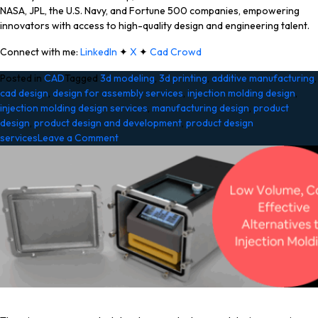
NASA, JPL, the U.S. Navy, and Fortune 500 companies, empowering
innovators with access to high-quality design and engineering talent.
Connect with me:
LinkedIn
✦
X
✦
Cad Crowd
Posted in
CAD
Tagged
3d modeling
,
3d printing
,
additive manufacturing
,
cad design
,
design for assembly services
,
injection molding design
,
injection molding design services
,
manufacturing design
,
product
design
,
product design and development
,
product design
on
services
Leave a Comment
The
True
Cost
of
Injection
Molding
vs.
3D
Printing
for
Product
Prototyping