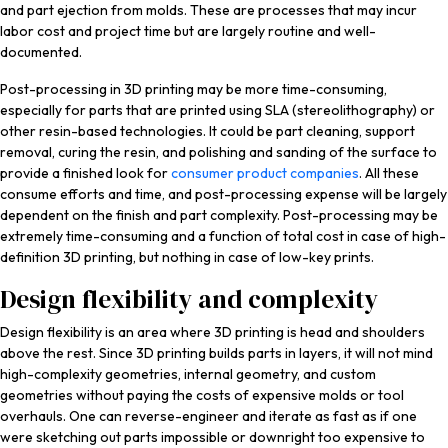
and part ejection from molds. These are processes that may incur
labor cost and project time but are largely routine and well-
documented.
Post-processing in 3D printing may be more time-consuming,
especially for parts that are printed using SLA (stereolithography) or
other resin-based technologies. It could be part cleaning, support
removal, curing the resin, and polishing and sanding of the surface to
provide a finished look for
consumer product companies
. All these
consume efforts and time, and post-processing expense will be largely
dependent on the finish and part complexity. Post-processing may be
extremely time-consuming and a function of total cost in case of high-
definition 3D printing, but nothing in case of low-key prints.
Design flexibility and complexity
Design flexibility is an area where 3D printing is head and shoulders
above the rest. Since 3D printing builds parts in layers, it will not mind
high-complexity geometries, internal geometry, and custom
geometries without paying the costs of expensive molds or tool
overhauls. One can reverse-engineer and iterate as fast as if one
were sketching out parts impossible or downright too expensive to