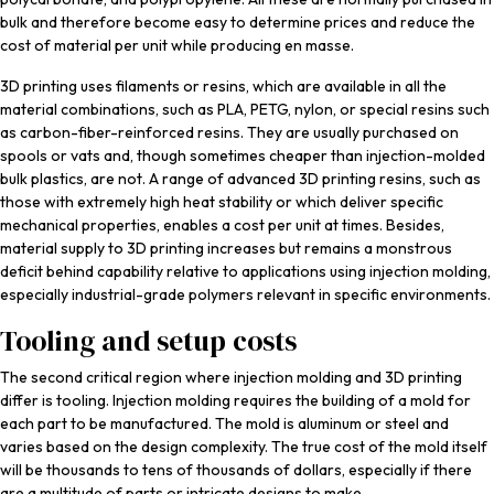
bulk and therefore become easy to determine prices and reduce the
cost of material per unit while producing en masse.
3D printing uses filaments or resins, which are available in all the
material combinations, such as PLA, PETG, nylon, or special resins such
as carbon-fiber-reinforced resins. They are usually purchased on
spools or vats and, though sometimes cheaper than injection-molded
bulk plastics, are not. A range of advanced 3D printing resins, such as
those with extremely high heat stability or which deliver specific
mechanical properties, enables a cost per unit at times. Besides,
material supply to 3D printing increases but remains a monstrous
deficit behind capability relative to applications using injection molding,
especially industrial-grade polymers relevant in specific environments.
Tooling and setup costs
The second critical region where injection molding and 3D printing
differ is tooling. Injection molding requires the building of a mold for
each part to be manufactured. The mold is aluminum or steel and
varies based on the design complexity. The true cost of the mold itself
will be thousands to tens of thousands of dollars, especially if there
are a multitude of parts or intricate designs to make.