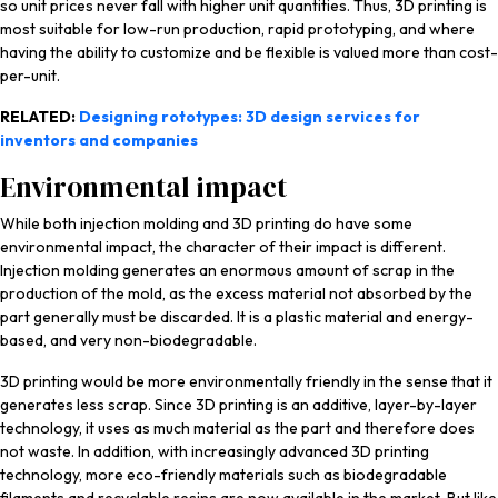
so unit prices never fall with higher unit quantities. Thus, 3D printing is
most suitable for low-run production, rapid prototyping, and where
having the ability to customize and be flexible is valued more than cost-
per-unit.
RELATED:
Designing rototypes: 3D design services for
inventors and companies
Environmental impact
While both injection molding and 3D printing do have some
environmental impact, the character of their impact is different.
Injection molding generates an enormous amount of scrap in the
production of the mold, as the excess material not absorbed by the
part generally must be discarded. It is a plastic material and energy-
based, and very non-biodegradable.
3D printing would be more environmentally friendly in the sense that it
generates less scrap. Since 3D printing is an additive, layer-by-layer
technology, it uses as much material as the part and therefore does
not waste. In addition, with increasingly advanced 3D printing
technology, more eco-friendly materials such as biodegradable