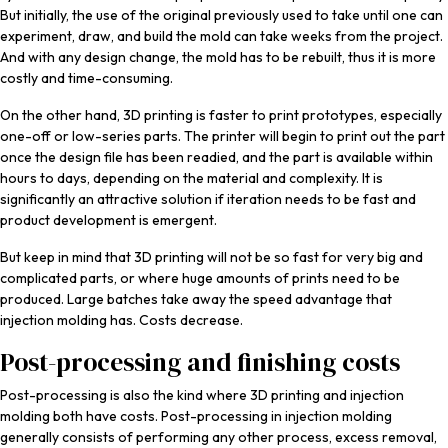
But initially, the use of the original previously used to take until one can
experiment, draw, and build the mold can take weeks from the project.
And with any design change, the mold has to be rebuilt, thus it is more
costly and time-consuming.
On the other hand, 3D printing is faster to print prototypes, especially
one-off or low-series parts. The printer will begin to print out the part
once the design file has been readied, and the part is available within
hours to days, depending on the material and complexity. It is
significantly an attractive solution if iteration needs to be fast and
product development is emergent.
But keep in mind that 3D printing will not be so fast for very big and
complicated parts, or where huge amounts of prints need to be
produced. Large batches take away the speed advantage that
injection molding has. Costs decrease.
Post-processing and finishing costs
Post-processing is also the kind where 3D printing and injection
molding both have costs. Post-processing in injection molding
generally consists of performing any other process, excess removal,