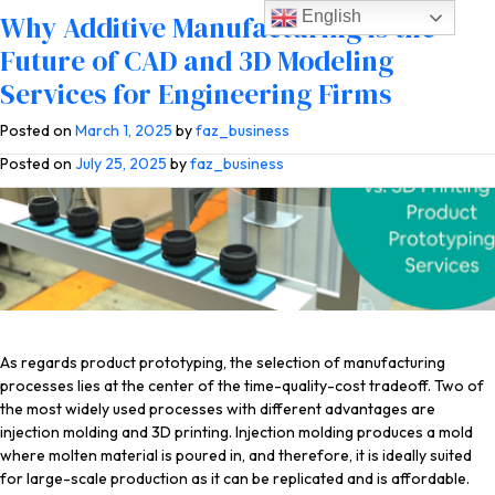
English
Tag:
additive manufacturing
The True Cost of Injection Molding vs.
Low Volume, Cost-Effective
Why Additive Manufacturing is the
3D Printing for Product Prototyping
Alternatives to Injection Molding with
Future of CAD and 3D Modeling
Services
Manufacturing Firms & Product
Services for Engineering Firms
Designers
Posted on
Posted on
April 22, 2026
March 1, 2025
by
by
faz_business
faz_business
Posted on
July 25, 2025
by
faz_business
As regards product prototyping, the selection of manufacturing
processes lies at the center of the time-quality-cost tradeoff. Two of
the most widely used processes with different advantages are
injection molding and 3D printing. Injection molding produces a mold
where molten material is poured in, and therefore, it is ideally suited
for large-scale production as it can be replicated and is affordable.