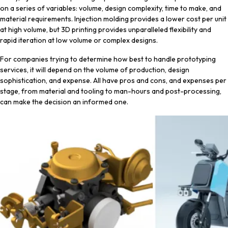
on a series of variables: volume, design complexity, time to make, and
material requirements. Injection molding provides a lower cost per unit
at high volume, but 3D printing provides unparalleled flexibility and
rapid iteration at low volume or complex designs.
For companies trying to determine how best to handle prototyping
services, it will depend on the volume of production, design
sophistication, and expense. All have pros and cons, and expenses per
stage, from material and tooling to man-hours and post-processing,
can make the decision an informed one.