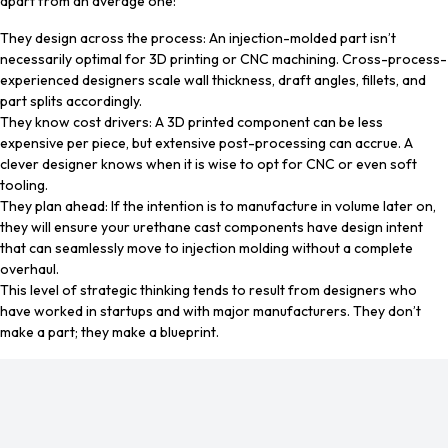
apart from an average one:
They design across the process: An injection-molded part isn’t
necessarily optimal for 3D printing or CNC machining. Cross-process-
experienced designers scale wall thickness, draft angles, fillets, and
part splits accordingly.
They know cost drivers: A 3D printed component can be less
expensive per piece, but extensive post-processing can accrue. A
clever designer knows when it is wise to opt for CNC or even soft
tooling.
They plan ahead: If the intention is to manufacture in volume later on,
they will ensure your urethane cast components have design intent
that can seamlessly move to injection molding without a complete
overhaul.
This level of strategic thinking tends to result from designers who
have worked in startups and with major manufacturers. They don’t
make a part; they make a blueprint.