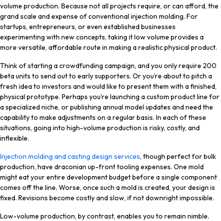
volume production. Because not all projects require, or can afford, the
grand scale and expense of conventional injection molding. For
startups, entrepreneurs, or even established businesses
experimenting with new concepts, taking it low volume provides a
more versatile, affordable route in making a realistic physical product.
Think of starting a crowdfunding campaign, and you only require 200
beta units to send out to early supporters. Or you’re about to pitch a
fresh idea to investors and would like to present them with a finished,
physical prototype. Perhaps you’re launching a custom product line for
a specialized niche, or publishing annual model updates and need the
capability to make adjustments on a regular basis. In each of these
situations, going into high-volume production is risky, costly, and
inflexible.
Injection molding and casting design services
, though perfect for bulk
production, have draconian up-front tooling expenses. One mold
might eat your entire development budget before a single component
comes off the line. Worse, once such a mold is created, your design is
fixed. Revisions become costly and slow, if not downright impossible.
Low-volume production, by contrast, enables you to remain nimble.