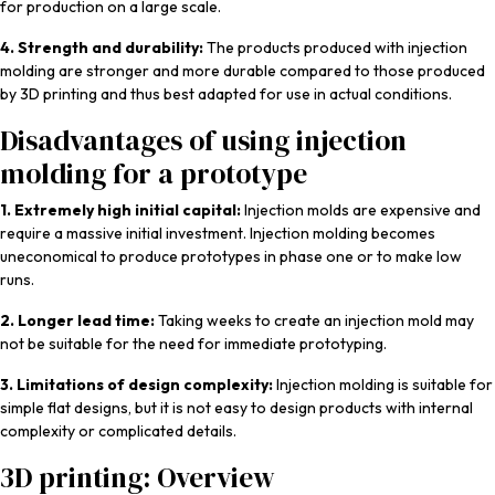
for production on a large scale.
4. Strength and durability:
The products produced with injection
molding are stronger and more durable compared to those produced
by 3D printing and thus best adapted for use in actual conditions.
Disadvantages of using injection
molding for a prototype
1. Extremely high initial capital:
Injection molds are expensive and
require a massive initial investment. Injection molding becomes
uneconomical to produce prototypes in phase one or to make low
runs.
2. Longer lead time:
Taking weeks to create an injection mold may
not be suitable for the need for immediate prototyping.
3. Limitations of design complexity:
Injection molding is suitable for
simple flat designs, but it is not easy to design products with internal
complexity or complicated details.
3D printing: Overview