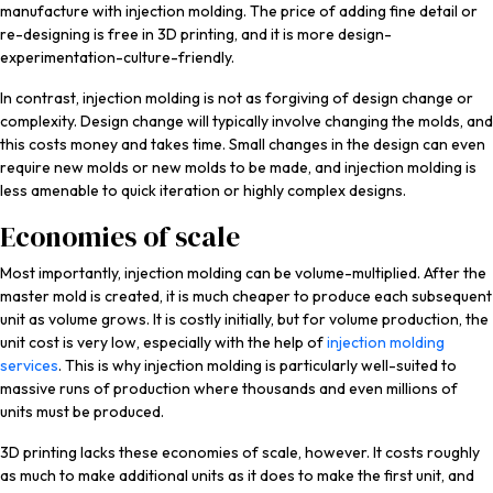
manufacture with injection molding. The price of adding fine detail or
re-designing is free in 3D printing, and it is more design-
experimentation-culture-friendly.
In contrast, injection molding is not as forgiving of design change or
complexity. Design change will typically involve changing the molds, and
this costs money and takes time. Small changes in the design can even
require new molds or new molds to be made, and injection molding is
less amenable to quick iteration or highly complex designs.
Economies of scale
Most importantly, injection molding can be volume-multiplied. After the
master mold is created, it is much cheaper to produce each subsequent
unit as volume grows. It is costly initially, but for volume production, the
unit cost is very low, especially with the help of
injection molding
services
. This is why injection molding is particularly well-suited to
massive runs of production where thousands and even millions of
units must be produced.
3D printing lacks these economies of scale, however. It costs roughly
as much to make additional units as it does to make the first unit, and