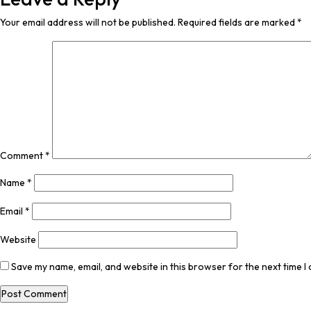
Your email address will not be published.
Required fields are marked
*
Comment
*
Name
*
Email
*
Website
Save my name, email, and website in this browser for the next time 