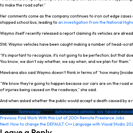
to make the road safer.”
Her comments come as the company continues to iron out edge cases dur
stopped school bus, leading to
an investigation from the National High
Waymo itself recently released a report claiming its vehicles are alrea
Still, Waymo vehicles have been caught making a number of head-scrat
“It’s important to recognize, it’s not going to be perfection, but tha
You know, we don’t say whether, we say when, and we plan for them.”
Mawkana also said Waymo doesn’t think in terms of “how many [inciden
“We know they’re going to happen because our cars are on the road with 
of injuries being caused on the roadways,” she said.
And when asked whether the public would accept a death caused by a robo
Posted in
Technology
Tagged
autonomous vehicles
,
avs
,
takedra mawa
Post
Previous:
Find Work With this List of 200+ Remote Freelance Jobs
Next:
How to change the DEFAULT C++ Language with Visual Studio 20
navigation
Leave a Reply