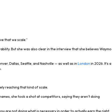
e that we scale.”
ility. But she was also clear in the interview that she believes Waymo
ver, Dallas, Seattle, and Nashville — as well as in
London
in 2026. It’s a
.
ly reaching that kind of scale.
names, she took a shot at competitors, saying they aren’t doing
you are not doing what is necessary in order to actually earn the right