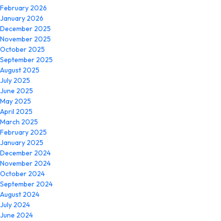
February 2026
January 2026
December 2025
November 2025
October 2025
September 2025
August 2025
July 2025
June 2025
May 2025
April 2025
March 2025
February 2025
January 2025
December 2024
November 2024
October 2024
September 2024
August 2024
July 2024
June 2024