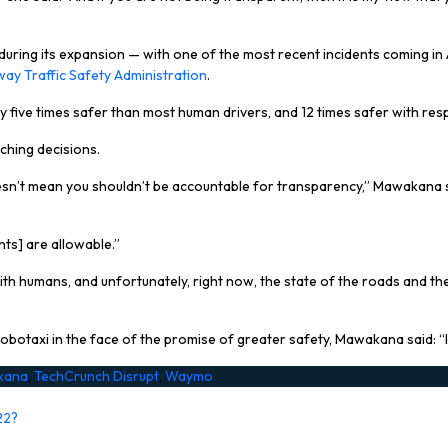
ing its expansion — with one of the most recent incidents coming in A
way Traffic Safety Administration
.
dy five times safer than most human drivers, and 12 times safer with res
ching decisions.
t doesn’t mean you shouldn’t be accountable for transparency,” Mawakana
ts] are allowable.”
humans, and unfortunately, right now, the state of the roads and the st
taxi in the face of the promise of greater safety, Mawakana said: “I th
kana
,
TechCrunch Disrupt
,
Waymo
22?