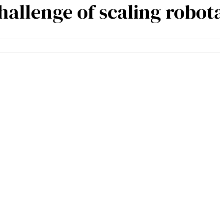
allenge of scaling robota
mpetencies
Specialisation
Our partners
Tea