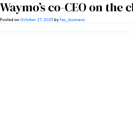
Waymo’s co-CEO on the ch
Home
About Us
Co
Posted on
October 27, 2025
by
faz_business