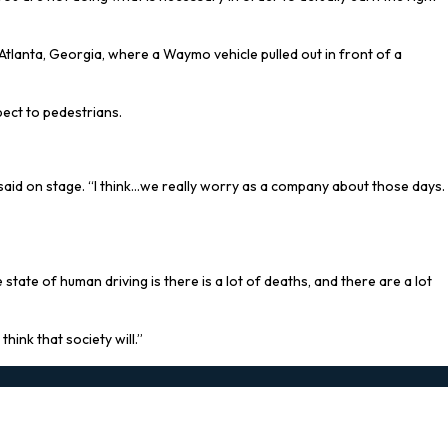
tlanta, Georgia, where a Waymo vehicle pulled out in front of a
pect to pedestrians.
 said on stage. “I think…we really worry as a company about those days.
ate of human driving is there is a lot of deaths, and there are a lot
ink that society will.”