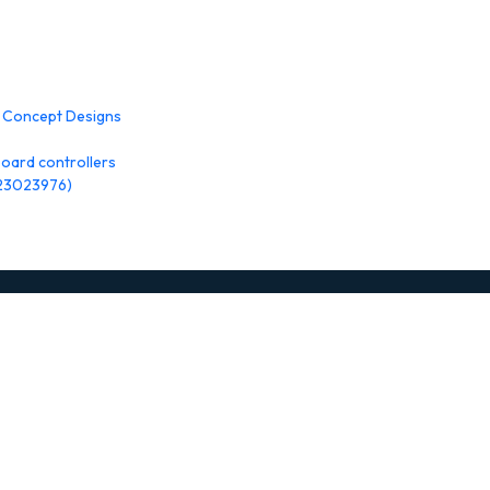
w Concept Designs
oard controllers
 23023976)