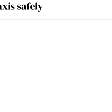
xis safely
m experience
Blogs
Contact Us