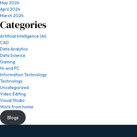
May 2024
April 2024
March 2024
Categories
Artificial Intelligence (AI)
CAD
Data Analytics
Data Science
Gaming
Hi-end PC
Information Technology
Technology
Uncategorized
Video Editing
Visual Studio
Work from home
Blogs