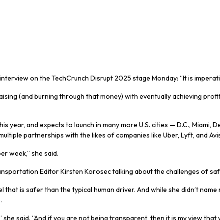
erview on the TechCrunch Disrupt 2025 stage Monday: “It is imperativ
g (and burning through that money) with eventually achieving profitab
s year, and expects to launch in many more U.S. cities — D.C., Miami, Den
iple partnerships with the likes of companies like Uber, Lyft, and Avis
per week,” she said.
sportation Editor Kirsten Korosec talking about the challenges of safe
hat is safer than the typical human driver. And while she didn’t name 
e
.
she said. “And if you are not being transparent, then it is my view that 