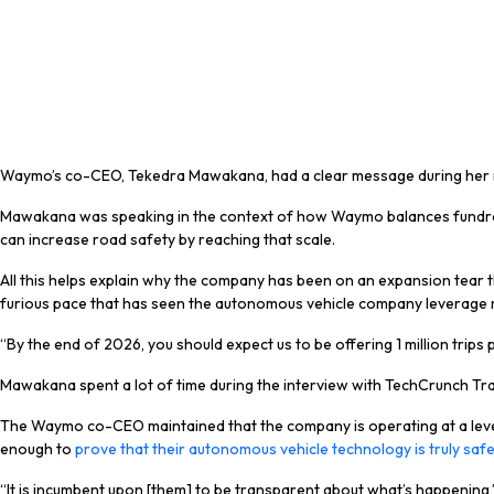
Waymo’s co-CEO, Tekedra Mawakana, had a clear message during her int
Mawakana was speaking in the context of how Waymo balances fundraisin
can increase road safety by reaching that scale.
All this helps explain why the company has been on an expansion tear thi
furious pace that has seen the autonomous vehicle company leverage mult
“By the end of 2026, you should expect us to be offering 1 million trips 
Mawakana spent a lot of time during the interview with TechCrunch Tran
The Waymo co-CEO maintained that the company is operating at a level t
enough to
prove that their autonomous vehicle technology is truly saf
“It is incumbent upon [them] to be transparent about what’s happening,” 