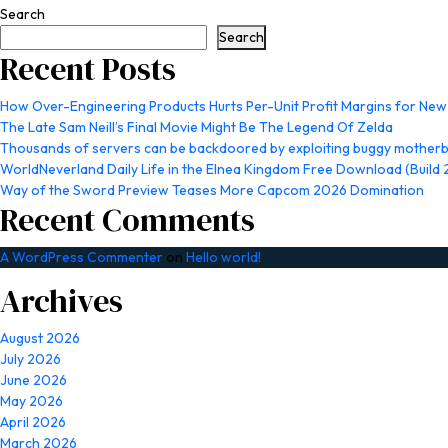
Search
Search
Recent Posts
How Over-Engineering Products Hurts Per-Unit Profit Margins for Ne
The Late Sam Neill’s Final Movie Might Be The Legend Of Zelda
Thousands of servers can be backdoored by exploiting buggy motherb
WorldNeverland Daily Life in the Elnea Kingdom Free Download (Build
Way of the Sword Preview Teases More Capcom 2026 Domination
Recent Comments
A WordPress Commenter
on
Hello world!
Archives
August 2026
July 2026
June 2026
May 2026
April 2026
March 2026