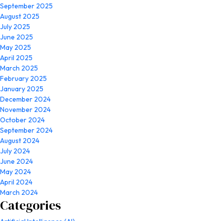
September 2025
August 2025
July 2025
June 2025
May 2025
April 2025
March 2025
February 2025
January 2025
December 2024
November 2024
October 2024
September 2024
August 2024
July 2024
June 2024
May 2024
April 2024
March 2024
Categories