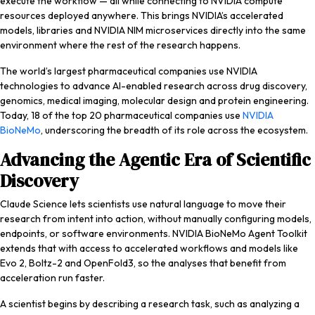
execute the workflow — all while connecting to NVIDIA compute
resources deployed anywhere. This brings NVIDIA’s accelerated
models, libraries and NVIDIA NIM microservices directly into the same
environment where the rest of the research happens.
The world’s largest pharmaceutical companies use NVIDIA
technologies to advance AI-enabled research across drug discovery,
genomics, medical imaging, molecular design and protein engineering.
Today, 18 of the top 20 pharmaceutical companies use
NVIDIA
BioNeMo
, underscoring the breadth of its role across the ecosystem.
Advancing the Agentic Era of Scientific
Discovery
Claude Science lets scientists use natural language to move their
research from intent into action, without manually configuring models,
endpoints, or software environments. NVIDIA BioNeMo Agent Toolkit
extends that with access to accelerated workflows and models like
Evo 2, Boltz-2 and OpenFold3, so the analyses that benefit from
acceleration run faster.
A scientist begins by describing a research task, such as analyzing a