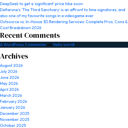
DeepSeek to get a ‘significant’ price hike soon
Deltarune’s ‘The Third Sanctuary’ is an affront to time signatures, and
also one of my favourite songs in a videogame ever
Outsource vs. In-House 3D Rendering Services: Complete Pros, Cons &
Cost Breakdown 2026
Recent Comments
A WordPress Commenter
on
Hello world!
Archives
August 2026
July 2026
June 2026
May 2026
April 2026
March 2026
February 2026
January 2026
December 2025
November 2025
October 2025