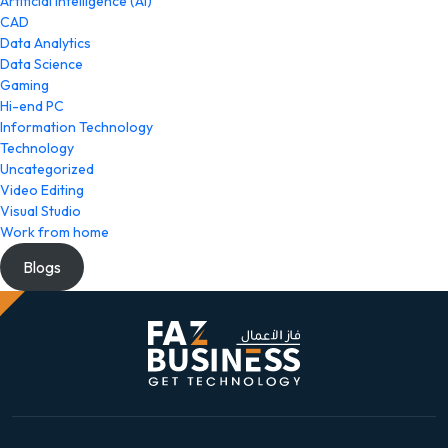
Artificial Intelligence (AI)
CAD
Data Analytics
Data Science
Gaming
Hi-end PC
Information Technology
Technology
Uncategorized
Video Editing
Visual Studio
Work from home
Blogs