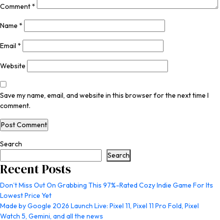
Comment
*
Name
*
Email
*
Website
Save my name, email, and website in this browser for the next time I
comment.
Search
Search
Recent Posts
Don’t Miss Out On Grabbing This 97%-Rated Cozy Indie Game For Its
Lowest Price Yet
Made by Google 2026 Launch Live: Pixel 11, Pixel 11 Pro Fold, Pixel
Watch 5, Gemini, and all the news