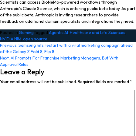
Scientists can access BioNeMo-powered workflows through
Anthropic’s Claude Science, which is entering public beta today. As part
of the public beta, Anthropic is inviting researchers to provide
feedback on additional domain specialists and integrations they need.
Posted in
Gaming
Tagged
Agentic AI
,
Healthcare and Life Sciences
,
NVIDIA NIM
,
open source
Post
Previous:
Samsung hits restart with a viral marketing campaign ahead
of the Galaxy Z Fold 8, Flip 8
navigation
Next:
AI Prompts For Franchise Marketing Managers, But With
Approval Rules
Leave a Reply
Your email address will not be published.
Required fields are marked
*