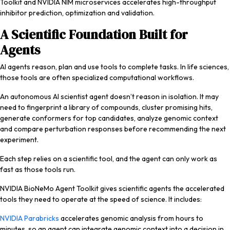
Toolkit and NVIDIA NIM microservices accelerates high-throughput
inhibitor prediction, optimization and validation.
A Scientific Foundation Built for
Agents
AI agents reason, plan and use tools to complete tasks. In life sciences,
those tools are often specialized computational workflows.
An autonomous AI scientist agent doesn’t reason in isolation. It may
need to fingerprint a library of compounds, cluster promising hits,
generate conformers for top candidates, analyze genomic context
and compare perturbation responses before recommending the next
experiment.
Each step relies on a scientific tool, and the agent can only work as
fast as those tools run.
NVIDIA BioNeMo Agent Toolkit gives scientific agents the accelerated
tools they need to operate at the speed of science. It includes:
NVIDIA Parabricks
accelerates genomic analysis from hours to
minutes, so an agent can integrate genomic context into a decision in