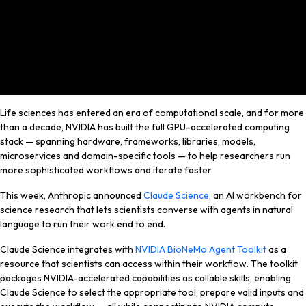
Life sciences has entered an era of computational scale, and for more
than a decade, NVIDIA has built the full GPU-accelerated computing
stack — spanning hardware, frameworks, libraries, models,
microservices and domain-specific tools — to help researchers run
more sophisticated workflows and iterate faster.
This week, Anthropic announced
Claude Science
, an AI workbench for
science research that lets scientists converse with agents in natural
language to run their work end to end.
Claude Science
integrates with
NVIDIA BioNeMo Agent Toolkit
as a
resource that
scientists can access
within their workflow. The toolkit
packages NVIDIA-accelerated capabilities as callable skills, enabling
Claude Science to select the appropriate tool, prepare valid inputs and