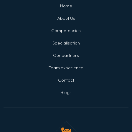
Home
About Us
Competencies
Specialisation
Our partners
Team experience
Contact
Blogs