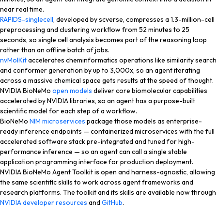
near real time.
RAPIDS-singlecell
, developed by scverse, compresses a 1.3-million-cell
preprocessing and clustering workflow from 52 minutes to 25
seconds, so single cell analysis becomes part of the reasoning loop
rather than an offline batch of jobs.
nvMolKit
accelerates cheminformatics operations like similarity search
and conformer generation by up to 3,000x, so an agent iterating
across a massive chemical space gets results at the speed of thought.
NVIDIA BioNeMo
open models
deliver core biomolecular capabilities
accelerated by NVIDIA libraries, so an agent has a purpose-built
scientific model for each step of a workflow.
BioNeMo
NIM microservices
package those models as enterprise-
ready inference endpoints — containerized microservices with the full
accelerated software stack pre-integrated and tuned for high-
performance inference — so an agent can call a single stable
application programming interface for production deployment.
NVIDIA BioNeMo Agent Toolkit is open and harness-agnostic, allowing
the same scientific skills to work across agent frameworks and
research platforms. The toolkit and its skills are available now through
NVIDIA developer resources
and
GitHub
.