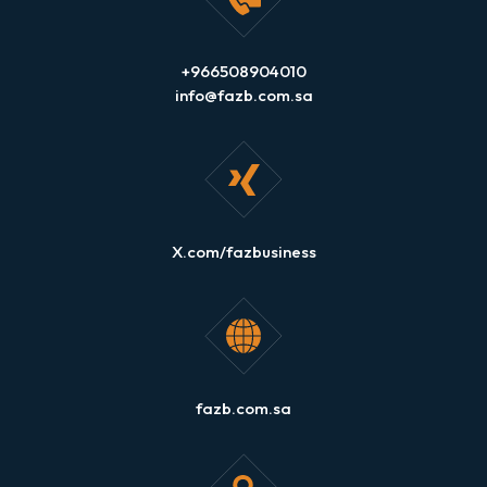
+966508904010
info@fazb.com.sa
X.com/fazbusiness
fazb.com.sa