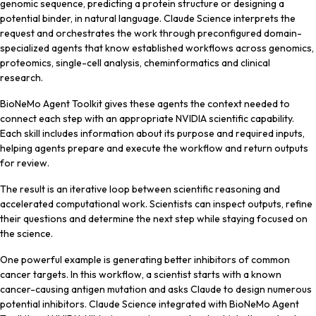
genomic sequence, predicting a protein structure or designing a
potential binder, in natural language. Claude Science interprets the
request and orchestrates the work through preconfigured domain-
specialized agents that know established workflows across genomics,
proteomics, single-cell analysis, cheminformatics and clinical
research.
BioNeMo Agent Toolkit gives these agents the context needed to
connect each step with an appropriate NVIDIA scientific capability.
Each skill includes information about its purpose and required inputs,
helping agents prepare and execute the workflow and return outputs
for review.
The result is an iterative loop between scientific reasoning and
accelerated computational work. Scientists can inspect outputs, refine
their questions and determine the next step while staying focused on
the science.
One powerful example is generating better inhibitors of common
cancer targets. In this workflow, a scientist starts with a known
cancer-causing antigen mutation and asks Claude to design numerous
potential inhibitors. Claude Science integrated with BioNeMo Agent