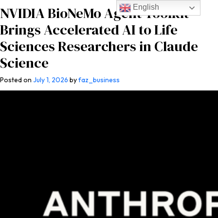
English
NVIDIA BioNeMo Agent Toolkit
Brings Accelerated AI to Life
Sciences Researchers in Claude
Science
Posted on
July 1, 2026
by
faz_business