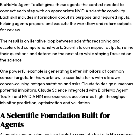
BioNeMo Agent Toolkit gives these agents the context needed to
connect each step with an appropriate NVIDIA scientific capability.
Each skill includes information about its purpose and required inputs,
helping agents prepare and execute the workflow and return outputs
for review.
The result is an iterative loop between scientific reasoning and
accelerated computational work. Scientists can inspect outputs, refine
their questions and determine the next step while staying focused on
the science.
One powerful example is generating better inhibitors of common
cancer targets. In this workflow, a scientist starts with a known
cancer-causing antigen mutation and asks Claude to design numerous
potential inhibitors. Claude Science integrated with BioNeMo Agent
Toolkit and NVIDIA NIM microservices accelerates high-throughput
inhibitor prediction, optimization and validation.
A Scientific Foundation Built for
Agents
AI agents reason, plan and use tools to complete tasks. In life sciences,