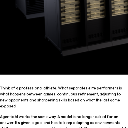
Think of a professional athlete. What separates elite performers is
what happens between games: continuous refinement, adjusting to
new opponents and sharpening skills based on what the last game
exposed.
Agentic AI works the same way. A model is no longer asked for an
answer. It’s given a goal and has to keep adapting as environments