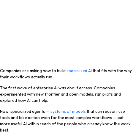
Companies are asking how to build
specialized AI
that fits with the way
their workflows actually run.
The first wave of enterprise AI was about access. Companies
experimented with new frontier and open models, ran pilots and
explored how AI can help.
Now, specialized agents —
systems of models
that can reason, use
tools and take action even for the most complex workflows — put
more useful AI within reach of the people who already know the work
best.