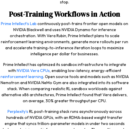
stop.
Post-Training Workflows in Action
Prime Intellect’s Lab
continuously post-trains frontier open models on
NVIDIA Blackwell and uses NVIDIA Dynamo for inference
orchestration. With Vera Rubin, Prime Intellect plans to scale
reinforcement learning environments, generate more rollouts per run
and accelerate training-to-inference iteration loops to maximize
intelligence per dollar for businesses.
Prime Intellect has optimized its sandbox infrastructure to integrate
with
NVIDIA Vera CPUs
, enabling low-latency, energy-efficient
reinforcement learning
. Open source tools and models such as NVIDIA
Nemotron and NVIDIA NeMo Gym are also integrated into its software
stack. When comparing realistic RL sandbox workloads against
alternative x86 architectures, Prime Intellect found that Vera delivers,
on average, 30% greater throughput per CPU.
Perplexity’s
RL post-training stack runs asynchronously across
hundreds of NVIDIA GPUs, with an RDMA-based weight transfer
engine that syncs trillion-parameter models in under two seconds