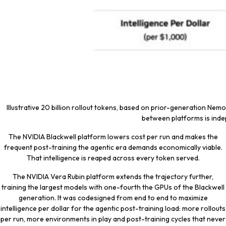
Illustrative 20 billion rollout tokens, based on prior-generation Nemot
between platforms is indep
The NVIDIA Blackwell platform lowers cost per run and makes the
frequent post-training the agentic era demands economically viable.
That intelligence is reaped across every token served.
The NVIDIA Vera Rubin platform extends the trajectory further,
training the largest models with one-fourth the GPUs of the Blackwell
generation. It was codesigned from end to end to maximize
intelligence per dollar for the agentic post-training load: more rollouts
per run, more environments in play and post-training cycles that never