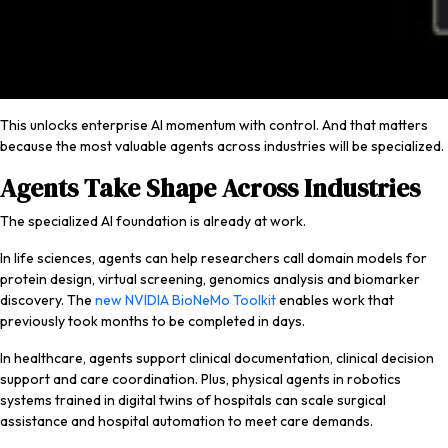
This unlocks enterprise AI momentum with control. And that matters
because the most valuable agents across industries will be specialized.
Agents Take Shape Across Industries
The specialized AI foundation is already at work.
In life sciences, agents can help researchers call domain models for
protein design, virtual screening, genomics analysis and biomarker
discovery. The
new NVIDIA BioNeMo Toolkit
enables work that
previously took months to be completed in days.
In healthcare, agents support clinical documentation, clinical decision
support and care coordination. Plus, physical agents in robotics
systems trained in digital twins of hospitals can scale surgical
assistance and hospital automation to meet care demands.