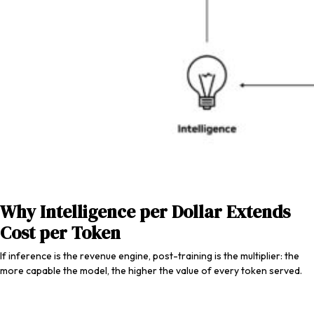
Why Intelligence per Dollar Extends
Cost per Token
If inference is the revenue engine, post-training is the multiplier: the
more capable the model, the higher the value of every token served.