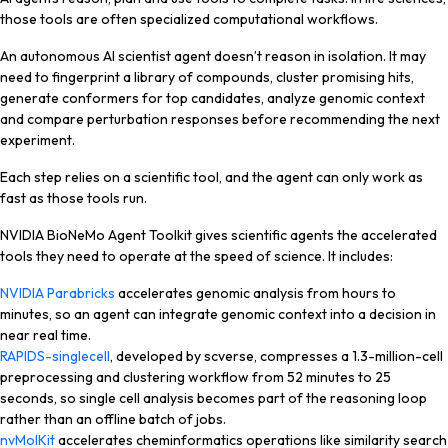
those tools are often specialized computational workflows.
An autonomous AI scientist agent doesn’t reason in isolation. It may
need to fingerprint a library of compounds, cluster promising hits,
generate conformers for top candidates, analyze genomic context
and compare perturbation responses before recommending the next
experiment.
Each step relies on a scientific tool, and the agent can only work as
fast as those tools run.
NVIDIA BioNeMo Agent Toolkit gives scientific agents the accelerated
tools they need to operate at the speed of science. It includes:
NVIDIA Parabricks
accelerates genomic analysis from hours to
minutes, so an agent can integrate genomic context into a decision in
near real time.
RAPIDS-singlecell
, developed by scverse, compresses a 1.3-million-cell
preprocessing and clustering workflow from 52 minutes to 25
seconds, so single cell analysis becomes part of the reasoning loop
rather than an offline batch of jobs.
nvMolKit
accelerates cheminformatics operations like similarity search