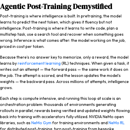
Agentic Post-Training Demystified
Post-training is where intelligence is built. In pretraining, the model
learns to predict the next token, which gives it fluency but not
intelligence. Post-training is where it learns to write code, plan a
multistep task, use a search tool and recover when something goes
wrong. Inference is what comes after: the model working on the job,
priced in cost per token.
Because there’s no answer key to memorize, only a reward, the model
learns by
reinforcement learning
(RL) techniques. When given a task, it
writes out an attempt — the forward pass — the same work it does on
the job. The attempt is scored, and the lesson updates the model’s
weights — the backward pass. Across millions of attempts, intelligence
grows.
Each step is compute intensive, and running this loop at scale is an
orchestration problem: thousands of environments generating
rollouts in parallel, rewards being verified and updated weights flowing
back into training with accelerators fully utilized. NVIDIA NeMo open
libraries, such as
NeMo Gym
for training environments and
NeMo RL
for distributed post-training, turn post-training from bespoke