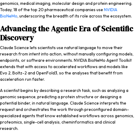
genomics, medical imaging, molecular design and protein engineering.
Today, 18 of the top 20 pharmaceutical companies use
NVIDIA
BioNeMo
, underscoring the breadth of its role across the ecosystem.
Advancing the Agentic Era of Scientific
Discovery
Claude Science lets scientists use natural language to move their
research from intent into action, without manually configuring models,
endpoints, or software environments. NVIDIA BioNeMo Agent Toolkit
extends that with access to accelerated workflows and models like
Evo 2, Boltz-2 and OpenFold3, so the analyses that benefit from
acceleration run faster.
A scientist begins by describing a research task, such as analyzing a
genomic sequence, predicting a protein structure or designing a
potential binder, in natural language. Claude Science interprets the
request and orchestrates the work through preconfigured domain-
specialized agents that know established workflows across genomics,
proteomics, single-cell analysis, cheminformatics and clinical
research.