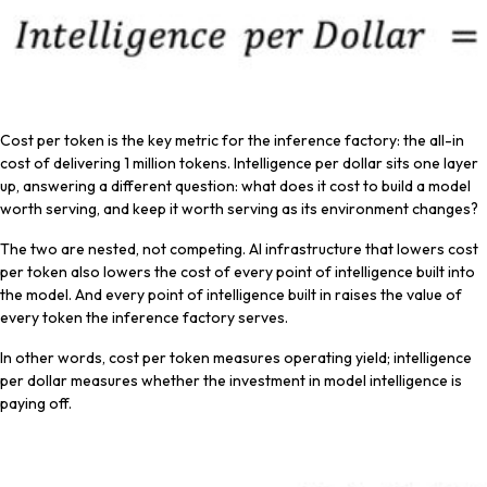
Cost per token is the key metric for the inference factory: the all-in
cost of delivering 1 million tokens. Intelligence per dollar sits one layer
up, answering a different question: what does it cost to build a model
worth serving, and keep it worth serving as its environment changes?
The two are nested, not competing. AI infrastructure that lowers cost
per token also lowers the cost of every point of intelligence built into
the model. And every point of intelligence built in raises the value of
every token the inference factory serves.
In other words, cost per token measures operating yield; intelligence
per dollar measures whether the investment in model intelligence is
paying off.