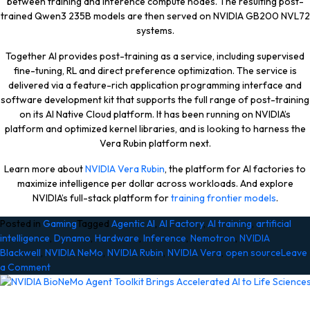
between training and inference compute nodes. The resulting post-
trained Qwen3 235B models are then served on NVIDIA GB200 NVL72
systems.
Together AI provides post-training as a service, including supervised
fine-tuning, RL and direct preference optimization. The service is
delivered via a feature-rich application programming interface and
software development kit that supports the full range of post-training
on its AI Native Cloud platform. It has been running on NVIDIA’s
platform and optimized kernel libraries, and is looking to harness the
Vera Rubin platform next.
Learn more about
NVIDIA Vera Rubin
, the platform for AI factories to
maximize intelligence per dollar across workloads. And explore
NVIDIA’s full-stack platform for
training frontier models
.
Posted in
Gaming
Tagged
Agentic AI
,
AI Factory
,
AI training
,
artificial
intelligence
,
Dynamo
,
Hardware
,
Inference
,
Nemotron
,
NVIDIA
Blackwell
,
NVIDIA NeMo
,
NVIDIA Rubin
,
NVIDIA Vera
,
open source
Leave
on
a Comment
NVIDIA
Vera