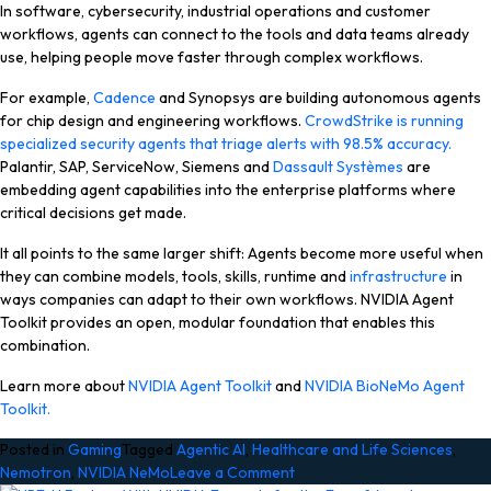
In software, cybersecurity, industrial operations and customer
workflows, agents can connect to the tools and data teams already
use, helping people move faster through complex workflows.
For example,
Cadence
and
Synopsys
are building autonomous agents
for chip design and engineering workflows.
CrowdStrike
is running
specialized security agents that triage alerts with 98.5% accuracy.
Palantir
,
SAP
,
ServiceNow
,
Siemens
and
Dassault Systèmes
are
embedding agent capabilities into the enterprise platforms where
critical decisions get made.
It all points to the same larger shift: Agents become more useful when
they can combine models, tools, skills, runtime and
infrastructure
in
ways companies can adapt to their own workflows. NVIDIA Agent
Toolkit provides an open, modular foundation that enables this
combination.
Learn more about
NVIDIA Agent Toolkit
and
NVIDIA BioNeMo Agent
Toolkit.
Posted in
Gaming
Tagged
Agentic AI
,
Healthcare and Life Sciences
,
on
Nemotron
,
NVIDIA NeMo
Leave a Comment