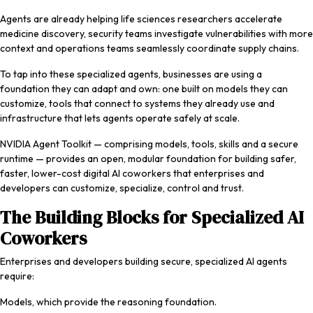
Agents are already helping life sciences researchers accelerate
medicine discovery, security teams investigate vulnerabilities with more
context and operations teams seamlessly coordinate supply chains.
To tap into these specialized agents, businesses are using a
foundation they can adapt and own: one built on models they can
customize, tools that connect to systems they already use and
infrastructure that lets agents operate safely at scale.
NVIDIA Agent Toolkit — comprising models, tools, skills and a secure
runtime — provides an open, modular foundation for building safer,
faster, lower-cost digital AI coworkers that enterprises and
developers can customize, specialize, control and trust.
The Building Blocks for Specialized AI
Coworkers
Enterprises and developers building secure, specialized AI agents
require:
Models, which provide the reasoning foundation.