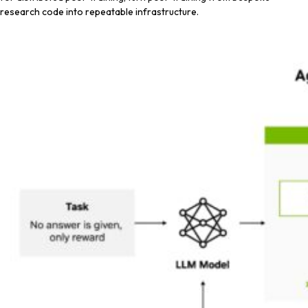
research code into repeatable infrastructure.