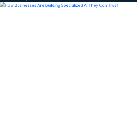
NVIDIA
BioNeMo
Agent
Toolkit
Brings
Accelerated
AI
to
Life
Sciences
Researchers
in
Claude
Science