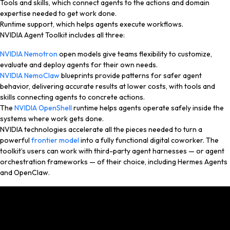
Tools and skills, which connect agents to the actions and domain
expertise needed to get work done.
Runtime support, which helps agents execute workflows.
NVIDIA Agent Toolkit includes all three:
NVIDIA Nemotron
open models give teams flexibility to customize,
evaluate and deploy agents for their own needs.
NVIDIA NemoClaw
blueprints provide patterns for safer agent
behavior, delivering accurate results at lower costs, with tools and
skills connecting agents to concrete actions.
The
NVIDIA OpenShell
runtime helps agents operate safely inside the
systems where work gets done.
NVIDIA technologies accelerate all the pieces needed to turn a
powerful
frontier model
into a fully functional digital coworker. The
toolkit’s users can work with third-party agent harnesses — or agent
orchestration frameworks — of their choice, including Hermes Agents
and OpenClaw.