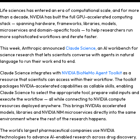
Life sciences has entered an era of computational scale, and for more
than a decade, NVIDIA has built the full GPU-accelerated computing
stack — spanning hardware, frameworks, libraries, models,
microservices and domain-specific tools — to help researchers run
more sophisticated workflows and iterate faster.
This week, Anthropic announced
Claude Science
, an AI workbench for
science research that lets scientists converse with agents in natural
language to run their work end to end.
Claude Science
integrates with
NVIDIA BioNeMo Agent Toolkit
as a
resource that
scientists can access
within their workflow. The toolkit
packages NVIDIA-accelerated capabilities as callable skills, enabling
Claude Science to select the appropriate tool, prepare valid inputs and
execute the workflow — all while connecting to NVIDIA compute
resources deployed anywhere. This brings NVIDIA’s accelerated
models, libraries and NVIDIA NIM microservices directly into the same
environment where the rest of the research happens.
The world’s largest pharmaceutical companies use NVIDIA
technologies to advance AI-enabled research across drug discovery,