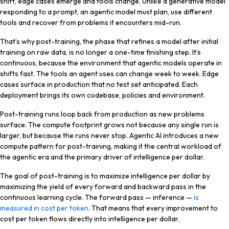
shift, edge cases emerge and tools change. Unlike a generative model
responding to a prompt, an agentic model must plan, use different
tools and recover from problems it encounters mid-run.
That’s why post-training, the phase that refines a model after initial
training on raw data, is no longer a one-time finishing step. It’s
continuous, because the environment that agentic models operate in
shifts fast. The tools an agent uses can change week to week. Edge
cases surface in production that no test set anticipated. Each
deployment brings its own codebase, policies and environment.
Post-training runs loop back from production as new problems
surface. The compute footprint grows not because any single run is
larger, but because the runs never stop. Agentic AI introduces a new
compute pattern for post-training, making it the central workload of
the agentic era and the primary driver of intelligence per dollar.
The goal of post-training is to maximize intelligence per dollar by
maximizing the yield of every forward and backward pass in the
continuous learning cycle. The forward pass — inference —
is
measured in cost per token
. That means that every improvement to
cost per token flows directly into intelligence per dollar.