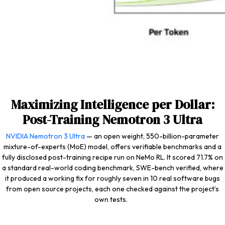
Maximizing Intelligence per Dollar:
Post-Training Nemotron 3 Ultra
NVIDIA Nemotron 3 Ultra
— an open weight, 550-billion-parameter
mixture-of-experts (MoE) model, offers verifiable benchmarks and a
fully disclosed post-training recipe run on NeMo RL. It scored 71.7% on
a standard real-world coding benchmark, SWE-bench verified, where
it produced a working fix for roughly seven in 10 real software bugs
from open source projects, each one checked against the project’s
own tests.