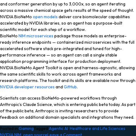
and conformer generation by up to 3,000x, so an agent iterating
across a massive chemical space gets results at the speed of thought.
NVIDIA BioNeMo
open models
deliver core biomolecular capabilities
accelerated by NVIDIA libraries, so an agent has a purpose-built
scientific model for each step of a workflow.
BioNeMo
NIM microservices
package those models as enterprise-
ready inference endpoints — containerized microservices with the full
accelerated software stack pre-integrated and tuned for high-
performance inference — so an agent can call a single stable
application programming interface for production deployment.
NVIDIA BioNeMo Agent Toolkit is open and harness-agnostic, allowing
the same scientific skills to work across agent frameworks and
research platforms. The toolkit and its skills are available now through
NVIDIA developer resources
and
GitHub
.
Scientists can access BioNeMo-powered workflows through
Anthropic’s Claude Science, which is entering public beta today. As part
of the public beta, Anthropic is inviting researchers to provide
feedback on additional domain specialists and integrations they need.
Posted in
Gaming
Tagged
Agentic AI
,
Healthcare and Life Sciences
,
on
NVIDIA NIM
,
open source
Leave a Comment