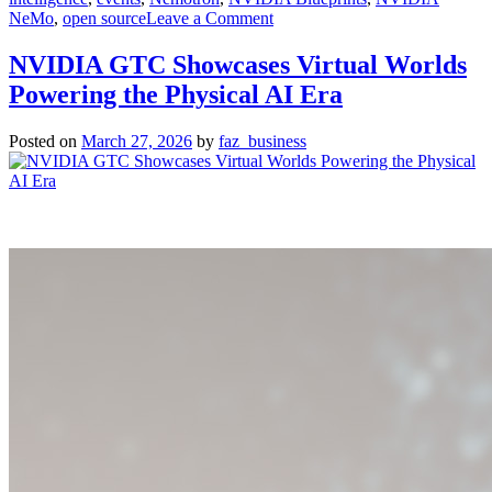
on
NeMo
,
open source
Leave a Comment
NVIDIA
and
NVIDIA GTC Showcases Virtual Worlds
ServiceNow
Powering the Physical AI Era
Partner
on
New
Posted on
March 27, 2026
by
faz_business
Autonomous
AI
Agents
for
Enterprises