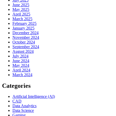
July 2025
June 2025
May 2025
April 2025
March 2025
February 2025
January 2025
December 2024
November 2024
October 2024
September 2024
August 2024
July 2024
June 2024
May 2024
April 2024
March 2024
Categories
Artificial Intelligence (AI)
CAD
Data Analytics
Data Science
Gaming