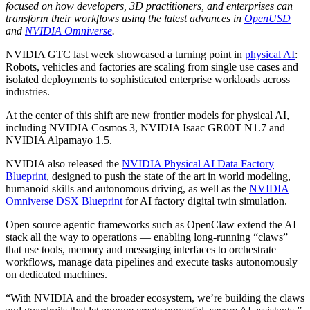
focused on how developers, 3D practitioners, and enterprises can
transform their workflows using the latest advances in
OpenUSD
and
NVIDIA Omniverse
.
NVIDIA GTC last week showcased a turning point in
physical AI
:
Robots, vehicles and factories are scaling from single use cases and
isolated deployments to sophisticated enterprise workloads across
industries.
At the center of this shift are new frontier models for physical AI,
including NVIDIA Cosmos 3, NVIDIA Isaac GR00T N1.7 and
NVIDIA Alpamayo 1.5.
NVIDIA also released the
NVIDIA Physical AI Data Factory
Blueprint
, designed to push the state of the art in world modeling,
humanoid skills and autonomous driving, as well as the
NVIDIA
Omniverse DSX Blueprint
for AI factory digital twin simulation.
Open source agentic frameworks such as OpenClaw extend the AI
stack all the way to operations — enabling long‑running “claws”
that use tools, memory and messaging interfaces to orchestrate
workflows, manage data pipelines and execute tasks autonomously
on dedicated machines.
“With NVIDIA and the broader ecosystem, we’re building the claws