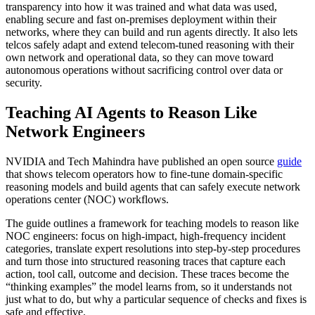
transparency into how it was trained and what data was used,
enabling secure and fast on‑premises deployment within their
networks, where they can build and run agents directly. It also lets
telcos safely adapt and extend telecom‑tuned reasoning with their
own network and operational data, so they can move toward
autonomous operations without sacrificing control over data or
security.
Teaching AI Agents to Reason Like
Network Engineers
NVIDIA and Tech Mahindra have published an open source
guide
that shows telecom operators how to fine-tune domain-specific
reasoning models and build agents that can safely execute network
operations center (NOC) workflows.
The guide outlines a framework for teaching models to reason like
NOC engineers: focus on high‑impact, high‑frequency incident
categories, translate expert resolutions into step‑by‑step procedures
and turn those into structured reasoning traces that capture each
action, tool call, outcome and decision. These traces become the
“thinking examples” the model learns from, so it understands not
just what to do, but why a particular sequence of checks and fixes is
safe and effective.