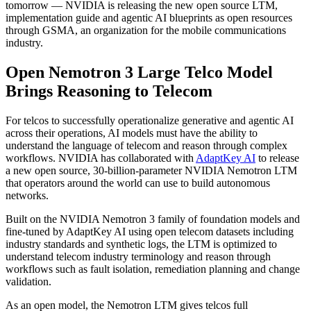
tomorrow — NVIDIA is releasing the new open source LTM,
implementation guide and agentic AI blueprints as open resources
through GSMA, an organization for the mobile communications
industry.
Open Nemotron 3 Large Telco Model
Brings Reasoning to Telecom
For telcos to successfully operationalize generative and agentic AI
across their operations, AI models must have the ability to
understand the language of telecom and reason through complex
workflows. NVIDIA has collaborated with
AdaptKey AI
to release
a new open source, 30-billion-parameter NVIDIA Nemotron LTM
that operators around the world can use to build autonomous
networks.
Built on the NVIDIA Nemotron 3 family of foundation models and
fine-tuned by AdaptKey AI using open telecom datasets including
industry standards and synthetic logs, the LTM is optimized to
understand telecom industry terminology and reason through
workflows such as fault isolation, remediation planning and change
validation.
As an open model, the Nemotron LTM gives telcos full