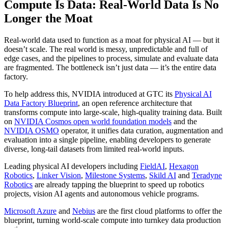
Compute Is Data: Real-World Data Is No
Longer the Moat
Real-world data used to function as a moat for physical AI — but it
doesn’t scale. The real world is messy, unpredictable and full of
edge cases, and the pipelines to process, simulate and evaluate data
are fragmented. The bottleneck isn’t just data — it’s the entire data
factory.
To help address this, NVIDIA introduced at GTC its
Physical AI
Data Factory Blueprint
, an open reference architecture that
transforms compute into large-scale, high-quality training data. Built
on
NVIDIA Cosmos open world foundation models
and the
NVIDIA OSMO
operator, it unifies data curation, augmentation and
evaluation into a single pipeline, enabling developers to generate
diverse, long-tail datasets from limited real-world inputs.
Leading physical AI developers including
FieldAI
,
Hexagon
Robotics
,
Linker Vision
,
Milestone Systems
,
Skild AI
and
Teradyne
Robotics
are already tapping the blueprint to speed up robotics
projects, vision AI agents and autonomous vehicle programs.
Microsoft Azure
and
Nebius
are the first cloud platforms to offer the
blueprint, turning world-scale compute into turnkey data production