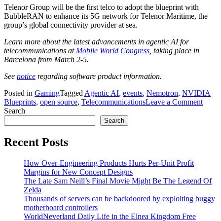
Telenor Group will be the first telco to adopt the blueprint with
BubbleRAN to enhance its 5G network for Telenor Maritime, the
group’s global connectivity provider at sea.
Learn more about the latest advancements in agentic AI for
telecommunications at
Mobile World Congress
, taking place in
Barcelona from March 2-5.
See
notice
regarding software product information.
Posted in
Gaming
Tagged
Agentic AI
,
events
,
Nemotron
,
NVIDIA
on
Blueprints
,
open source
,
Telecommunications
Leave a Comment
NVID
Search
Adva
Search
Auto
Netw
Recent Posts
With
Agent
How Over-Engineering Products Hurts Per-Unit Profit
AI
Margins for New Concept Designs
Bluep
The Late Sam Neill’s Final Movie Might Be The Legend Of
and
Zelda
Telco
Thousands of servers can be backdoored by exploiting buggy
Reaso
motherboard controllers
Mode
WorldNeverland Daily Life in the Elnea Kingdom Free