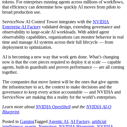
tokens. For enterprises running agents across millions of workflows,
that efficiency can determine how quickly AI moves from pilots to
broad production use.
ServiceNow AI Control Tower integrates with the
NVIDIA
Enterprise AI Factory
validated design, extending governance and
observability to large-scale AI workloads. With added agent
observability capabilities, organizations can monitor behavior in real
time and manage AI systems across their full lifecycle — from
deployment to optimization.
AI is becoming a new way that work gets done. What’s changing
now is that the core pieces required to deploy it at scale — capable
agents, built-in guardrails and proven performance — are all coming
together.
The companies that move fastest will be the ones that give agents
the infrastructure to act, the context to make decisions and the
governance to keep every action accountable — and NVIDIA and
ServiceNow are making this a reality for the world’s enterprises.
Learn more about
NVIDIA OpenShell
and the
NVIDIA AI-Q
Blueprint
.
Posted in
Gaming
Tagged
Agentic AI
,
AI Factory
,
artificial
intelligence
,
events
,
Nemotron
,
NVIDIA Blueprints
,
NVIDIA