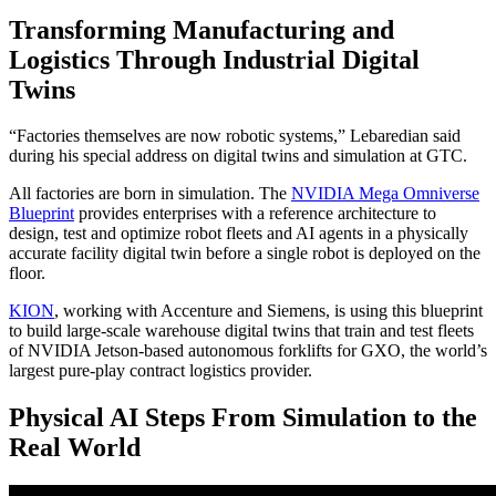
Transforming Manufacturing and
Logistics Through Industrial Digital
Twins
“Factories themselves are now robotic systems,” Lebaredian said
during his special address on digital twins and simulation at GTC.
All factories are born in simulation. The
NVIDIA Mega Omniverse
Blueprint
provides enterprises with a reference architecture to
design, test and optimize robot fleets and AI agents in a physically
accurate facility digital twin before a single robot is deployed on the
floor.
KION
, working with Accenture and Siemens, is using this blueprint
to build large-scale warehouse digital twins that train and test fleets
of NVIDIA Jetson-based autonomous forklifts for GXO, the world’s
largest pure-play contract logistics provider.
Physical AI Steps From Simulation to the
Real World