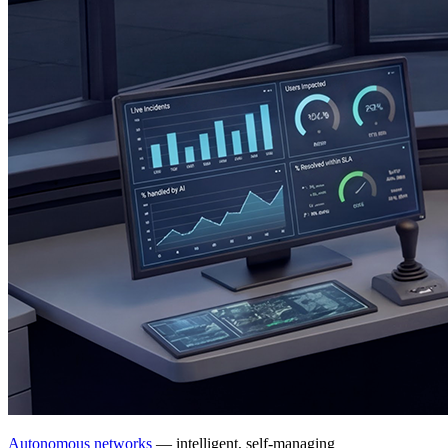
Autonomous networks
— intelligent, self-managing