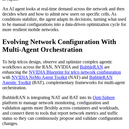
An AI agent looks at real-time demand across the network and then
decides when and how to admit new users on specific cells. As
conditions stabilize, the agent adapts its decisions, turning what used
to be manual configurations into a data-driven optimization cycle for
more resilient mobile networks.
Evolving Network Configuration With
Multi-Agent Orchestration
To help telcos design, observe and optimize complex agentic
workflows across the RAN, NVIDIA and
BubbleRAN
are
enhancing the
NVIDIA Blueprint for telco network configuration
with
NVIDIA NeMo Agent Toolkit
(NAT) and
BubbleRAN
Agentic Toolkit
(BAT), complementary frameworks for multi-agent
orchestration.
BubbleRAN is integrating NAT and BAT into its
Opti-Sphere
platform to manage network monitoring, configuration and
validation agents more flexibly across containers and workloads,
and connect them to tools that report network metrics and traffic
status so they can continuously propose and validate configuration
changes.