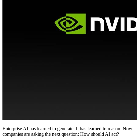
Enterprise AI has learned to generate. It has learned to reason. Now
companies are asking the next question: How should AI act?