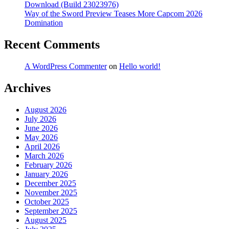
Download (Build 23023976)
Way of the Sword Preview Teases More Capcom 2026
Domination
Recent Comments
A WordPress Commenter
on
Hello world!
Archives
August 2026
July 2026
June 2026
May 2026
April 2026
March 2026
February 2026
January 2026
December 2025
November 2025
October 2025
September 2025
August 2025