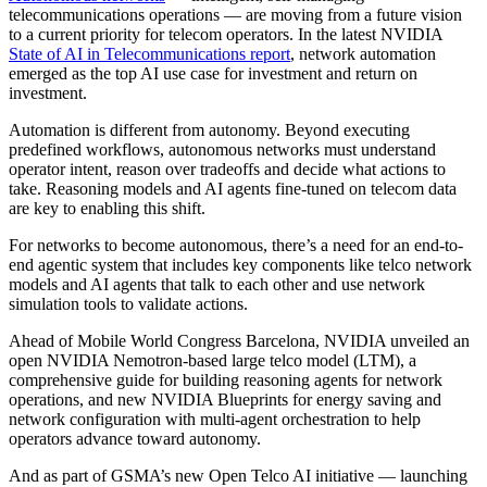
telecommunications operations — are moving from a future vision
to a current priority for telecom operators. In the latest NVIDIA
State of AI in Telecommunications report
, network automation
emerged as the top AI use case for investment and return on
investment.
Automation is different from autonomy. Beyond executing
predefined workflows, autonomous networks must understand
operator intent, reason over tradeoffs and decide what actions to
take. Reasoning models and AI agents fine-tuned on telecom data
are key to enabling this shift.
For networks to become autonomous, there’s a need for an end-to-
end agentic system that includes key components like telco network
models and AI agents that talk to each other and use network
simulation tools to validate actions.
Ahead of Mobile World Congress Barcelona, NVIDIA unveiled an
open NVIDIA Nemotron-based large telco model (LTM), a
comprehensive guide for building reasoning agents for network
operations, and new NVIDIA Blueprints for energy saving and
network configuration with multi-agent orchestration to help
operators advance toward autonomy.
And as part of GSMA’s new Open Telco AI initiative — launching