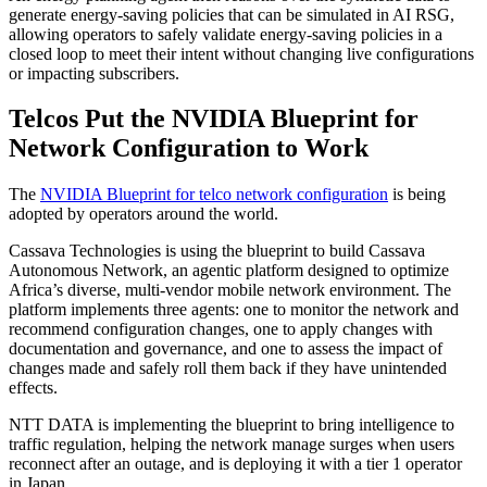
generate energy-saving policies that can be simulated in AI RSG,
allowing operators to safely validate energy-saving policies in a
closed loop to meet their intent without changing live configurations
or impacting subscribers.
Telcos Put the NVIDIA Blueprint for
Network Configuration to Work
The
NVIDIA Blueprint for telco network configuration
is being
adopted by operators around the world.
Cassava Technologies is using the blueprint to build Cassava
Autonomous Network, an agentic platform designed to optimize
Africa’s diverse, multi-vendor mobile network environment. The
platform implements three agents: one to monitor the network and
recommend configuration changes, one to apply changes with
documentation and governance, and one to assess the impact of
changes made and safely roll them back if they have unintended
effects.
NTT DATA is implementing the blueprint to bring intelligence to
traffic regulation, helping the network manage surges when users
reconnect after an outage, and is deploying it with a tier 1 operator
in Japan.