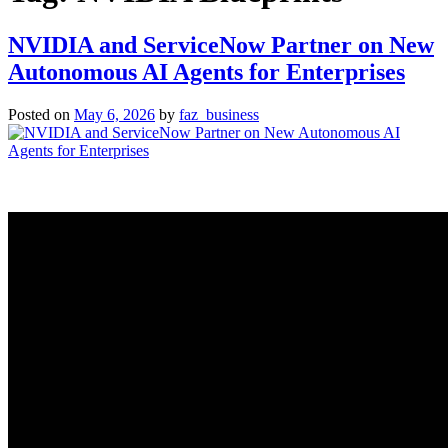
NVIDIA and ServiceNow Partner on New
Autonomous AI Agents for Enterprises
Posted on
May 6, 2026
by
faz_business