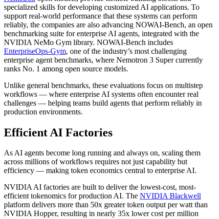
specialized skills for developing customized AI applications. To
support real-world performance that these systems can perform
reliably, the companies are also advancing NOWAI-Bench, an open
benchmarking suite for enterprise AI agents, integrated with the
NVIDIA NeMo Gym library. NOWAI-Bench includes
EnterpriseOps-Gym
, one of the industry’s most challenging
enterprise agent benchmarks, where Nemotron 3 Super currently
ranks No. 1 among open source models.
Unlike general benchmarks, these evaluations focus on multistep
workflows — where enterprise AI systems often encounter real
challenges — helping teams build agents that perform reliably in
production environments.
Efficient AI Factories
As AI agents become long running and always on, scaling them
across millions of workflows requires not just capability but
efficiency — making token economics central to enterprise AI.
NVIDIA AI factories are built to deliver the lowest-cost, most-
efficient tokenomics for production AI. The
NVIDIA Blackwell
platform delivers more than 50x greater token output per watt than
NVIDIA Hopper, resulting in nearly 35x lower cost per million