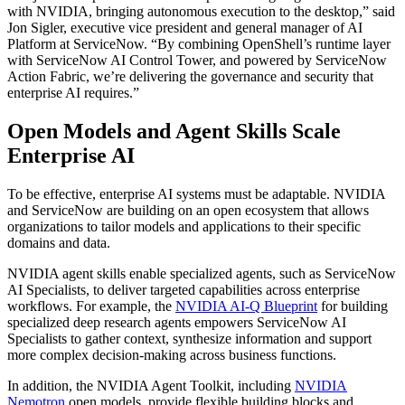
with NVIDIA, bringing autonomous execution to the desktop,”
said
Jon Sigler, executive vice president and general manager of AI
Platform at ServiceNow.
“By combining OpenShell’s runtime layer
with ServiceNow AI Control Tower, and powered by ServiceNow
Action Fabric, we’re delivering the governance and security that
enterprise AI requires.”
Open Models and Agent Skills Scale
Enterprise AI
To be effective, enterprise AI systems must be adaptable. NVIDIA
and ServiceNow are building on an open ecosystem that allows
organizations to tailor models and applications to their specific
domains and data.
NVIDIA agent skills enable specialized agents, such as ServiceNow
AI Specialists, to deliver targeted capabilities across enterprise
workflows. For example, the
NVIDIA AI-Q Blueprint
for building
specialized deep research agents empowers ServiceNow AI
Specialists to gather context, synthesize information and support
more complex decision-making across business functions.
In addition, the NVIDIA Agent Toolkit, including
NVIDIA
Nemotron
open models, provide flexible building blocks and