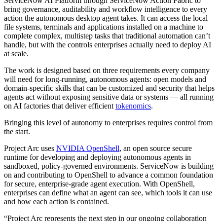
ServiceNow AI Platform through ServiceNow Action Fabric to
bring governance, auditability and workflow intelligence to every
action the autonomous desktop agent takes. It can access the local
file systems, terminals and applications installed on a machine to
complete complex, multistep tasks that traditional automation can’t
handle, but with the controls enterprises actually need to deploy AI
at scale.
The work is designed based on three requirements every company
will need for long-running, autonomous agents: open models and
domain-specific skills that can be customized and security that helps
agents act without exposing sensitive data or systems — all running
on AI factories that deliver efficient
tokenomics
.
Bringing this level of autonomy to enterprises requires control from
the start.
Project Arc uses
NVIDIA OpenShell
, an open source secure
runtime for developing and deploying autonomous agents in
sandboxed, policy-governed environments. ServiceNow is building
on and contributing to OpenShell to advance a common foundation
for secure, enterprise-grade agent execution. With OpenShell,
enterprises can define what an agent can see, which tools it can use
and how each action is contained.
“Project Arc represents the next step in our ongoing collaboration