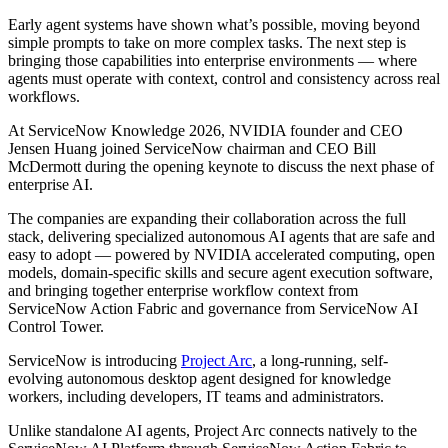
Early agent systems have shown what’s possible, moving beyond
simple prompts to take on more complex tasks. The next step is
bringing those capabilities into enterprise environments — where
agents must operate with context, control and consistency across real
workflows.
At ServiceNow Knowledge 2026, NVIDIA founder and CEO
Jensen Huang joined ServiceNow chairman and CEO Bill
McDermott during the opening keynote to discuss the next phase of
enterprise AI.
The companies are expanding their collaboration across the full
stack, delivering specialized autonomous AI agents that are safe and
easy to adopt — powered by NVIDIA accelerated computing, open
models, domain-specific skills and secure agent execution software,
and bringing together enterprise workflow context from
ServiceNow Action Fabric and governance from ServiceNow AI
Control Tower.
ServiceNow is introducing
Project Arc
, a long-running, self-
evolving autonomous desktop agent designed for knowledge
workers, including developers, IT teams and administrators.
Unlike standalone AI agents, Project Arc connects natively to the