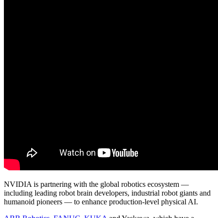
NVIDIA is partnering with the global robotics ecosystem —
including leading robot brain developers, industrial robot giants and
humanoid pioneers — to enhance production-level physical AI.