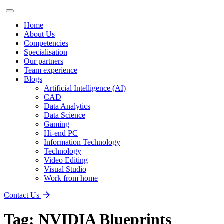
Home
About Us
Competencies
Specialisation
Our partners
Team experience
Blogs
Artificial Intelligence (AI)
CAD
Data Analytics
Data Science
Gaming
Hi-end PC
Information Technology
Technology
Video Editing
Visual Studio
Work from home
Contact Us
Tag:
NVIDIA Blueprints