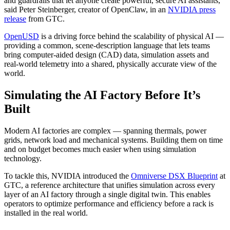
and guardrails that let anyone create powerful, secure AI assistants,”
said Peter Steinberger, creator of OpenClaw, in an
NVIDIA press
release
from GTC.
OpenUSD
is a driving force behind the scalability of physical AI —
providing a common, scene‑description language that lets teams
bring computer-aided design (CAD) data, simulation assets and
real‑world telemetry into a shared, physically accurate view of the
world.
Simulating the AI Factory Before It’s
Built
Modern AI factories are complex — spanning thermals, power
grids, network load and mechanical systems. Building them on time
and on budget becomes much easier when using simulation
technology.
To tackle this, NVIDIA introduced the
Omniverse DSX Blueprint
at
GTC, a reference architecture that unifies simulation across every
layer of an AI factory through a single digital twin. This enables
operators to optimize performance and efficiency before a rack is
installed in the real world.