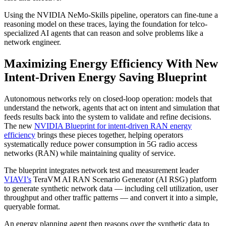
Using the NVIDIA NeMo-Skills pipeline, operators can fine-tune a
reasoning model on these traces, laying the foundation for telco-
specialized AI agents that can reason and solve problems like a
network engineer.
Maximizing Energy Efficiency With New
Intent-Driven Energy Saving Blueprint
Autonomous networks rely on closed‑loop operation: models that
understand the network, agents that act on intent and simulation that
feeds results back into the system to validate and refine decisions.
The new
NVIDIA Blueprint for intent-driven RAN energy
efficiency
brings these pieces together, helping operators
systematically reduce power consumption in 5G radio access
networks (RAN) while maintaining quality of service.
The blueprint integrates network test and measurement leader
VIAVI’s
TeraVM AI RAN Scenario Generator (AI RSG) platform
to generate synthetic network data — including cell utilization, user
throughput and other traffic patterns — and convert it into a simple,
queryable format.
An energy planning agent then reasons over the synthetic data to