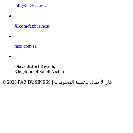
info@fazb.com.sa
X.com/fazbusiness
fazb.com.sa
Olaya district Riyadh,
Kingdom Of Saudi Arabia
© 2026 FAZ BUSINESS | فاز الأعمال لـ تقنية المعلومات