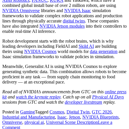
ABB Robotics
,
FANUC
,
KUKA
and Yaskawa, which have a
combined global install base of over 2 million robots, are using
NVIDIA Omniverse
libraries and
NVIDIA Isaac
simulation
frameworks to validate complex robot applications and production
lines through physically accurate
digital twins
. These companies
have also integrated
NVIDIA Jetson modules
into their controllers to
enable real-time AI inference.
Robot development starts with the robot brains, which is why
leading developers including FieldAI and
Skild AI
are building
theirs using
NVIDIA Cosmos
world models for
data generation
and
Isaac simulation frameworks to validate policies in simulation.
Meanwhile, Generalist AI is using NVIDIA Cosmos to explore
generating synthetic data. This combination allows robots to become
proficient in any task — from supply chain monitoring to food
delivery — at an exceptional pace.
Read all of NVIDIA’s announcements from GTC on this
online press
kit
and
watch the keynote replay
. Catch up on all
Physical AI Days
sessions from GTC and watch the
developer livestream
replay.
Posted in
Gaming
Tagged
Cosmos
,
Digital Twin
,
GTC 2026
,
Industrial and Manufacturing
,
Isaac
,
Jetson
,
NVIDIA Blueprints
,
Omniverse
,
physical ai
,
Universal Scene Description
Leave a
on
Comment