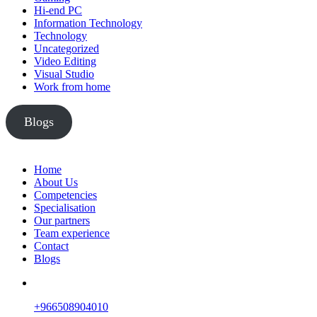
Hi-end PC
Information Technology
Technology
Uncategorized
Video Editing
Visual Studio
Work from home
Blogs
Home
About Us
Competencies
Specialisation
Our partners
Team experience
Contact
Blogs
+966508904010