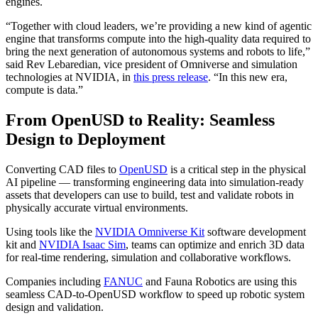
engines.
“Together with cloud leaders, we’re providing a new kind of agentic
engine that transforms compute into the high-quality data required to
bring the next generation of autonomous systems and robots to life,”
said Rev Lebaredian, vice president of Omniverse and simulation
technologies at NVIDIA, in
this press release
. “In this new era,
compute is data.”
From OpenUSD to Reality: Seamless
Design to Deployment
Converting CAD files to
OpenUSD
is a critical step in the physical
AI pipeline — transforming engineering data into simulation-ready
assets that developers can use to build, test and validate robots in
physically accurate virtual environments.
Using tools like the
NVIDIA Omniverse Kit
software development
kit and
NVIDIA Isaac Sim
, teams can optimize and enrich 3D data
for real-time rendering, simulation and collaborative workflows.
Companies including
FANUC
and Fauna Robotics are using this
seamless CAD-to-OpenUSD workflow to speed up robotic system
design and validation.