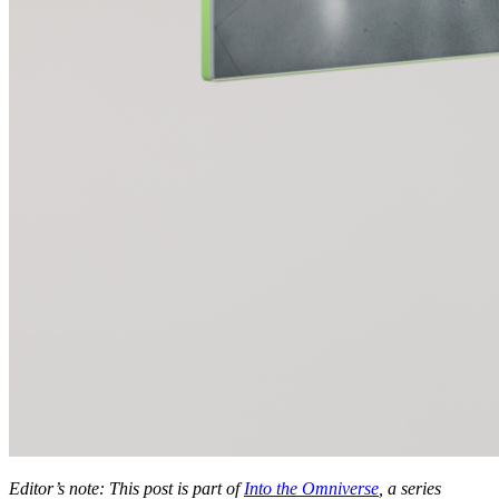
Editor’s note: This post is part of
Into the Omniverse
, a series