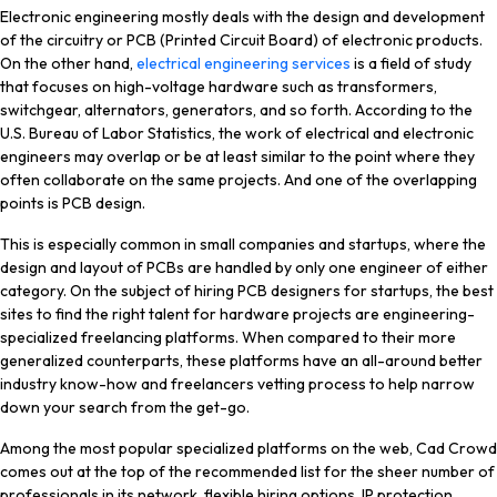
PCB
Electronic engineering mostly deals with the design and development
Design
of the circuitry or PCB (Printed Circuit Board) of electronic products.
Firms
On the other hand,
electrical engineering services
is a field of study
that focuses on high-voltage hardware such as transformers,
switchgear, alternators, generators, and so forth. According to the
U.S. Bureau of Labor Statistics, the work of electrical and electronic
engineers may overlap or be at least similar to the point where they
often collaborate on the same projects. And one of the overlapping
points is PCB design.
This is especially common in small companies and startups, where the
design and layout of PCBs are handled by only one engineer of either
category. On the subject of hiring PCB designers for startups, the best
sites to find the right talent for hardware projects are engineering-
specialized freelancing platforms. When compared to their more
generalized counterparts, these platforms have an all-around better
industry know-how and freelancers vetting process to help narrow
down your search from the get-go.
Among the most popular specialized platforms on the web, Cad Crowd
comes out at the top of the recommended list for the sheer number of
professionals in its network, flexible hiring options, IP protection