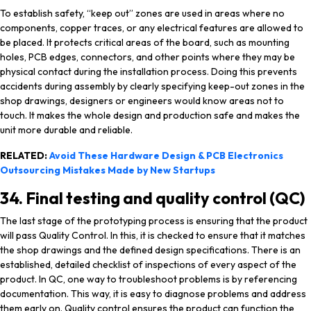
To establish safety, “keep out” zones are used in areas where no
components, copper traces, or any electrical features are allowed to
be placed. It protects critical areas of the board, such as mounting
holes, PCB edges, connectors, and other points where they may be
physical contact during the installation process. Doing this prevents
accidents during assembly by clearly specifying keep-out zones in the
shop drawings, designers or engineers would know areas not to
touch. It makes the whole design and production safe and makes the
unit more durable and reliable.
RELATED:
Avoid These Hardware Design & PCB Electronics
Outsourcing Mistakes Made by New Startups
34. Final testing and quality control (QC)
The last stage of the prototyping process is ensuring that the product
will pass Quality Control. In this, it is checked to ensure that it matches
the shop drawings and the defined design specifications. There is an
established, detailed checklist of inspections of every aspect of the
product. In QC, one way to troubleshoot problems is by referencing
documentation. This way, it is easy to diagnose problems and address
them early on. Quality control ensures the product can function the