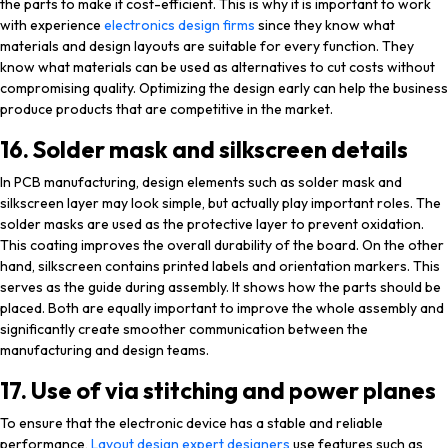
the parts to make it cost-efficient. This is why it is important to work
with experience
electronics design firms
since they know what
materials and design layouts are suitable for every function. They
know what materials can be used as alternatives to cut costs without
compromising quality. Optimizing the design early can help the business
produce products that are competitive in the market.
16. Solder mask and silkscreen details
In PCB manufacturing, design elements such as solder mask and
silkscreen layer may look simple, but actually play important roles. The
solder masks are used as the protective layer to prevent oxidation.
This coating improves the overall durability of the board. On the other
hand, silkscreen contains printed labels and orientation markers. This
serves as the guide during assembly. It shows how the parts should be
placed. Both are equally important to improve the whole assembly and
significantly create smoother communication between the
manufacturing and design teams.
17. Use of via stitching and power planes
To ensure that the electronic device has a stable and reliable
performance,
Layout design expert designers
use features such as