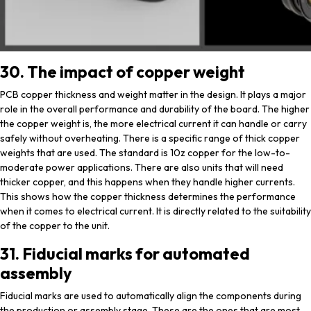
30. The impact of copper weight
PCB copper thickness and weight matter in the design. It plays a major
role in the overall performance and durability of the board. The higher
the copper weight is, the more electrical current it can handle or carry
safely without overheating. There is a specific range of thick copper
weights that are used. The standard is 10z copper for the low-to-
moderate power applications. There are also units that will need
thicker copper, and this happens when they handle higher currents.
This shows how the copper thickness determines the performance
when it comes to electrical current. It is directly related to the suitability
of the copper to the unit.
31. Fiducial marks for automated
assembly
Fiducial marks are used to automatically align the components during
the production or assembly stage. These are the ones that are most