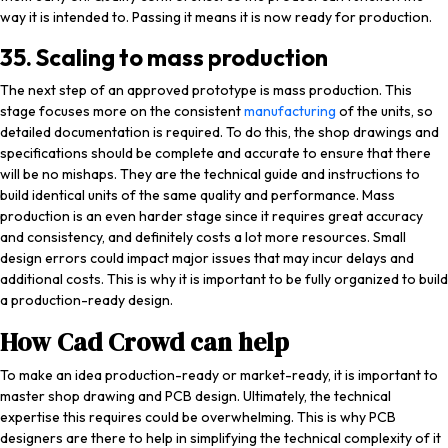
way it is intended to. Passing it means it is now ready for production.
35. Scaling to mass production
The next step of an approved prototype is mass production. This
stage focuses more on the consistent
manufacturing
of the units, so
detailed documentation is required. To do this, the shop drawings and
specifications should be complete and accurate to ensure that there
will be no mishaps. They are the technical guide and instructions to
build identical units of the same quality and performance. Mass
production is an even harder stage since it requires great accuracy
and consistency, and definitely costs a lot more resources. Small
design errors could impact major issues that may incur delays and
additional costs. This is why it is important to be fully organized to build
a production-ready design.
How Cad Crowd can help
To make an idea production-ready or market-ready, it is important to
master shop drawing and PCB design. Ultimately, the technical
expertise this requires could be overwhelming. This is why PCB
designers are there to help in simplifying the technical complexity of it