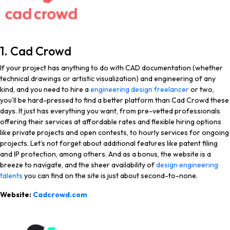
1. Cad Crowd
If your project has anything to do with CAD documentation (whether
technical drawings or artistic visualization) and engineering of any
kind, and you need to hire a
engineering design freelancer
or two,
you’ll be hard-pressed to find a better platform than Cad Crowd these
days. It just has everything you want, from pre-vetted professionals
offering their services at affordable rates and flexible hiring options
like private projects and open contests, to hourly services for ongoing
projects. Let’s not forget about additional features like patent filing
and IP protection, among others. And as a bonus, the website is a
breeze to navigate, and the sheer availability of
design engineering
talents
you can find on the site is just about second-to-none.
Website:
Cadcrowd.com