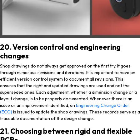
20. Version control and engineering
changes
Shop drawings do not always get approved on the first try. It goes
through numerous revisions and iterations. It is important to have an
efficient version control system to document all revisions. This
ensures that the right and updated drawings are used and not the
superseded ones. Each adjustment, whether a dimension change or a
layout change, is to be properly documented. Whenever there is an
issue or an improvement identified, an
Engineering Change Order
(ECO)
is issued to update the shop drawings. These records serve as a
traceable documentation of the design change.
21. Choosing between rigid and flexible
PCBs