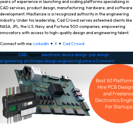
years of experience in launching and scaling platforms specializing in
CAD services, product design, manufacturing, hardware, and software
development, MacKenzie is a recognized authority in the engineering
industry. Under his leadership, Cad Crowd serves esteemed clients like
NASA, JPL, the U.S. Navy, and Fortune 500 companies, empowering
innovators with access to high-quality design and engineering talent.
Connect with me:
LinkedIn
✦
X
✦
Cad Crowd
Posted in
CAD
Tagged
electronic device design
,
pcb design
on
engineering
,
prototype design engineering
Leave a Comment
A
Guide
to
Electroni
Prototypi
for
Hardware
Startups
and
Working
with