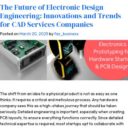
Tag:
electronic device design
A Guide to Electronics Prototyping for
Best 50 Platforms to Hire PCB
Avoid These Hardware Design & PCB
Top 33 Electronic Device Design
Top 38 Platforms to Hire Electronic
Why Electronics Product Prototyping
The Future of Electronic Design
Hardware Startups and Working with
Designers and Freelance Electronics
Electronics Outsourcing Mistakes
Services Companies for Engineering &
Enclosure Design Freelancers and
Is Important for Successful Product
Engineering: Innovations and Trends
PCB Design Firms
Engineers for Startups
Made by New Startups
Product Design Firms
Electronics Engineers
Development at PCB Design Companies
for CAD Services Companies
Posted on
Posted on
Posted on
Posted on
Posted on
Posted on
Posted on
July 26, 2026
May 25, 2026
May 5, 2026
March 4, 2026
December 31, 2025
June 6, 2025
March 20, 2025
by
by
by
by
by
faz_business
by
faz_business
faz_business
faz_business
faz_business
by
faz_business
faz_business
The shift from an idea to a physical product is not as easy as one
thinks. It requires a critical and meticulous process. Any hardware
company sees this as a high-stakes journey that should be taken
seriously. Detailed engineering is important, especially when creating
PCB layouts, to ensure everything functions correctly. Since detailed
technical expertise is required, most startups opt to collaborate with