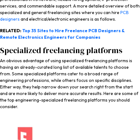
services, and commendable support. A more detailed overview of both
specialized and general freelancing sites where you can hire
PCB
designers
and electrical/electronic engineers is as follows.
RELATED:
Top 35 Sites to Hire Freelance PCB Designers &
Remote Electronics Engineers for Companies
Specialized freelancing platforms
An obvious advantage of using specialized freelancing platforms is
having an already-curated long list of available talents to choose
from. Some specialized platforms cater to a broad range of
engineering professions, while others focus on specific disciplines.
Either way, they help narrow down your search right from the start
and are more likely to deliver more accurate results. Here are some of
the top engineering-specialized freelancing platforms you should
consider.