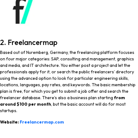
2. Freelancermap
Based out of Nuremberg, Germany, the freelancing platform focuses
on four major categories: SAP, consulting and management, graphics
and media, and IT architecture. You either post a project and let the
professionals apply for it, or search the public freelancers’ directory
using the advanced option to look for particular engineering skills,
locations, languages, pay rates, and keywords. The basic membership
plan is free, for which you get to submit a job offer and search the
freelancer database. There’s also a business plan starting
from
around $100 per month
, but the basic account will do for most
startups.
Website:
Freelancermap.com