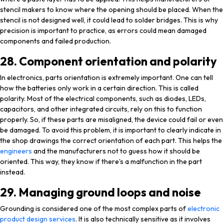
stencil makers to know where the opening should be placed. When the
stencil is not designed well, it could lead to solder bridges. This is why
precision is important to practice, as errors could mean damaged
components and failed production.
28. Component orientation and polarity
In electronics, parts orientation is extremely important. One can tell
how the batteries only work in a certain direction. This is called
polarity. Most of the electrical components, such as diodes, LEDs,
capacitors, and other integrated circuits, rely on this to function
properly. So, if these parts are misaligned, the device could fail or even
be damaged. To avoid this problem, it is important to clearly indicate in
the shop drawings the correct orientation of each part. This helps the
engineers
and the manufacturers not to guess how it should be
oriented. This way, they know if there’s a malfunction in the part
instead.
29. Managing ground loops and noise
Grounding is considered one of the most complex parts of
electronic
product design services
. It is also technically sensitive as it involves