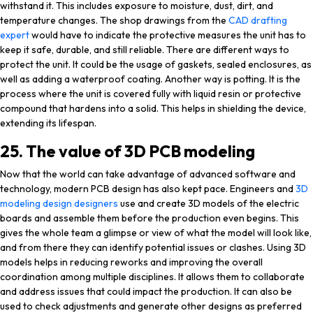
withstand it. This includes exposure to moisture, dust, dirt, and
temperature changes. The shop drawings from the
CAD drafting
expert
would have to indicate the protective measures the unit has to
keep it safe, durable, and still reliable. There are different ways to
protect the unit. It could be the usage of gaskets, sealed enclosures, as
well as adding a waterproof coating. Another way is potting. It is the
process where the unit is covered fully with liquid resin or protective
compound that hardens into a solid. This helps in shielding the device,
extending its lifespan.
25. The value of 3D PCB modeling
Now that the world can take advantage of advanced software and
technology, modern PCB design has also kept pace. Engineers and
3D
modeling design designers
use and create 3D models of the electric
boards and assemble them before the production even begins. This
gives the whole team a glimpse or view of what the model will look like,
and from there they can identify potential issues or clashes. Using 3D
models helps in reducing reworks and improving the overall
coordination among multiple disciplines. It allows them to collaborate
and address issues that could impact the production. It can also be
used to check adjustments and generate other designs as preferred