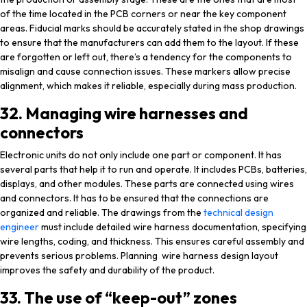
of the time located in the PCB corners or near the key component
areas. Fiducial marks should be accurately stated in the shop drawings
to ensure that the manufacturers can add them to the layout. If these
are forgotten or left out, there’s a tendency for the components to
misalign and cause connection issues. These markers allow precise
alignment, which makes it reliable, especially during mass production.
32. Managing wire harnesses and
connectors
Electronic units do not only include one part or component. It has
several parts that help it to run and operate. It includes PCBs, batteries,
displays, and other modules. These parts are connected using wires
and connectors. It has to be ensured that the connections are
organized and reliable. The drawings from the
technical design
engineer
must include detailed wire harness documentation, specifying
wire lengths, coding, and thickness. This ensures careful assembly and
prevents serious problems. Planning wire harness design layout
improves the safety and durability of the product.
33. The use of “keep-out” zones