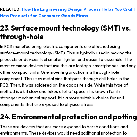
RELATED:
How the Engineering Design Process Helps You Craft
New Products for Consumer Goods Firms
23. Surface mount technology (SMT) vs.
through-hole
In PCB manufacturing, electric components are attached using
surface-mount technology (SMT). This is typically used in making the
products or devices feel smaller, lighter, and easier to assemble. The
most common devices that use this are laptops, smartphones, and any
other compact units. One mounting practice is a through-hole
component. This uses metal pins that pass through drill holes in the
PCB. Then, it was soldered on the opposite side. While this type of
method is a bit slow and takes a lot of space, it is known for its
stronger mechanical support. It is a more suitable choice for unit
components that are exposed to physical stress.
24. Environmental protection and potting
There are devices that are more exposed to harsh conditions and
environments. These devices would need additional protection to