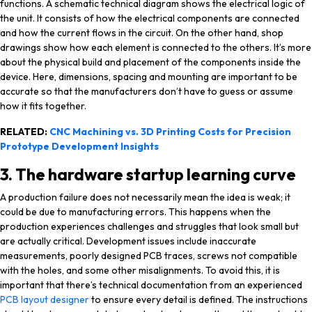
functions. A schematic technical diagram shows the electrical logic of
the unit. It consists of how the electrical components are connected
and how the current flows in the circuit. On the other hand, shop
drawings show how each element is connected to the others. It’s more
about the physical build and placement of the components inside the
device. Here, dimensions, spacing and mounting are important to be
accurate so that the manufacturers don’t have to guess or assume
how it fits together.
RELATED:
CNC Machining vs. 3D Printing Costs for Precision
Prototype Development Insights
3. The hardware startup learning curve
A production failure does not necessarily mean the idea is weak; it
could be due to manufacturing errors. This happens when the
production experiences challenges and struggles that look small but
are actually critical. Development issues include inaccurate
measurements, poorly designed PCB traces, screws not compatible
with the holes, and some other misalignments. To avoid this, it is
important that there’s technical documentation from an experienced
PCB layout designer
to ensure every detail is defined. The instructions