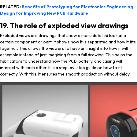
RELATED:
Benefits of Prototyping for Electronics Engineering
Design for Improving New PCB Hardware
19. The role of exploded view drawings
Exploded views are drawings that show a more detailed look at a
certain component or part. It shows how it is separated and how it fits
together. This allows the viewers to have an insight into how it will
assemble instead of just imagining from a full drawing. This helps the
fabricators to understand how the PCB, battery, and casing will
interact with each other. It is a step-by-step guide on how to fit
correctly. With this, it ensures the smooth production without delay.