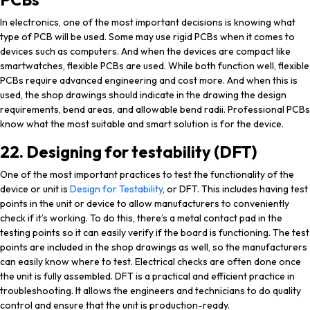
In electronics, one of the most important decisions is knowing what
type of PCB will be used. Some may use rigid PCBs when it comes to
devices such as computers. And when the devices are compact like
smartwatches, flexible PCBs are used. While both function well, flexible
PCBs require advanced engineering and cost more. And when this is
used, the shop drawings should indicate in the drawing the design
requirements, bend areas, and allowable bend radii. Professional PCBs
know what the most suitable and smart solution is for the device.
22. Designing for testability (DFT)
One of the most important practices to test the functionality of the
device or unit is
Design for Testability
, or DFT. This includes having test
points in the unit or device to allow manufacturers to conveniently
check if it’s working. To do this, there’s a metal contact pad in the
testing points so it can easily verify if the board is functioning. The test
points are included in the shop drawings as well, so the manufacturers
can easily know where to test. Electrical checks are often done once
the unit is fully assembled. DFT is a practical and efficient practice in
troubleshooting. It allows the engineers and technicians to do quality
control and ensure that the unit is production-ready.