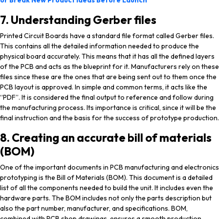
or Break New Product Ideas Before Launch
7. Understanding Gerber files
Printed Circuit Boards have a standard file format called Gerber files.
This contains all the detailed information needed to produce the
physical board accurately. This means that it has all the defined layers
of the PCB and acts as the blueprint for it. Manufacturers rely on these
files since these are the ones that are being sent out to them once the
PCB layout is approved. In simple and common terms, it acts like the
“PDF”. It is considered the final output to reference and follow during
the manufacturing process. Its importance is critical, since it will be the
final instruction and the basis for the success of prototype production.
8. Creating an accurate bill of materials
(BOM)
One of the important documents in PCB manufacturing and electronics
prototyping is the Bill of Materials (BOM). This document is a detailed
list of all the components needed to build the unit. It includes even the
hardware parts. The BOM includes not only the parts description but
also the part number, manufacturer, and specifications. BOM,
combined with PCB shop drawings, ensures a smooth production