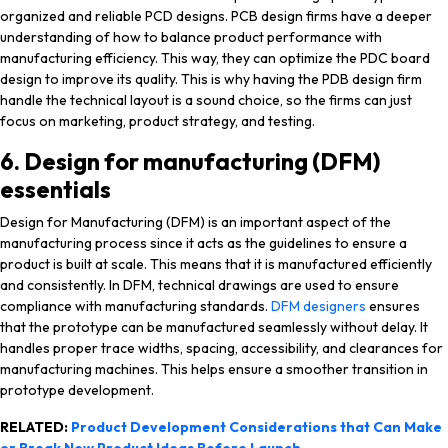
organized and reliable PCD designs. PCB design firms have a deeper
understanding of how to balance product performance with
manufacturing efficiency. This way, they can optimize the PDC board
design to improve its quality. This is why having the PDB design firm
handle the technical layout is a sound choice, so the firms can just
focus on marketing, product strategy, and testing.
6. Design for manufacturing (DFM)
essentials
Design for Manufacturing (DFM) is an important aspect of the
manufacturing process since it acts as the guidelines to ensure a
product is built at scale. This means that it is manufactured efficiently
and consistently. In DFM, technical drawings are used to ensure
compliance with manufacturing standards.
DFM designers
ensures
that the prototype can be manufactured seamlessly without delay. It
handles proper trace widths, spacing, accessibility, and clearances for
manufacturing machines. This helps ensure a smoother transition in
prototype development.
RELATED:
Product Development Considerations that Can Make