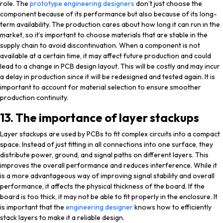
role. The
prototype engineering designers
don’t just choose the
component because of its performance but also because of its long-
term availability. The production cares about how long it can run in the
market, so it’s important to choose materials that are stable in the
supply chain to avoid discontinuation. When a component is not
available at a certain time, it may affect future production and could
lead to a change in PCB design layout. This will be costly and may incur
a delay in production since it will be redesigned and tested again. It is
important to account for material selection to ensure smoother
production continuity.
13. The importance of layer stackups
Layer stackups are used by PCBs to fit complex circuits into a compact
space. Instead of just fitting in all connections into one surface, they
distribute power, ground, and signal paths on different layers. This
improves the overall performance and reduces interference. While it
is a more advantageous way of improving signal stability and overall
performance, it affects the physical thickness of the board. If the
board is too thick, it may not be able to fit properly in the enclosure. It
is important that the
engineering designer
knows how to efficiently
stack layers to make it a reliable design.