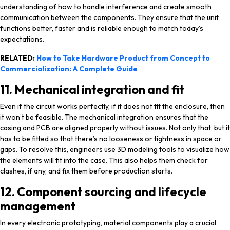
understanding of how to handle interference and create smooth
communication between the components. They ensure that the unit
functions better, faster and is reliable enough to match today’s
expectations.
RELATED:
How to Take Hardware Product from Concept to
Commercialization: A Complete Guide
11. Mechanical integration and fit
Even if the circuit works perfectly, if it does not fit the enclosure, then
it won’t be feasible. The mechanical integration ensures that the
casing and PCB are aligned properly without issues. Not only that, but it
has to be fitted so that there’s no looseness or tightness in space or
gaps. To resolve this, engineers use 3D modeling tools to visualize how
the elements will fit into the case. This also helps them check for
clashes, if any, and fix them before production starts.
12. Component sourcing and lifecycle
management
In every electronic prototyping, material components play a crucial