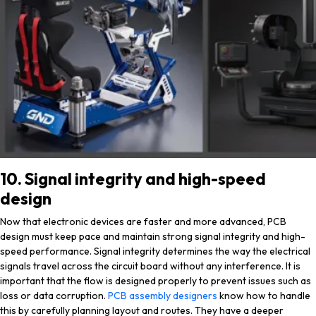
10. Signal integrity and high-speed
design
Now that electronic devices are faster and more advanced, PCB
design must keep pace and maintain strong signal integrity and high-
speed performance. Signal integrity determines the way the electrical
signals travel across the circuit board without any interference. It is
important that the flow is designed properly to prevent issues such as
loss or data corruption.
PCB assembly designers
know how to handle
this by carefully planning layout and routes. They have a deeper