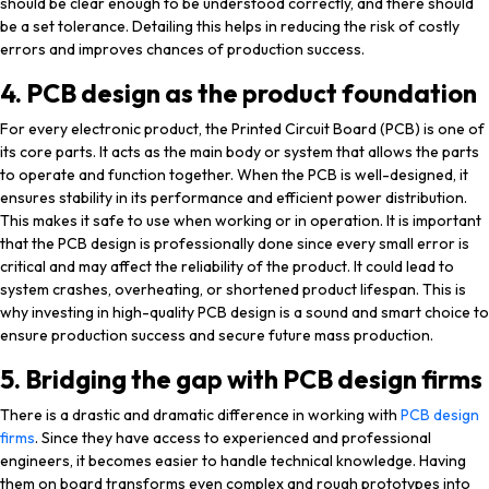
should be clear enough to be understood correctly, and there should
be a set tolerance. Detailing this helps in reducing the risk of costly
errors and improves chances of production success.
4. PCB design as the product foundation
For every electronic product, the Printed Circuit Board (PCB) is one of
its core parts. It acts as the main body or system that allows the parts
to operate and function together. When the PCB is well-designed, it
ensures stability in its performance and efficient power distribution.
This makes it safe to use when working or in operation. It is important
that the PCB design is professionally done since every small error is
critical and may affect the reliability of the product. It could lead to
system crashes, overheating, or shortened product lifespan. This is
why investing in high-quality PCB design is a sound and smart choice to
ensure production success and secure future mass production.
5. Bridging the gap with PCB design firms
There is a drastic and dramatic difference in working with
PCB design
firms
. Since they have access to experienced and professional
engineers, it becomes easier to handle technical knowledge. Having
them on board transforms even complex and rough prototypes into