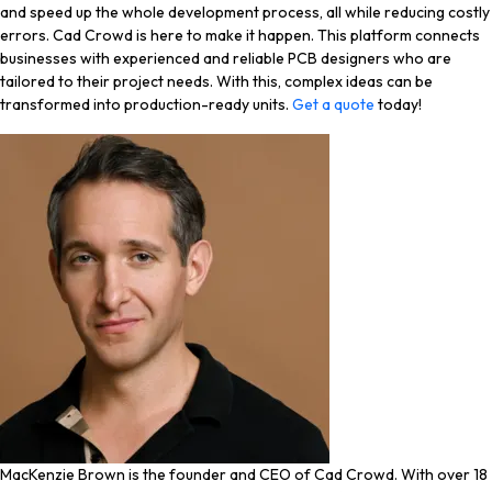
and speed up the whole development process, all while reducing costly
errors. Cad Crowd is here to make it happen. This platform connects
businesses with experienced and reliable PCB designers who are
tailored to their project needs. With this, complex ideas can be
transformed into production-ready units.
Get a quote
today!
MacKenzie Brown is the founder and CEO of Cad Crowd. With over 18