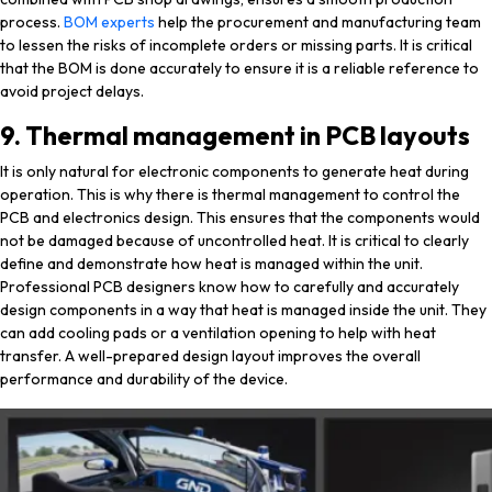
process.
BOM experts
help the procurement and manufacturing team
to lessen the risks of incomplete orders or missing parts. It is critical
that the BOM is done accurately to ensure it is a reliable reference to
avoid project delays.
9. Thermal management in PCB layouts
It is only natural for electronic components to generate heat during
operation. This is why there is thermal management to control the
PCB and electronics design. This ensures that the components would
not be damaged because of uncontrolled heat. It is critical to clearly
define and demonstrate how heat is managed within the unit.
Professional PCB designers know how to carefully and accurately
design components in a way that heat is managed inside the unit. They
can add cooling pads or a ventilation opening to help with heat
transfer. A well-prepared design layout improves the overall
performance and durability of the device.