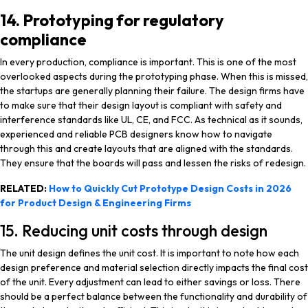
14. Prototyping for regulatory
compliance
In every production, compliance is important. This is one of the most
overlooked aspects during the prototyping phase. When this is missed,
the startups are generally planning their failure. The design firms have
to make sure that their design layout is compliant with safety and
interference standards like UL, CE, and FCC. As technical as it sounds,
experienced and reliable PCB designers know how to navigate
through this and create layouts that are aligned with the standards.
They ensure that the boards will pass and lessen the risks of redesign.
RELATED:
How to Quickly Cut Prototype Design Costs in 2026
for Product Design & Engineering Firms
15. Reducing unit costs through design
The unit design defines the unit cost. It is important to note how each
design preference and material selection directly impacts the final cost
of the unit. Every adjustment can lead to either savings or loss. There
should be a perfect balance between the functionality and durability of