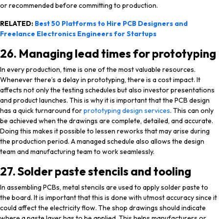
or recommended before committing to production.
RELATED:
Best 50 Platforms to Hire PCB Designers and
Freelance Electronics Engineers for Startups
26. Managing lead times for prototyping
In every production, time is one of the most valuable resources.
Whenever there’s a delay in prototyping, there is a cost impact. It
affects not only the testing schedules but also investor presentations
and product launches. This is why it is important that the PCB design
has a quick turnaround for
prototyping design services
. This can only
be achieved when the drawings are complete, detailed, and accurate.
Doing this makes it possible to lessen reworks that may arise during
the production period. A managed schedule also allows the design
team and manufacturing team to work seamlessly.
27. Solder paste stencils and tooling
In assembling PCBs, metal stencils are used to apply solder paste to
the board. It is important that this is done with utmost accuracy since it
could affect the electricity flow. The shop drawings should indicate
where a paste layer has to be applied. This helps manufacturers or