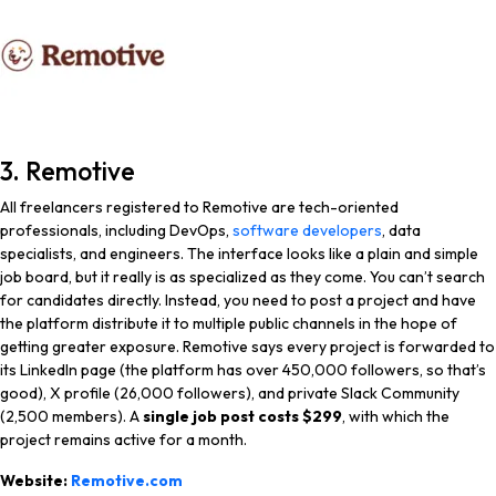
3. Remotive
All freelancers registered to Remotive are tech-oriented
professionals, including DevOps,
software developers
, data
specialists, and engineers. The interface looks like a plain and simple
job board, but it really is as specialized as they come. You can’t search
for candidates directly. Instead, you need to post a project and have
the platform distribute it to multiple public channels in the hope of
getting greater exposure. Remotive says every project is forwarded to
its LinkedIn page (the platform has over 450,000 followers, so that’s
good), X profile (26,000 followers), and private Slack Community
(2,500 members). A
single job post costs $299
, with which the
project remains active for a month.
Website:
Remotive.com