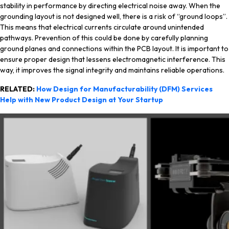
stability in performance by directing electrical noise away. When the
grounding layout is not designed well, there is a risk of “ground loops”.
This means that electrical currents circulate around unintended
pathways. Prevention of this could be done by carefully planning
ground planes and connections within the PCB layout. It is important to
ensure proper design that lessens electromagnetic interference. This
way, it improves the signal integrity and maintains reliable operations.
RELATED:
How Design for Manufacturability (DFM) Services
Help with New Product Design at Your Startup