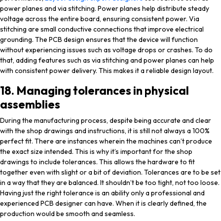
power planes and via stitching. Power planes help distribute steady
voltage across the entire board, ensuring consistent power. Via
stitching are small conductive connections that improve electrical
grounding. The PCB design ensures that the device will function
without experiencing issues such as voltage drops or crashes. To do
that, adding features such as via stitching and power planes can help
with consistent power delivery. This makes it a reliable design layout.
18. Managing tolerances in physical
assemblies
During the manufacturing process, despite being accurate and clear
with the shop drawings and instructions, it is still not always a 100%
perfect fit. There are instances wherein the machines can’t produce
the exact size intended. This is why it’s important for the shop
drawings to include tolerances. This allows the hardware to fit
together even with slight or a bit of deviation. Tolerances are to be set
in a way that they are balanced. It shouldn’t be too tight, not too loose.
Having just the right tolerance is an ability only a professional and
experienced PCB designer can have. When it is clearly defined, the
production would be smooth and seamless.