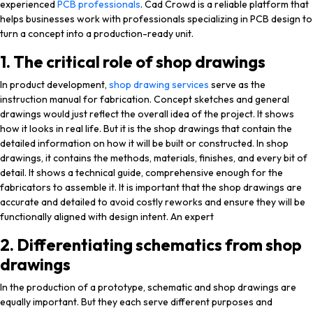
experienced
PCB professionals
. Cad Crowd is a reliable platform that
helps businesses work with professionals specializing in PCB design to
turn a concept into a production-ready unit.
1. The critical role of shop drawings
In product development,
shop drawing services
serve as the
instruction manual for fabrication. Concept sketches and general
drawings would just reflect the overall idea of the project. It shows
how it looks in real life. But it is the shop drawings that contain the
detailed information on how it will be built or constructed. In shop
drawings, it contains the methods, materials, finishes, and every bit of
detail. It shows a technical guide, comprehensive enough for the
fabricators to assemble it. It is important that the shop drawings are
accurate and detailed to avoid costly reworks and ensure they will be
functionally aligned with design intent. An expert
2. Differentiating schematics from shop
drawings
In the production of a prototype, schematic and shop drawings are
equally important. But they each serve different purposes and