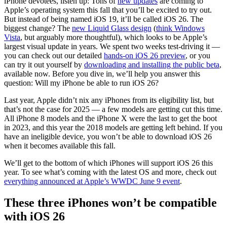
iPhone devotees, listen up: Tons of
new updates
are coming to
Apple’s operating system this fall that you’ll be excited to try out.
But instead of being named iOS 19, it’ll be called iOS 26. The
biggest change? The
new Liquid Glass design
(
think Windows
Vista
, but arguably more thoughtful), which looks to be Apple’s
largest visual update in years. We spent two weeks test-driving it —
you can check out our detailed
hands-on iOS 26 preview
, or you
can try it out yourself by
downloading and installing the public beta
,
available now. Before you dive in, we’ll help you answer this
question: Will my iPhone be able to run iOS 26?
Last year, Apple didn’t nix any iPhones from its eligibility list, but
that’s not the case for 2025 — a few models are getting cut this time.
All iPhone 8 models and the iPhone X were the last to get the boot
in 2023, and this year the 2018 models are getting left behind. If you
have an ineligible device, you won’t be able to download iOS 26
when it becomes available this fall.
We’ll get to the bottom of which iPhones will support iOS 26 this
year. To see what’s coming with the latest OS and more, check out
everything announced at Apple’s WWDC June 9 event
.
These three iPhones won’t be compatible
with iOS 26