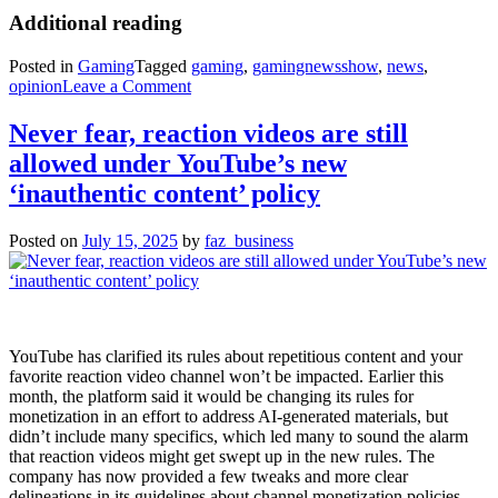
Additional reading
Posted in
Gaming
Tagged
gaming
,
gamingnewsshow
,
news
,
on
opinion
Leave a Comment
Who
put
Never fear, reaction videos are still
all
allowed under YouTube’s new
these
videos
‘inauthentic content’ policy
in
my
Posted on
July 15, 2025
by
faz_business
games?
YouTube has clarified its rules about repetitious content and your
favorite reaction video channel won’t be impacted. Earlier this
month, the platform said it would be changing its rules for
monetization in an effort to address AI-generated materials, but
didn’t include many specifics, which led many to sound the alarm
that reaction videos might get swept up in the new rules. The
company has now provided a few tweaks and more clear
delineations in its guidelines about channel monetization policies.