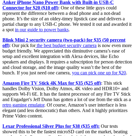
Anker iPhone Nano Power Bank with Built-in USB-C
Connector for $20 ($10 off)
: One of these little guys could
represent the difference between a dead phone and a not-dead
phone. It’s the size of an oldey-timey lipstick case and delivers a
partial charge to any USB-C phone. We tested it out and awarded it
a spot
in our guide to power banks
.
Blink Mini 2 security camera (two-pack) for $35 (50 percent
off)
: Our pick for
the best budget security camera
is now even more
budget friendly. We appreciated this diminutive camera’s ease of
setup and excellent integration with Alexa devices, like Echo
speakers and displays. It requires a subscription for person detection
and cloud storage, and the image quality wasn’t the best of the
bunch. If you just need one camera,
you can pick one up for $20
.
Amazon Fire TV Stick 4K Max for $35 ($25 off)
: This stick
handles Dolby Vision, Dolby Atmos, 4K video and HDR10+ and
supports Wi-Fi 6E. It has the fastest processor of any Fire TV Stick
and Engadget’s Jeff Dunn has gotten a lot of use from the stick as a
retro gaming emulator
. Of course, Amazon’s user interface is less
elegant (and less democratic) than others. And it highly prioritizes
Prime Video content.
Lexar Professional Silver Plus for $38 ($35 off):
Our tests
showed this to be the fastest microSD card on the market, beating