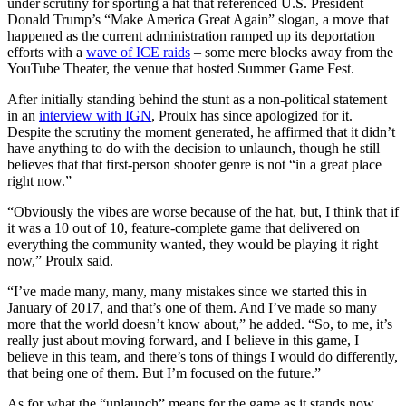
under scrutiny for sporting a hat that referenced U.S. President
Donald Trump’s “Make America Great Again” slogan, a move that
happened as the current administration ramped up its deportation
efforts with a
wave of ICE raids
– some mere blocks away from the
YouTube Theater, the venue that hosted Summer Game Fest.
After initially standing behind the stunt as a non-political statement
in an
interview with IGN
, Proulx has since apologized for it.
Despite the scrutiny the moment generated, he affirmed that it didn’t
have anything to do with the decision to unlaunch, though he still
believes that that first-person shooter genre is not “in a great place
right now.”
“Obviously the vibes are worse because of the hat, but, I think that if
it was a 10 out of 10, feature-complete game that delivered on
everything the community wanted, they would be playing it right
now,” Proulx said.
“I’ve made many, many, many mistakes since we started this in
January of 2017, and that’s one of them. And I’ve made so many
more that the world doesn’t know about,” he added. “So, to me, it’s
really just about moving forward, and I believe in this game, I
believe in this team, and there’s tons of things I would do differently,
that being one of them. But I’m focused on the future.”
As for what the “unlaunch” means for the game as it stands now,