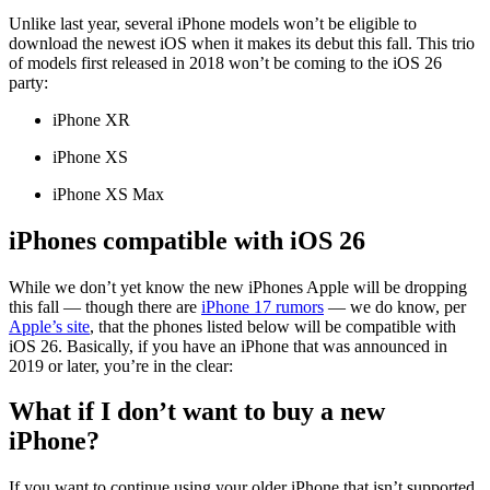
Unlike last year, several iPhone models won’t be eligible to
download the newest iOS when it makes its debut this fall. This trio
of models first released in 2018 won’t be coming to the iOS 26
party:
iPhone XR
iPhone XS
iPhone XS Max
iPhones compatible with iOS 26
While we don’t yet know the new iPhones Apple will be dropping
this fall — though there are
iPhone 17 rumors
— we do know, per
Apple’s site
, that the phones listed below will be compatible with
iOS 26. Basically, if you have an iPhone that was announced in
2019 or later, you’re in the clear:
What if I don’t want to buy a new
iPhone?
If you want to continue using your older iPhone that isn’t supported