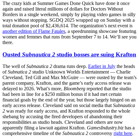
The crazy kids at Summer Games Done Quick have done it once
again and raised literal millions of dollars for Doctors Without
Borders in a single weekend, simply by playing video games in silly
ways without stopping. SGDQ 2025 wrapped up on Sunday with a
total donation pool of $2,436,614. The organization’s next event is
another edition of Flame Fatales
, a speedrunning showcase featuring
women and femmes that runs from September 7 to 14. We’ll see you
there.
Ousted
Subnautica 2
studio bosses are suing Krafton
The well of
Subnautica 2
drama runs deep.
Earlier in July
the heads
of
Subnatica 2
studio Unknown Worlds Entertainment — Charlie
Cleveland, Ted Gill and Max McGuire — were ousted by the team’s
parent company, Krafton, and the game’s early access release was
delayed to 2026. What’s more,
Bloomberg
reported that the studio
had been in line for a $250 million bonus if it had met certain
financial goals by the end of the year, but those largely hinged on an
early access release. Cleveland said on social media that
Subnautica
2
was ready for early access, and Krafton responded to the whole
shebang by accusing the fired developers of abandoning their
responsibilities as studio heads. Cleveland and others are now
apparently filing a lawsuit against Krafton.
GamesIndustry.biz
has a
comprehensive timeline of the
Subnautica 2
controversy
right here
.