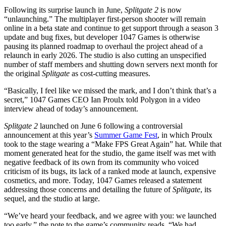
download
it
Following its surprise launch in June,
Splitgate 2
is now
today
“unlaunching.” The multiplayer first-person shooter will remain
online in a beta state and continue to get support through a season 3
update and bug fixes, but developer 1047 Games is otherwise
pausing its planned roadmap to overhaul the project ahead of a
relaunch in early 2026. The studio is also cutting an unspecified
number of staff members and shutting down servers next month for
the original
Splitgate
as cost-cutting measures.
“Basically, I feel like we missed the mark, and I don’t think that’s a
secret,” 1047 Games CEO Ian Proulx told Polygon in a video
interview ahead of today’s announcement.
Splitgate 2
launched on June 6 following a controversial
announcement at this year’s
Summer Game Fest
, in which Proulx
took to the stage wearing a “Make FPS Great Again” hat. While that
moment generated heat for the studio, the game itself was met with
negative feedback of its own from its community who voiced
criticism of its bugs, its lack of a ranked mode at launch, expensive
cosmetics, and more. Today, 1047 Games released a statement
addressing those concerns and detailing the future of
Splitgate
, its
sequel, and the studio at large.
“We’ve heard your feedback, and we agree with you:
we launched
too early,” the note to the game’s community reads. “We had