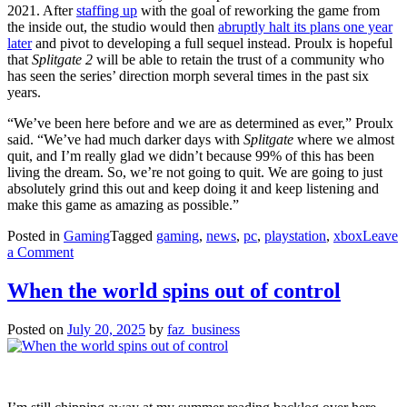
2021. After
staffing up
with the goal of reworking the game from
the inside out, the studio would then
abruptly halt its plans one year
later
and pivot to developing a full sequel instead. Proulx is hopeful
that
Splitgate 2
will be able to retain the trust of a community who
has seen the series’ direction morph several times in the past six
years.
“We’ve been here before and we are as determined as ever,” Proulx
said. “We’ve had much darker days with
Splitgate
where we almost
quit, and I’m really glad we didn’t because 99% of this has been
living the dream. So, we’re not going to quit. We are going to just
absolutely grind this out and keep doing it and keep listening and
make this game as amazing as possible.”
Posted in
Gaming
Tagged
gaming
,
news
,
pc
,
playstation
,
xbox
Leave
on
a Comment
Splitgate
2
When the world spins out of control
‘unlaunches,’
studio
Posted on
July 20, 2025
by
faz_business
to
cut
staff
ahead
of