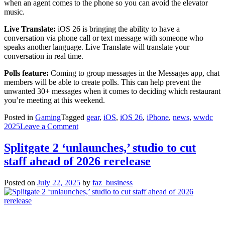
when an agent comes to the phone so you can avoid the elevator
music.
Live Translate:
iOS 26 is bringing the ability to have a
conversation via phone call or text message with someone who
speaks another language. Live Translate will translate your
conversation in real time.
Polls feature:
Coming to group messages in the Messages app, chat
members will be able to create polls. This can help prevent the
unwanted 30+ messages when it comes to deciding which restaurant
you’re meeting at this weekend.
Posted in
Gaming
Tagged
gear
,
iOS
,
iOS 26
,
iPhone
,
news
,
wwdc
on
2025
Leave a Comment
Is
your
Splitgate 2 ‘unlaunches,’ studio to cut
iPhone
staff ahead of 2026 rerelease
compatible?
Here’s
a
Posted on
July 22, 2025
by
faz_business
list
which
devices
can