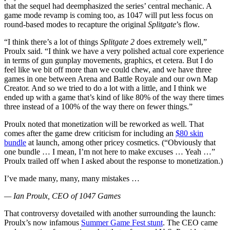
that the sequel had deemphasized the series’ central mechanic. A
game mode revamp is coming too, as 1047 will put less focus on
round-based modes to recapture the original
Splitgate
’s flow.
“I think there’s a lot of things
Splitgate 2
does extremely well,”
Proulx said. “I think we have a very polished actual core experience
in terms of gun gunplay movements, graphics, et cetera. But I do
feel like we bit off more than we could chew, and we have three
games in one between Arena and Battle Royale and our own Map
Creator. And so we tried to do a lot with a little, and I think we
ended up with a game that’s kind of like 80% of the way there times
three instead of a 100% of the way there on fewer things.”
Proulx noted that monetization will be reworked as well. That
comes after the game drew criticism for including an
$80 skin
bundle
at launch, among other pricey cosmetics. (“Obviously that
one bundle … I mean, I’m not here to make excuses … Yeah …”
Proulx trailed off when I asked about the response to monetization.)
I’ve made many, many, many mistakes …
— Ian Proulx, CEO of 1047 Games
That controversy dovetailed with another surrounding the launch:
Proulx’s now infamous
Summer Game Fest stunt
. The CEO came