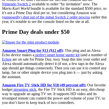
Nintendo Switch 2
available to order “by invitation” now. The
Mario Kart World
bundle is available for the standard $500 price, so
it’s not a Prime Day deal per se, but considering Amazon was
(supposedly) shut out of the initial Switch 2 order process
earlier this
year, it’s notable to see the console listed on the site at all.
Prime Day deals under $50
Amazon Smart Plug for $13 ($12 off)
: This plug and an Alexa
Echo device makes a
perfect smart home starter kit
(and a number of
Echos
are on sale for Prime Day, too). Snap this into your outlet and
Alexa should automatically detect it (if not, a few taps in the Alexa
app should get things connected). Then you can use it to control any
lamp, fan or other simple device you plug into it — just by asking
the assistant.
Amazon Fire TV Stick HD for $18 (49 percent off):
Our favorite
budget
streaming stick
, the Fire TV Stick HD is an easy, dirt-cheap
way to upgrade an aging TV set. It supports HD video and its
revamped remote can control the power and volume of your TV, so
you don’t have to keep track of two controllers.