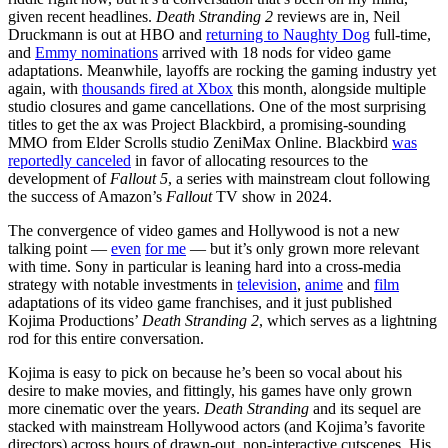
given recent headlines.
Death Stranding 2
reviews are in, Neil
Druckmann is out at HBO and
returning to Naughty Dog
full-time,
and
Emmy nominations
arrived with 18 nods for video game
adaptations. Meanwhile, layoffs are rocking the gaming industry yet
again, with
thousands fired at Xbox
this month, alongside multiple
studio closures and game cancellations. One of the most surprising
titles to get the ax was Project Blackbird, a promising-sounding
MMO from Elder Scrolls studio ZeniMax Online. Blackbird
was
reportedly canceled
in favor of allocating resources to the
development of
Fallout 5
, a series with mainstream clout following
the success of Amazon’s
Fallout
TV show in 2024.
The convergence of video games and Hollywood is not a new
talking point —
even
for me
— but it’s only grown more relevant
with time. Sony in particular is leaning hard into a cross-media
strategy with notable investments in
television
,
anime
and
film
adaptations of its video game franchises, and it just published
Kojima Productions’
Death Stranding 2
, which serves as a lightning
rod for this entire conversation.
Kojima is easy to pick on because he’s been so vocal about his
desire to make movies, and fittingly, his games have only grown
more cinematic over the years.
Death Stranding
and its sequel are
stacked with mainstream Hollywood actors (and Kojima’s favorite
directors) across hours of drawn-out, non-interactive cutscenes. His