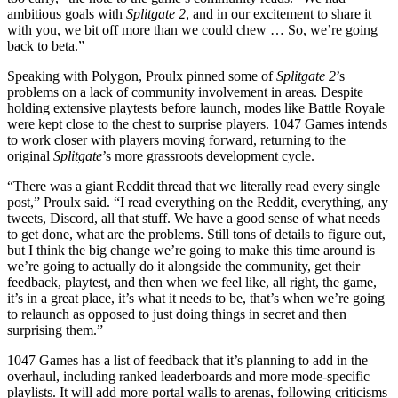
ambitious goals with
Splitgate 2
, and in our excitement to share it
with you, we bit off more than we could chew … So, we’re going
back to beta.”
Speaking with Polygon, Proulx pinned some of
Splitgate 2
’s
problems on a lack of community involvement in areas. Despite
holding extensive playtests before launch, modes like Battle Royale
were kept close to the chest to surprise players. 1047 Games intends
to work closer with players moving forward, returning to the
original
Splitgate
’s more grassroots development cycle.
“There was a giant Reddit thread that we literally read every single
post,” Proulx said. “I read everything on the Reddit, everything, any
tweets, Discord, all that stuff. We have a good sense of what needs
to get done, what are the problems. Still tons of details to figure out,
but I think the big change we’re going to make this time around is
we’re going to actually do it alongside the community, get their
feedback, playtest, and then when we feel like, all right, the game,
it’s in a great place, it’s what it needs to be, that’s when we’re going
to relaunch as opposed to just doing things in secret and then
surprising them.”
1047 Games has a list of feedback that it’s planning to add in the
overhaul, including ranked leaderboards and more mode-specific
playlists. It will add more portal walls to arenas, following criticisms