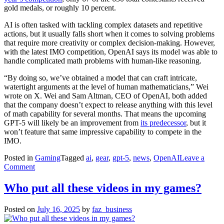
gold medals, or roughly 10 percent.
AI is often tasked with tackling complex datasets and repetitive
actions, but it usually falls short when it comes to solving problems
that require more creativity or complex decision-making. However,
with the latest IMO competition, OpenAI says its model was able to
handle complicated math problems with human-like reasoning.
“By doing so, we’ve obtained a model that can craft intricate,
watertight arguments at the level of human mathematicians,” Wei
wrote on X. Wei and Sam Altman, CEO of OpenAI, both added
that the company doesn’t expect to release anything with this level
of math capability for several months. That means the upcoming
GPT-5 will likely be an improvement from
its predecessor
, but it
won’t feature that same impressive capability to compete in the
IMO.
Posted in
Gaming
Tagged
ai
,
gear
,
gpt-5
,
news
,
OpenAI
Leave a
on
Comment
OpenAI’s
experimental
Who put all these videos in my games?
model
achieved
Posted on
July 16, 2025
by
faz_business
gold
at