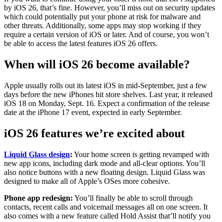
by iOS 26, that’s fine. However, you’ll miss out on security updates
which could potentially put your phone at risk for malware and
other threats. Additionally, some apps may stop working if they
require a certain version of iOS or later. And of course, you won’t
be able to access the latest features iOS 26 offers.
When will iOS 26 become available?
Apple usually rolls out its latest iOS in mid-September, just a few
days before the new iPhones hit store shelves. Last year, it released
iOS 18 on Monday, Sept. 16. Expect a confirmation of the release
date at the iPhone 17 event, expected in early September.
iOS 26 features we’re excited about
Liquid Glass design
:
Your home screen is getting revamped with
new app icons, including dark mode and all-clear options. You’ll
also notice buttons with a new floating design. Liquid Glass was
designed to make all of Apple’s OSes more cohesive.
Phone app redesign:
You’ll finally be able to scroll through
contacts, recent calls and voicemail messages all on one screen. It
also comes with a new feature called Hold Assist that’ll notify you