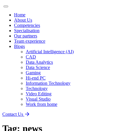
Home
About Us
Competencies
Specialisation
Our partners
Team experience
Blogs
Artificial Intelligence (AI)
CAD
Data Analytics
Data Science
Gaming
Hi-end PC
Information Technology
Technology
Video Editing
Visual Studio
Work from home
Contact Us
Tag:
news