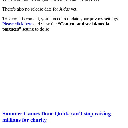
There’s also no release date for
Judas
yet.
To view this content, you’ll need to update your privacy settings.
Please click here
and view the
“Content and social-media
partners”
setting to do so.
Summer Games Done Quick can’t stop raising
millions for charity