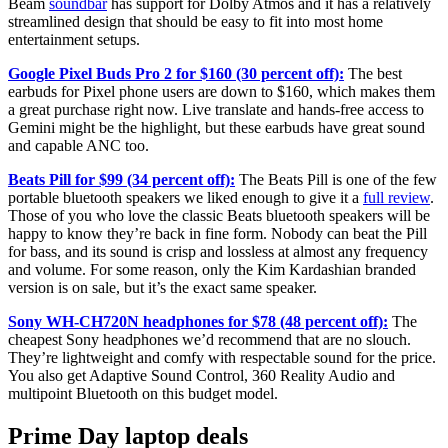
Beam
soundbar
has support for Dolby Atmos and it has a relatively
streamlined design that should be easy to fit into most home
entertainment setups.
Google Pixel Buds Pro 2 for $160 (30 percent off):
The best
earbuds for Pixel phone users are down to $160, which makes them
a great purchase right now. Live translate and hands-free access to
Gemini might be the highlight, but these earbuds have great sound
and capable ANC too.
Beats Pill for $99 (34 percent off):
The Beats Pill is one of the few
portable bluetooth speakers we liked enough to give it a
full review
.
Those of you who love the classic Beats bluetooth speakers will be
happy to know they’re back in fine form. Nobody can beat the Pill
for bass, and its sound is crisp and lossless at almost any frequency
and volume. For some reason, only the Kim Kardashian branded
version is on sale, but it’s the exact same speaker.
Sony WH-CH720N headphones for $78 (48 percent off):
The
cheapest Sony headphones we’d recommend that are no slouch.
They’re lightweight and comfy with respectable sound for the price.
You also get Adaptive Sound Control, 360 Reality Audio and
multipoint Bluetooth on this budget model.
Prime Day laptop deals