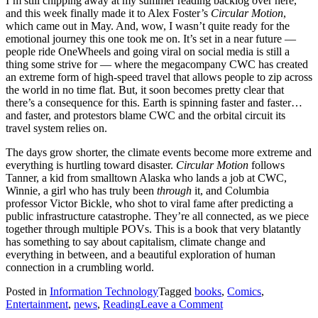
I’m still chipping away at my summer reading backlog over here,
2026
and this week finally made it to Alex Foster’s
Circular Motion
,
rerelease
which came out in May. And, wow, I wasn’t quite ready for the
emotional journey this one took me on. It’s set in a near future —
people ride OneWheels and going viral on social media is still a
thing some strive for — where the megacompany CWC has created
an extreme form of high-speed travel that allows people to zip across
the world in no time flat. But, it soon becomes pretty clear that
there’s a consequence for this. Earth is spinning faster and faster…
and faster, and protestors blame CWC and the orbital circuit its
travel system relies on.
The days grow shorter, the climate events become more extreme and
everything is hurtling toward disaster.
Circular Motion
follows
Tanner, a kid from smalltown Alaska who lands a job at CWC,
Winnie, a girl who has truly been
through
it, and Columbia
professor Victor Bickle, who shot to viral fame after predicting a
public infrastructure catastrophe. They’re all connected, as we piece
together through multiple POVs. This is a book that very blatantly
has something to say about capitalism, climate change and
everything in between, and a beautiful exploration of human
connection in a crumbling world.
Posted in
Information Technology
Tagged
books
,
Comics
,
on
Entertainment
,
news
,
Reading
Leave a Comment
When