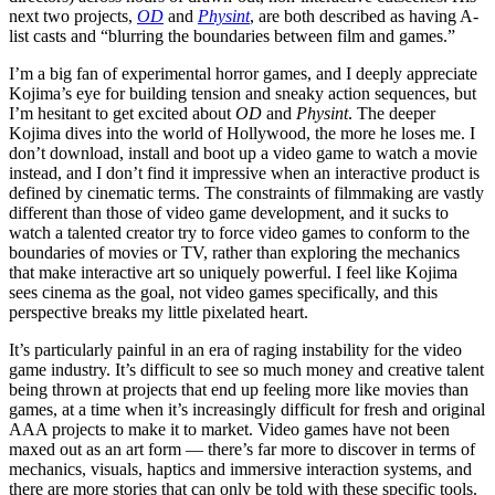
next two projects,
OD
and
Physint
, are both described as having A-
list casts and “blurring the boundaries between film and games.”
I’m a big fan of experimental horror games, and I deeply appreciate
Kojima’s eye for building tension and sneaky action sequences, but
I’m hesitant to get excited about
OD
and
Physint
. The deeper
Kojima dives into the world of Hollywood, the more he loses me. I
don’t download, install and boot up a video game to watch a movie
instead, and I don’t find it impressive when an interactive product is
defined by cinematic terms. The constraints of filmmaking are vastly
different than those of video game development, and it sucks to
watch a talented creator try to force video games to conform to the
boundaries of movies or TV, rather than exploring the mechanics
that make interactive art so uniquely powerful. I feel like Kojima
sees cinema as the goal, not video games specifically, and this
perspective breaks my little pixelated heart.
It’s particularly painful in an era of raging instability for the video
game industry. It’s difficult to see so much money and creative talent
being thrown at projects that end up feeling more like movies than
games, at a time when it’s increasingly difficult for fresh and original
AAA projects to make it to market. Video games have not been
maxed out as an art form — there’s far more to discover in terms of
mechanics, visuals, haptics and immersive interaction systems, and
there are more stories that can only be told with these specific tools.