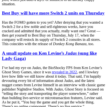
situation.
Best Buy will have more Switch 2 units on Thursday
Has the FOMO gotten to you yet? After denying that you wanted a
Switch 2 for a few noble and self-righteous weeks, have you
cracked and admitted that you actually, really want one? Great —
then get yourself to Best Buy on Thursday, July 17, when the
company will restock its supply of Switch 2 consoles in all stores.
This coincides with the release of
Donkey Kong Banaza
, too.
A small update on Ken Levine’s
Judas
(sung like
Lady Gaga)
I’ve had my eye on
Judas
, the BioShocky FPS from Ken Levine’s
Ghost Story Games, since it was
revealed in 2022
, and I lowkey
love how little we still know about it today. That said, I’m happily
devouring every bit of information about
Judas
, and the latest
nugget comes from Levine himself in an interview with classic game
publisher Nightdive Studios. With
Judas
, Ghost Story is focused on
“telling the story and transporting the player somewhere,” rather
than building live-service or microtransaction features, Levine said.
As he put it, “You buy the game and you get the whole thing.
There’s no online component. There’s no live service.”