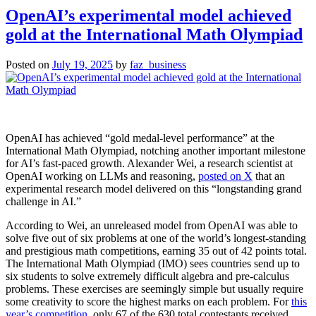
the
OpenAI’s experimental model achieved
world
gold at the International Math Olympiad
spins
out
of
Posted on
July 19, 2025
by
faz_business
control
OpenAI has achieved “gold medal-level performance” at the
International Math Olympiad, notching another important milestone
for AI’s fast-paced growth. Alexander Wei, a research scientist at
OpenAI working on LLMs and reasoning,
posted on X
that an
experimental research model delivered on this “longstanding grand
challenge in AI.”
According to Wei, an unreleased model from OpenAI was able to
solve five out of six problems at one of the world’s longest-standing
and prestigious math competitions, earning 35 out of 42 points total.
The International Math Olympiad (IMO) sees countries send up to
six students to solve extremely difficult algebra and pre-calculus
problems. These exercises are seemingly simple but usually require
some creativity to score the highest marks on each problem. For
this
year’s competition
, only 67 of the 630 total contestants received