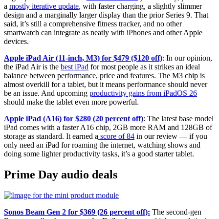
a
mostly iterative update
, with faster charging, a slightly slimmer
design and a marginally larger display than the prior Series 9. That
said, it’s still a comprehensive fitness tracker, and no other
smartwatch can integrate as neatly with iPhones and other Apple
devices.
Apple iPad Air (11-inch, M3) for $479 ($120 off)
: In our opinion,
the iPad Air is the
best iPad
for most people as it strikes an ideal
balance between performance, price and features. The M3 chip is
almost overkill for a tablet, but it means performance should never
be an issue. And upcoming
productivity gains from iPadOS 26
should make the tablet even more powerful.
Apple iPad (A16) for $280 (20 percent off)
: The latest base model
iPad comes with a faster A16 chip, 2GB more RAM and 128GB of
storage as standard. It earned a
score of 84
in our review — if you
only need an iPad for roaming the internet, watching shows and
doing some lighter productivity tasks, it’s a good starter tablet.
Prime Day audio deals
Sonos Beam Gen 2 for $369 (26 percent off):
The second-gen