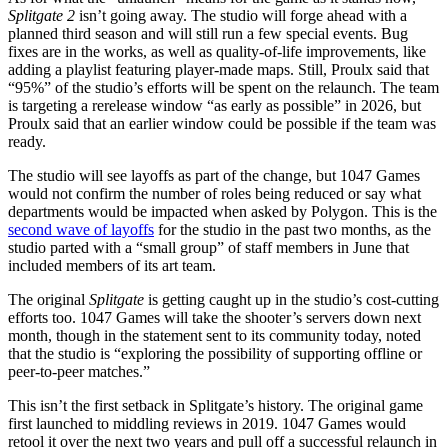
Splitgate 2
isn’t going away. The studio will forge ahead with a
planned third season and will still run a few special events. Bug
fixes are in the works, as well as quality-of-life improvements, like
adding a playlist featuring player-made maps. Still, Proulx said that
“95%” of the studio’s efforts will be spent on the relaunch. The team
is targeting a rerelease window “as early as possible” in 2026, but
Proulx said that an earlier window could be possible if the team was
ready.
The studio will see layoffs as part of the change, but 1047 Games
would not confirm the number of roles being reduced or say what
departments would be impacted when asked by Polygon. This is the
second wave of layoffs
for the studio in the past two months, as the
studio parted with a “small group” of staff members in June that
included members of its art team.
The original
Splitgate
is getting caught up in the studio’s cost-cutting
efforts too. 1047 Games will take the shooter’s servers down next
month, though in the statement sent to its community today, noted
that the studio is “exploring the possibility of supporting offline or
peer-to-peer matches.”
This isn’t the first setback in Splitgate’s history. The original game
first launched to middling reviews in 2019. 1047 Games would
retool it over the next two years and pull off a successful relaunch in