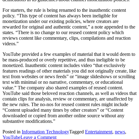
For starters, the rule is being renamed to the inauthentic content
policy. “This type of content has always been ineligible for
monetization under our existing policies, where creators are
rewarded for original and authentic content,” a note appended to the
states. “There is no change to our reused content policy which
reviews content like commentary, clips, compilations and reaction
videos.”
YouTube provided a few examples of material that it would deem to
be mass-produced or overly repetitive, and thus ineligible to be
monetized. Inauthentic content includes video “that exclusively
features readings of other materials you did not originally create, like
text from websites or news feeds” or “image slideshows or scrolling
text with minimal or no narrative, commentary, or educational
value.” The company also shared examples of reused content.
YouTube said those beloved reaction channels, as well as videos that
contain clips for analysis, review or commentary, are unaffected by
the new rules. The no-nos for reused content rules might include
“Content uploaded many times by other creators” or “Content
downloaded or copied from another online source without any
substantive modifications.”
Posted in
Information Technology
Tagged
Entertainment
,
news
,
on
YouTube
Leave a Comment