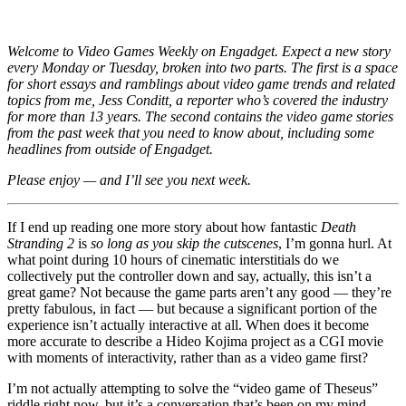
the
International
Math
Welcome to Video Games Weekly on Engadget. Expect a new story
Olympiad
every Monday or Tuesday, broken into two parts. The first is a space
for short essays and ramblings about video game trends and related
topics from me, Jess Conditt, a reporter who’s covered the industry
for more than 13 years. The second contains the video game stories
from the past week that you need to know about, including some
headlines from outside of Engadget.
Please enjoy — and I’ll see you next week.
If I end up reading one more story about how fantastic
Death
Stranding 2
is
so long as you skip the cutscenes
, I’m gonna hurl. At
what point during 10 hours of cinematic interstitials do we
collectively put the controller down and say, actually, this isn’t a
great game? Not because the game parts aren’t any good — they’re
pretty fabulous, in fact — but because a significant portion of the
experience isn’t actually interactive at all. When does it become
more accurate to describe a Hideo Kojima project as a CGI movie
with moments of interactivity, rather than as a video game first?
I’m not actually attempting to solve the “video game of Theseus”
riddle right now, but it’s a conversation that’s been on my mind,