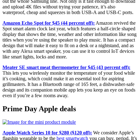
out the whole Samsung line. Not only is it fast enough to download
and upload 4K files without trying your patience, it’s also
waterproof, cheap and squeezes in both USB-A and USB-C ports.
Amazon Echo Spot for $45 (44 percent off):
Amazon revived the
Spot smart alarm clock last year, which features a half-circle shaped
display that shows the time, weather and other information like song
titles when you’re using the speaker to play music. It has a compact
design that will make it easy to fit on a desk or a nightstand, and as
with any Alexa smart speaker, you can use it to control IoT devices
like smart lights, locks and more.
Meater SE smart meat thermometer for $45 (43 percent off):
This lets you wirelessly monitor the temperature of your food while
it’s cooking, which could make it an essential tool for aspiring
grillmasters. It has a Bluetooth range of 165 feet, a dishwasher-safe
design and its companion mobile app lets you keep an eye on foods
even if you’re a few rooms away.
Prime Day Apple deals
Apple Watch Series 10 for $280 ($120 off):
We consider Apple’s
flagship wearable to be the
best smartwatch
you can buy, period. It’s