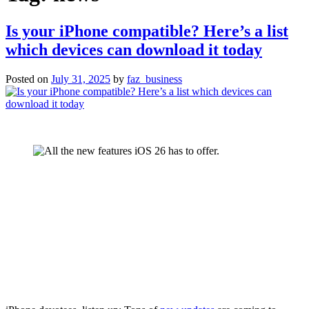
Is your iPhone compatible? Here’s a list
which devices can download it today
Posted on
July 31, 2025
by
faz_business