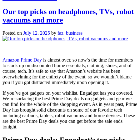
Never
fear,
Our top picks on headphones, TVs, robot
reaction
vacuums and more
videos
are
still
Posted on
July 12, 2025
by
faz_business
allowed
under
YouTube’s
new
‘inauthentic
Amazon Prime Day
is almost over, so now’s the time for members
content’
to stock up on discounted home essentials, clothing, shoes, and of
policy
course, tech. It’s safe to say that Amazon’s website has been
overwhelming for the entirety of the event, so we wouldn’t blame
you if you got distracted immediately upon opening it.
If you’ve got gadgets on your wishlist, Engadget has you covered.
We’re surfacing the best Prime Day deals on gadgets and gear we
can find for the whole of the shopping event. As in years past, Prime
Day has brought solid discounts on some of our favorite tech
including earbuds, tablets, robot vacuums and home devices. These
are the best Prime Day deals you can get before the sale ends
tonight.