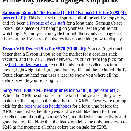
Prime Day deals: Engadget’s top picks
Samsung 55-inch The Frame QLED 4K smart TV for $798 (47
percent off):
This is the set that spurred all of the art TV copycats,
and it’s been
a favorite of our staff
for a long time. Samsung’s set
looks like a piece of art hanging on your wall when you’re not
watching TV, and you can cycle through thousands of images to
show on the TV so you’ll always have something new to display.
Dyson V15 Detect Plus for $570 ($180 off):
You can’t get much
better than a Dyson if you’re on the market for a cordless stick
vacuum, and the V15 Detect delivers. It’s our current top pick for
the
best cordless vacuum
overall thanks to its excellent suction
power, lightweight design, good battery life and the included Fluffy
Optic cleaning head that uses a laser to show you where all the
debris is while you’re using it.
Sony WH-1000XM5 headphones for $248 (38 percent off):
While the XM6 headphones are the latest and greatest, they only
make small changes to the already stellar XM5. These were our top
pick for the
best wireless headphones
for a long time before the
XM6 launched earlier this year, and we still like them for their
excellent sound quality, strong ANC, multi-device connectivity and
good battery life. Note that the black model is the only one down to
$248 at the moment; all other colors are on sale for $298.