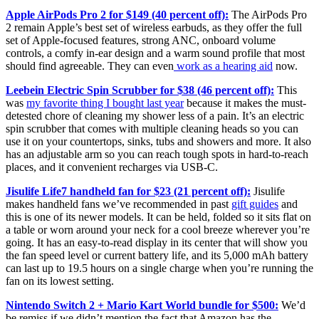
Apple AirPods Pro 2 for $149 (40 percent off):
The AirPods Pro
2 remain Apple’s best set of wireless earbuds, as they offer the full
set of Apple-focused features, strong ANC, onboard volume
controls, a comfy in-ear design and a warm sound profile that most
should find agreeable. They can even
work as a hearing aid
now.
Leebein Electric Spin Scrubber for $38 (46 percent off):
This
was
my favorite thing I bought last year
because it makes the must-
detested chore of cleaning my shower less of a pain. It’s an electric
spin scrubber that comes with multiple cleaning heads so you can
use it on your countertops, sinks, tubs and showers and more. It also
has an adjustable arm so you can reach tough spots in hard-to-reach
places, and it convenient recharges via USB-C.
Jisulife Life7 handheld fan for $23 (21 percent off):
Jisulife
makes handheld fans we’ve recommended in past
gift guides
and
this is one of its newer models. It can be held, folded so it sits flat on
a table or worn around your neck for a cool breeze wherever you’re
going. It has an easy-to-read display in its center that will show you
the fan speed level or current battery life, and its 5,000 mAh battery
can last up to 19.5 hours on a single charge when you’re running the
fan on its lowest setting.
Nintendo Switch 2 + Mario Kart World bundle for $500:
We’d
be remiss if we didn’t mention the fact that Amazon has the