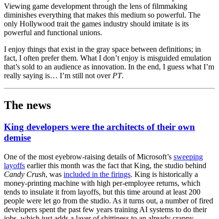
Viewing game development through the lens of filmmaking
diminishes everything that makes this medium so powerful. The
only Hollywood trait the games industry should imitate is its
powerful and functional unions.
I enjoy things that exist in the gray space between definitions; in
fact, I often prefer them. What I don’t enjoy is misguided emulation
that’s sold to an audience as innovation. In the end, I guess what I’m
really saying is… I’m still not over
PT
.
The news
King developers were the architects of their own
demise
One of the most eyebrow-raising details of Microsoft’s
sweeping
layoffs
earlier this month was the fact that King, the studio behind
Candy Crush
, was
included in the firings
. King is historically a
money-printing machine with high per-employee returns, which
tends to insulate it from layoffs, but this time around at least 200
people were let go from the studio. As it turns out, a number of fired
developers spent the past few years training AI systems to do their
jobs, which just adds a layer of shittiness to an already crappy